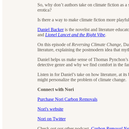
So, why don’t authors take on climate fiction as a 
erotica?
Is there a way to make climate fiction more playfu
Daniel Backer
is the novelist and literature educa
and
Lionel Lancet and the Right Vibe
.
On this episode of
Reversing Climate Change
, Da
literature, explaining the postmodern idea that m
Daniel helps us make sense of Thomas Pynchon’
detective genre and why we find comfort in the fami
Listen in for Daniel’s take on how literature, at it
might personalize the problem of climate change.
Connect with Nori
Purchase Nori Carbon Removals
Nori's website
Nori on Twitter
Check out our other podcast,
Carbon Removal N