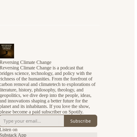
Reversing Climate Change
Reversing Climate Change is a podcast that
bridges science, technology, and policy with the
richness of the humanities. From the forefront of
carbon removal and climatetech to explorations of
literature, history, philosophy, theology, and
geopolitics, we dive deep into the people, ideas,
and innovations shaping a better future for the
planet and its inhabitants. If you love the show,
please become a paid subscriber on Spotify.
Subscribe
Listen on
Substack App