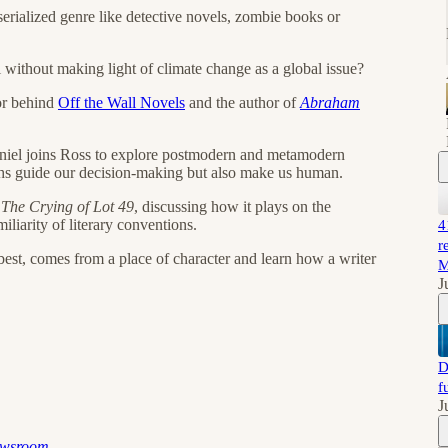
serialized genre like detective novels, zombie books or
l without making light of climate change as a global issue?
tor behind
Off the Wall Novels
and the author of
Abraham
niel joins Ross to explore postmodern and metamodern
yths guide our decision-making but also make us human.
s
The Crying of Lot 49
, discussing how it plays on the
liarity of literary conventions.
4
r
s best, comes from a place of character and learn how a writer
M
J
D
f
J
ewsroom