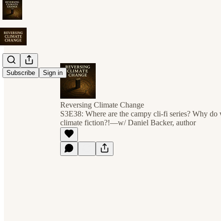
Subscribe
Sign in
Reversing Climate Change
S3E38: Where are the campy cli-fi series? Why do w
climate fiction?!—w/ Daniel Backer, author