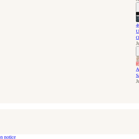
4
U
O
J
A
S
J
on notice