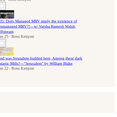
05: Does Managed MRV imply the existence of
nmanaged MRV?!—w/ Varsha Ramesh Walsh,
ffstream
un 25
Ross Kenyon
•
nd was Jerusalem builded here, Among these dark
atanic Mills?—"Jerusalem" by William Blake
un 22
Ross Kenyon
•