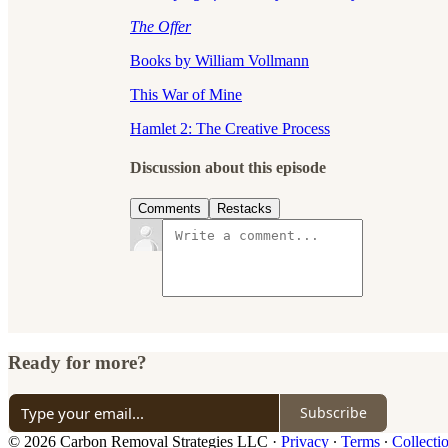
The Offer
Books by William Vollmann
This War of Mine
Hamlet 2: The Creative Process
Discussion about this episode
Comments
Restacks
Ready for more?
Subscribe
© 2026 Carbon Removal Strategies LLC
·
Privacy
∙
Terms
∙
Collecti