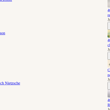
4
r
J
son
4
c
J
C
p
J
ich Nietzsche
4
R
J