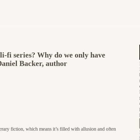
i-fi series? Why do we only have
Daniel Backer, author
terary fiction, which means it’s filled with allusion and often