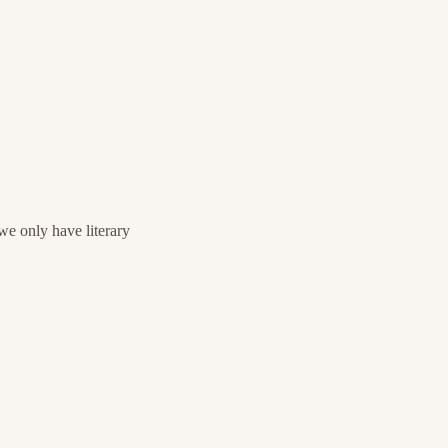
e only have literary