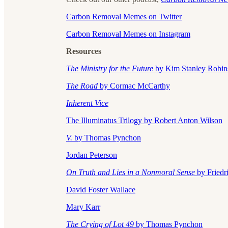
Carbon Removal Memes on Twitter
Carbon Removal Memes on Instagram
Resources
The Ministry for the Future
by Kim Stanley Robin
The Road
by Cormac McCarthy
Inherent Vice
The Illuminatus Trilogy by Robert Anton Wilson
V.
by Thomas Pynchon
Jordan Peterson
On Truth and Lies in a Nonmoral Sense
by Friedr
David Foster Wallace
Mary Karr
The Crying of Lot 49
by Thomas Pynchon