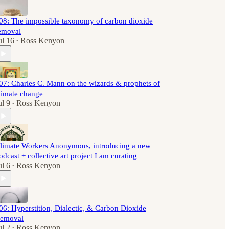
08: The impossible taxonomy of carbon dioxide
emoval
ul 16
Ross Kenyon
•
07: Charles C. Mann on the wizards & prophets of
limate change
ul 9
Ross Kenyon
•
limate Workers Anonymous, introducing a new
odcast + collective art project I am curating
ul 6
Ross Kenyon
•
06: Hyperstition, Dialectic, & Carbon Dioxide
emoval
ul 2
Ross Kenyon
•