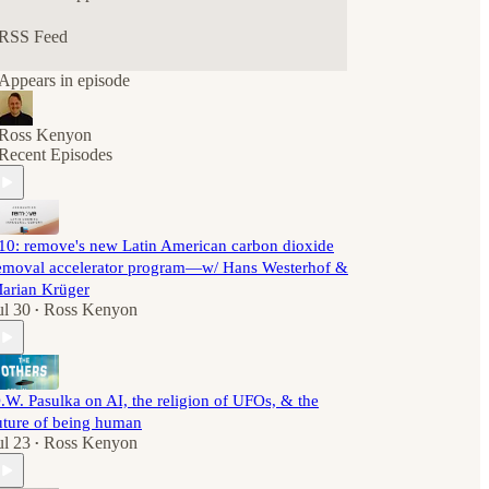
RSS Feed
Appears in episode
Ross Kenyon
Recent Episodes
10: remove's new Latin American carbon dioxide
emoval accelerator program—w/ Hans Westerhof &
arian Krüger
ul 30
Ross Kenyon
•
.W. Pasulka on AI, the religion of UFOs, & the
uture of being human
ul 23
Ross Kenyon
•