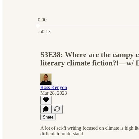
0:00
Current time: 0:00 / Total time: -50:13
-50:13
S3E38: Where are the campy cl
literary climate fiction?!—w/ 
Ross Kenyon
Mar 28, 2023
Share
A lot of sci-fi writing focused on climate is high li
difficult to understand.