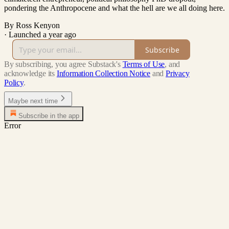
pondering the Anthropocene and what the hell are we all doing here.
By Ross Kenyon
·
Launched a year ago
Subscribe
By subscribing, you agree Substack's
Terms of Use
, and
acknowledge its
Information Collection Notice
and
Privacy
Policy
.
Maybe next time
Subscribe in the app
Error