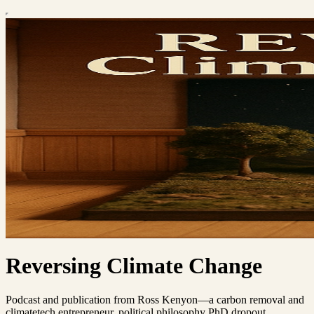
Reversing Climate Change
Podcast and publication from Ross Kenyon—a carbon removal and
climatetech entrepreneur, political philosophy PhD dropout,