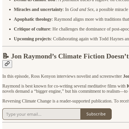
Miracles and uncertainty
: In
God and Sex
, a possible miracl
Apophatic theology
: Raymond aligns more with traditions that 
Critique of culture
: He challenges the dominance of post-apoca
Upcoming projects
: Collaborating again with Todd Haynes an
📝 Jon Raymond’s Climate Fiction Doesn’t
In this episode, Ross Kenyon interviews novelist and screenwriter
Jo
Raymond is best known for co-writing several meditative films with
K
novels demand a “bigger engine,” but his commitment to realism—to c
Reversing Climate Change is a reader-supported publication. To recei
Subscribe