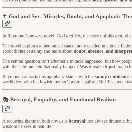
✝️ God and Sex: Miracles, Doubt, and Apophatic The
In Raymond’s newest novel,
God and Sex
, the story unfolds around a
The novel explores a theological space rarely tackled in climate fictio
about divine certainty and more about
doubt, absence, and interpre
The central question isn’t whether a miracle happened, but how people
with the sublime: Did that really happen? Was it real? Or just brain c
Raymond contrasts this apophatic stance with the
sunny confidence 
worldview with his Jewish mother’s more legalistic Old Testament tak
🎭 Betrayal, Empathy, and Emotional Realism
A recurring theme in both novels is
betrayal
; not always dramatic, bu
wisdom he sees in real life.