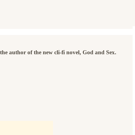
the author of the new cli-fi novel, God and Sex.