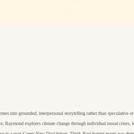
mes into grounded, interpersonal storytelling rather than speculative or
ex
, Raymond explores climate change through individual moral crises, le
cutive in a post-Green New Deal future. Think
Nazi hunter meets eco-dr