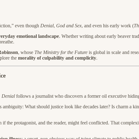
fiction,” even though
Denial
,
God and Sex
, and even his early work (
Th
veryday emotional landscape
. Whether writing about early beaver trade
breathe.
Robinson
, whose
The Ministry for the Future
is global in scale and res
plore the
morality of culpability and complicity
.
ice
,
Denial
follows a journalist who discovers a former oil executive hid
 its ambiguity: What should justice look like decades later? Is charm a
n if the protagonist, and the reader, might feel conflicted. That complexit
ion illness
: a smart, non-obvious way of tying climate to public health