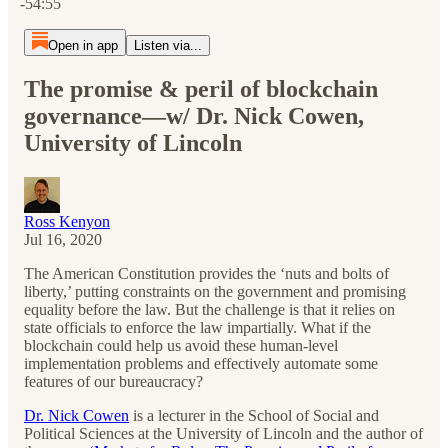
-54:55
Open in app
Listen via...
The promise & peril of blockchain
governance—w/ Dr. Nick Cowen,
University of Lincoln
Ross Kenyon
Jul 16, 2020
The American Constitution provides the ‘nuts and bolts of
liberty,’ putting constraints on the government and promising
equality before the law. But the challenge is that it relies on
state officials to enforce the law impartially. What if the
blockchain could help us avoid these human-level
implementation problems and effectively automate some
features of our bureaucracy?
Dr. Nick Cowen
is a lecturer in the School of Social and
Political Sciences at the University of Lincoln and the author of