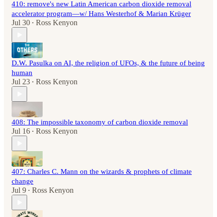
410: remove's new Latin American carbon dioxide removal
accelerator program—w/ Hans Westerhof & Marian Krüger
Jul 30
Ross Kenyon
•
D.W. Pasulka on AI, the religion of UFOs, & the future of being
human
Jul 23
Ross Kenyon
•
408: The impossible taxonomy of carbon dioxide removal
Jul 16
Ross Kenyon
•
407: Charles C. Mann on the wizards & prophets of climate
change
Jul 9
Ross Kenyon
•