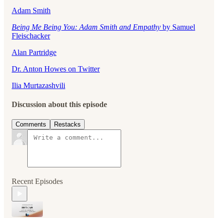
Adam Smith
Being Me Being You: Adam Smith and Empathy
by Samuel
Fleischacker
Alan Partridge
Dr. Anton Howes on Twitter
Ilia Murtazashvili
Discussion about this episode
Comments
Restacks
Recent Episodes