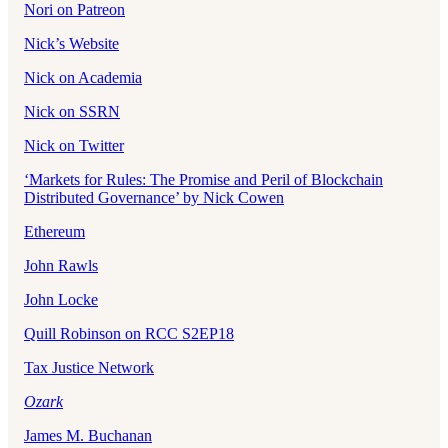
Nori on Patreon
Nick’s Website
Nick on Academia
Nick on SSRN
Nick on Twitter
‘Markets for Rules: The Promise and Peril of Blockchain
Distributed Governance’ by Nick Cowen
Ethereum
John Rawls
John Locke
Quill Robinson on RCC S2EP18
Tax Justice Network
Ozark
James M. Buchanan