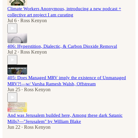
Climate Workers Anonymous, introducing a new podcast +
collective art project I am curating
Jul 6
Ross Kenyon
•
406: Hyperstition, Dialectic, & Carbon Dioxide Removal
Jul 2
Ross Kenyon
•
405: Does Managed MRV imply the existence of Unmanaged
MRV?!—w/ Varsha Ramesh Walsh, Offstream
Jun 25
Ross Kenyon
•
And was Jerusalem builded here, Among these dark Satanic
Mills?—"Jerusalem" by William Blake
Jun 22
Ross Kenyon
•