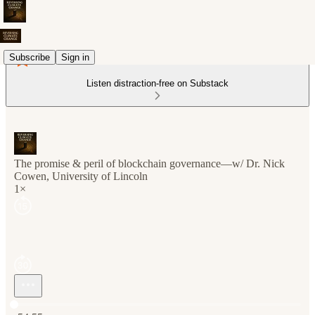
Subscribe
Sign in
Listen distraction-free on Substack
The promise & peril of blockchain governance—w/ Dr. Nick
Cowen, University of Lincoln
1×
Current time: 0:00 / Total time: -54:55