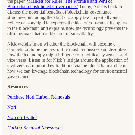
the paper,
‘Markets for Rules: The Promise and Peril of
Blockchain Distributed Governance.’
Today, Nick is back to
discuss the potential benefits of blockchain governance
structures, including the ability to apply law impartially and
reduce censorship. He explores the idea of consent as it applies
to the blockchain and explains how the technology prevents the
off-diagonals that manifest out of subsidiarity.
Nick weighs in on whether the blockchain will become a
competition to be the best or the most permissive and describes
how the technology might influence our political systems—and
vice versa. Listen in for Nick’s insight around the application of
civil versus common law traditions via the blockchain and learn
how we can leverage blockchain technology for environmental
governance.
Resources
Purchase Nori Carbon Removals
Nori
Nori on Twitter
Carbon Removal Newsroom