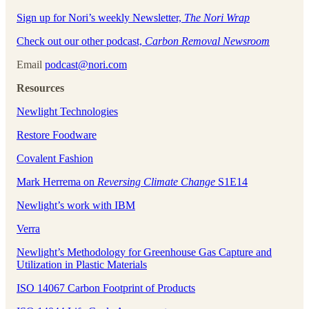
Sign up for Nori’s weekly Newsletter,
The Nori Wrap
Check out our other podcast,
Carbon Removal Newsroom
Email
podcast@nori.com
Resources
Newlight Technologies
Restore Foodware
Covalent Fashion
Mark Herrema on
Reversing Climate Change
S1E14
Newlight’s work with IBM
Verra
Newlight’s Methodology for Greenhouse Gas Capture and
Utilization in Plastic Materials
ISO 14067 Carbon Footprint of Products