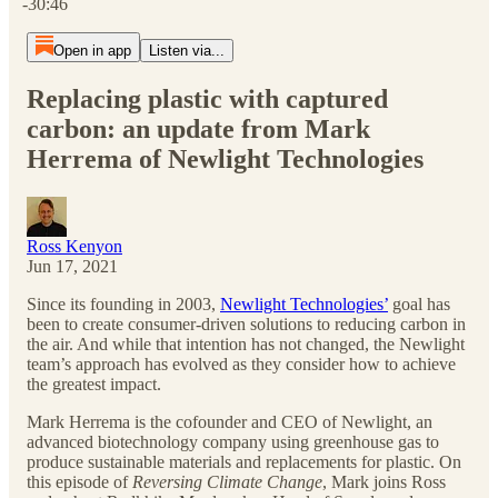
-30:46
Open in app
Listen via...
Replacing plastic with captured
carbon: an update from Mark
Herrema of Newlight Technologies
Ross Kenyon
Jun 17, 2021
Since its founding in 2003,
Newlight Technologies’
goal has
been to create consumer-driven solutions to reducing carbon in
the air. And while that intention has not changed, the Newlight
team’s approach has evolved as they consider how to achieve
the greatest impact.
Mark Herrema is the cofounder and CEO of Newlight, an
advanced biotechnology company using greenhouse gas to
produce sustainable materials and replacements for plastic. On
this episode of
Reversing Climate Change
, Mark joins Ross