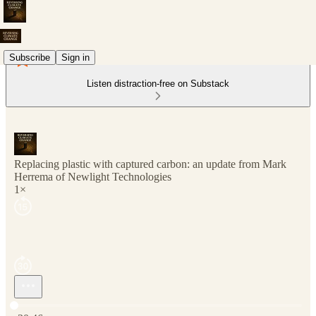
Subscribe
Sign in
Listen distraction-free on Substack
Replacing plastic with captured carbon: an update from Mark
Herrema of Newlight Technologies
1×
Current time: 0:00 / Total time: -30:46