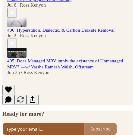
Jul 6
Ross Kenyon
•
406: Hyperstition, Dialectic, & Carbon Dioxide Removal
Jul 2
Ross Kenyon
•
405: Does Managed MRV imply the existence of Unmanaged
MRV?!—w/ Varsha Ramesh Walsh, Offstream
Jun 25
Ross Kenyon
•
Ready for more?
Subscribe