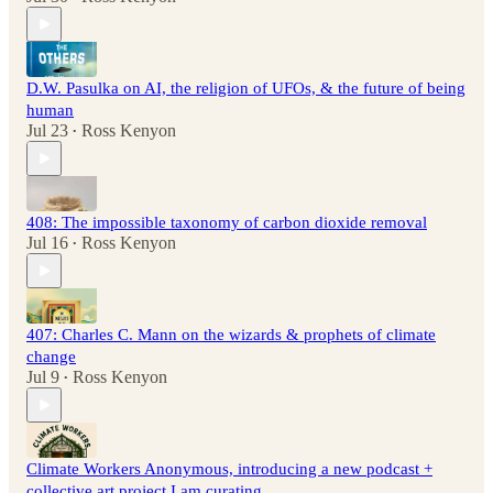
D.W. Pasulka on AI, the religion of UFOs, & the future of being
human
Jul 23
Ross Kenyon
•
408: The impossible taxonomy of carbon dioxide removal
Jul 16
Ross Kenyon
•
407: Charles C. Mann on the wizards & prophets of climate
change
Jul 9
Ross Kenyon
•
Climate Workers Anonymous, introducing a new podcast +
collective art project I am curating