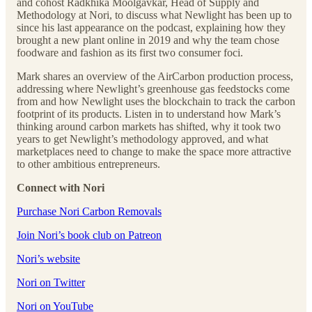
and cohost Radkhika Moolgavkar, Head of Supply and
Methodology at Nori, to discuss what Newlight has been up to
since his last appearance on the podcast, explaining how they
brought a new plant online in 2019 and why the team chose
foodware and fashion as its first two consumer foci.
Mark shares an overview of the AirCarbon production process,
addressing where Newlight’s greenhouse gas feedstocks come
from and how Newlight uses the blockchain to track the carbon
footprint of its products. Listen in to understand how Mark’s
thinking around carbon markets has shifted, why it took two
years to get Newlight’s methodology approved, and what
marketplaces need to change to make the space more attractive
to other ambitious entrepreneurs.
Connect with Nori
Purchase Nori Carbon Removals
Join Nori’s book club on Patreon
Nori’s website
Nori on Twitter
Nori on YouTube