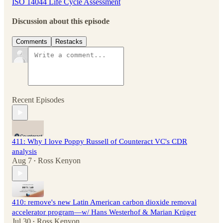
ISO 14044 Life Cycle Assessment
Discussion about this episode
Comments
Restacks
Recent Episodes
411: Why I love Poppy Russell of Counteract VC's CDR
analysis
Aug 7
Ross Kenyon
•
410: remove's new Latin American carbon dioxide removal
accelerator program—w/ Hans Westerhof & Marian Krüger
Jul 30
Ross Kenyon
•