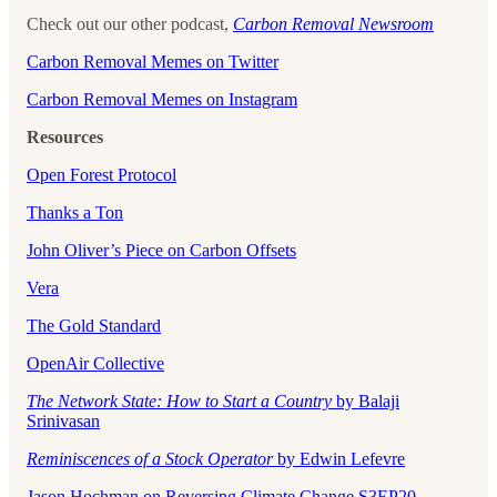
Check out our other podcast,
Carbon Removal Newsroom
Carbon Removal Memes on Twitter
Carbon Removal Memes on Instagram
Resources
Open Forest Protocol
Thanks a Ton
John Oliver’s Piece on Carbon Offsets
Vera
The Gold Standard
OpenAir Collective
The Network State: How to Start a Country
by Balaji
Srinivasan
Reminiscences of a Stock Operator
by Edwin Lefevre
Jason Hochman on Reversing Climate Change S3EP20