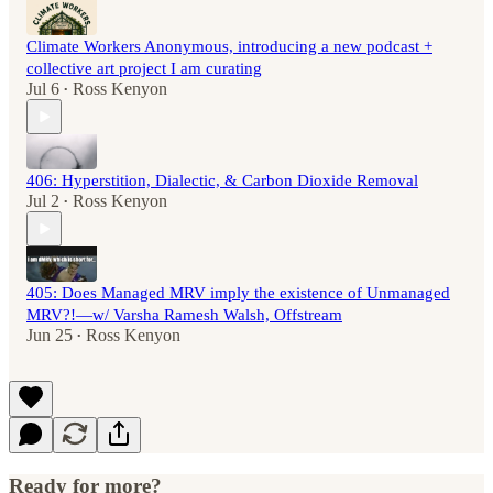
Climate Workers Anonymous, introducing a new podcast +
collective art project I am curating
Jul 6
Ross Kenyon
•
406: Hyperstition, Dialectic, & Carbon Dioxide Removal
Jul 2
Ross Kenyon
•
405: Does Managed MRV imply the existence of Unmanaged
MRV?!—w/ Varsha Ramesh Walsh, Offstream
Jun 25
Ross Kenyon
•
Ready for more?