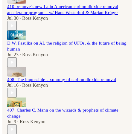
410: remove's new Latin American carbon dioxide removal
accelerator program—w/ Hans Westerhof & Marian Krüger
Jul 30
Ross Kenyon
•
D.W. Pasulka on AI, the religion of UFOs, & the future of being
human
Jul 23
Ross Kenyon
•
408: The impossible taxonomy of carbon dioxide removal
Jul 16
Ross Kenyon
•
407: Charles C. Mann on the wizards & prophets of climate
change
Jul 9
Ross Kenyon
•