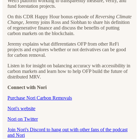
Web3 platform working to transparently measure, verify, and
fund forestation projects.
On this CDR Happy Hour bonus episode of
Reversing Climate
Change
, Jeremy joins Ross and Siobhan to share his definition
of regenerative finance and discuss the benefits of putting
carbon markets on the blockchain.
Jeremy explains what differentiates OFP from other ReFi
projects and explores whether or not derivatives can be good
for carbon removal.
Listen in for insight on balancing accuracy with accessibility in
carbon markets and learn how to help OFP build the future of
distributed MRV.
Connect with Nori
Purchase Nori Carbon Removals
Nori's website
Nori on Twitter
Join Nori's Discord to hang out with other fans of the podcast
and Nori