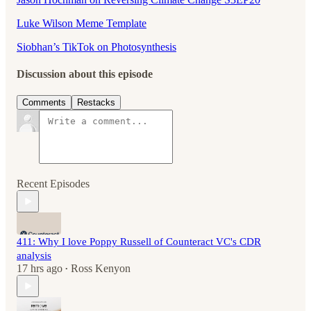
Luke Wilson Meme Template
Siobhan’s TikTok on Photosynthesis
Discussion about this episode
Comments
Restacks
Recent Episodes
411: Why I love Poppy Russell of Counteract VC's CDR
analysis
17 hrs ago
Ross Kenyon
•