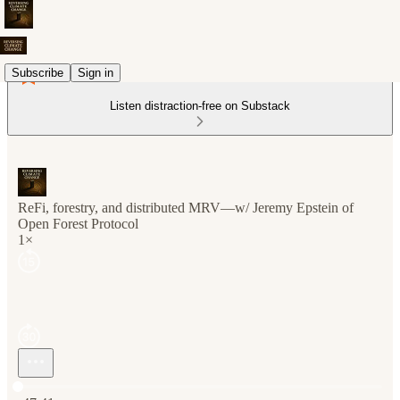
Subscribe
Sign in
Listen distraction-free on Substack
ReFi, forestry, and distributed MRV—w/ Jeremy Epstein of
Open Forest Protocol
1×
Current time: 0:00 / Total time: -47:41