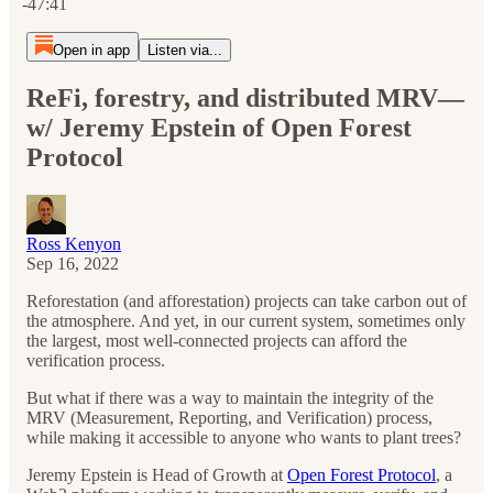
-47:41
Open in app
Listen via...
ReFi, forestry, and distributed MRV—
w/ Jeremy Epstein of Open Forest
Protocol
Ross Kenyon
Sep 16, 2022
Reforestation (and afforestation) projects can take carbon out of
the atmosphere. And yet, in our current system, sometimes only
the largest, most well-connected projects can afford the
verification process.
But what if there was a way to maintain the integrity of the
MRV (Measurement, Reporting, and Verification) process,
while making it accessible to anyone who wants to plant trees?
Jeremy Epstein is Head of Growth at
Open Forest Protocol
, a