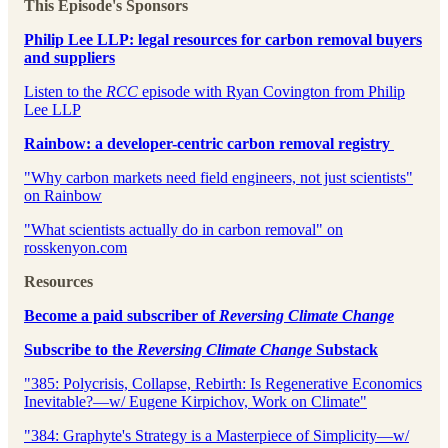
This Episode's Sponsors
Philip Lee LLP: legal resources for carbon removal buyers
and suppliers⁠⁠
⁠⁠⁠⁠⁠⁠⁠⁠⁠⁠⁠⁠⁠⁠⁠⁠⁠⁠Listen to the
RCC
episode with Ryan Covington from Philip
Lee LLP⁠⁠⁠⁠⁠⁠⁠⁠⁠⁠⁠⁠⁠⁠⁠⁠⁠⁠
Rainbow: a developer-centric carbon removal registry
⁠⁠"Why carbon markets need field engineers, not just scientists"
on Rainbow⁠⁠⁠
⁠⁠⁠"What scientists actually do in carbon removal" on
rosskenyon.com⁠⁠
Resources
⁠Become a paid subscriber of
Reversing Climate Change
⁠Subscribe to the
Reversing Climate Change
Substack
"385: Polycrisis, Collapse, Rebirth: Is Regenerative Economics
Inevitable?—w/ Eugene Kirpichov, Work on Climate"
"384: Graphyte's Strategy is a Masterpiece of Simplicity—w/