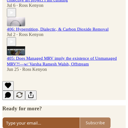
collective art project I am curating
Jul 6
Ross Kenyon
•
406: Hyperstition, Dialectic, & Carbon Dioxide Removal
Jul 2
Ross Kenyon
•
405: Does Managed MRV imply the existence of Unmanaged
MRV?!—w/ Varsha Ramesh Walsh, Offstream
Jun 25
Ross Kenyon
•
Ready for more?
Subscribe