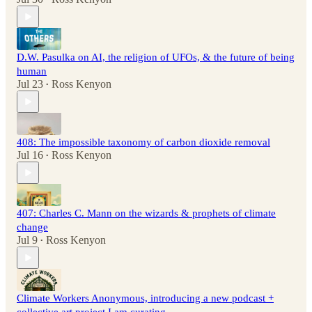
D.W. Pasulka on AI, the religion of UFOs, & the future of being
human
Jul 23
Ross Kenyon
•
408: The impossible taxonomy of carbon dioxide removal
Jul 16
Ross Kenyon
•
407: Charles C. Mann on the wizards & prophets of climate
change
Jul 9
Ross Kenyon
•
Climate Workers Anonymous, introducing a new podcast +