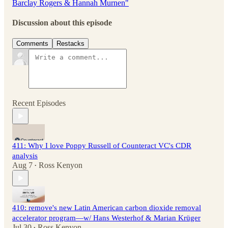
Barclay Rogers & Hannah Murnen"
Discussion about this episode
Comments
Restacks
Recent Episodes
411: Why I love Poppy Russell of Counteract VC's CDR
analysis
Aug 7
Ross Kenyon
•
410: remove's new Latin American carbon dioxide removal
accelerator program—w/ Hans Westerhof & Marian Krüger
Jul 30
Ross Kenyon
•