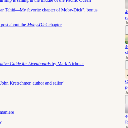
ship is sailing in the middle of the Pacific Ocean"
sular Tahiti—My favorite chapter of Moby-Dick", bonus
4
r
J
 post about the
Moby-Dick
chapter
4
c
J
nitive Guide for Liveaboards
by Mark Nicholas
C
John Kretschmer, author and sailor"
p
J
maniere
4
y
R
J