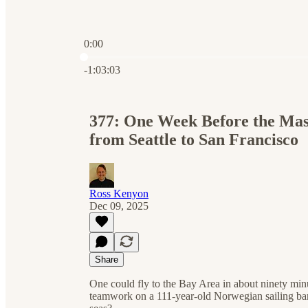
0:00
Current time: 0:00 / Total time: -1:03:03
-1:03:03
377: One Week Before the Mas
from Seattle to San Francisco
Ross Kenyon
Dec 09, 2025
Share
One could fly to the Bay Area in about ninety min
teamwork on a 111-year-old Norwegian sailing barq