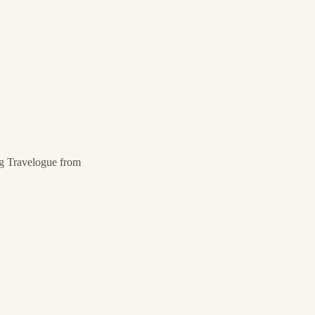
g Travelogue from