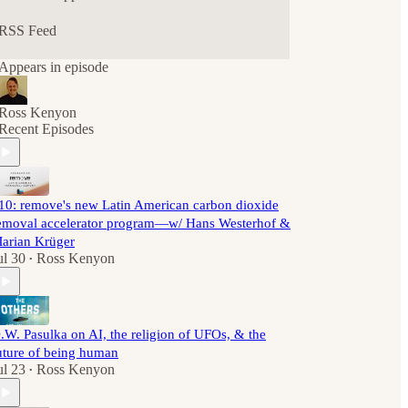
RSS Feed
Appears in episode
Ross Kenyon
Recent Episodes
10: remove's new Latin American carbon dioxide
emoval accelerator program—w/ Hans Westerhof &
arian Krüger
ul 30
Ross Kenyon
•
.W. Pasulka on AI, the religion of UFOs, & the
uture of being human
ul 23
Ross Kenyon
•