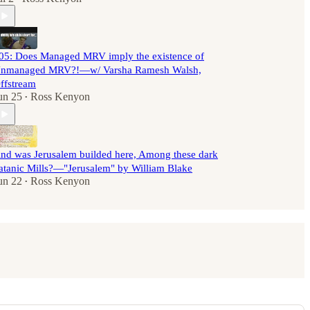
05: Does Managed MRV imply the existence of
nmanaged MRV?!—w/ Varsha Ramesh Walsh,
ffstream
un 25
Ross Kenyon
•
nd was Jerusalem builded here, Among these dark
atanic Mills?—"Jerusalem" by William Blake
un 22
Ross Kenyon
•