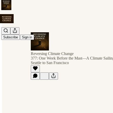
Subscribe
Sign in
Reversing Climate Change
377: One Week Before the Mast—A Climate Sailin
Seattle to San Francisco