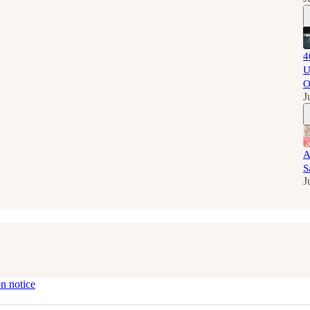
4
U
O
J
A
S
J
on notice