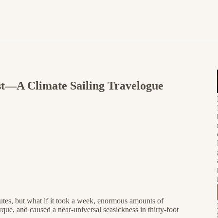
t—A Climate Sailing Travelogue
utes, but what if it took a week, enormous amounts of
ue, and caused a near-universal seasickness in thirty-foot