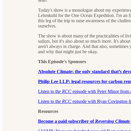
seas?
Today's show is a monologue about my experience s
Lehmkuhl for the One Ocean Expedition. I'm an E
this leg of the trip to raise awareness of the chall
ourselves.
The show is about many of the practicalities of l
sailors, but it's also about so much more. It's abo
aren't always in charge. And that also, sometimes y
and why that might just be okay.
This Episode's Sponsors
Absolute Climate:⁠⁠⁠⁠⁠⁠ the only standard that’s d
Philip Lee LLP: legal resources for carbon remo
⁠⁠⁠⁠⁠⁠⁠⁠⁠⁠⁠⁠⁠⁠⁠⁠⁠⁠⁠⁠⁠⁠⁠⁠⁠⁠Listen to the
RCC
episode with Peter Minor from Abso
⁠⁠⁠⁠⁠⁠⁠⁠Listen to the
RCC
episode with Ryan Covington from 
Resources
⁠Become a paid subscriber of
Reversing Climat