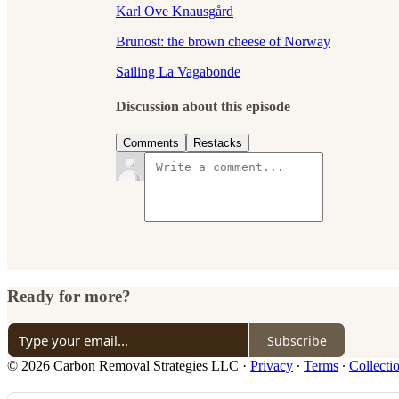
Karl Ove Knausgård
Brunost: the brown cheese of Norway
Sailing La Vagabonde
Discussion about this episode
Comments
Restacks
Ready for more?
Subscribe
© 2026 Carbon Removal Strategies LLC
·
Privacy
∙
Terms
∙
Collecti