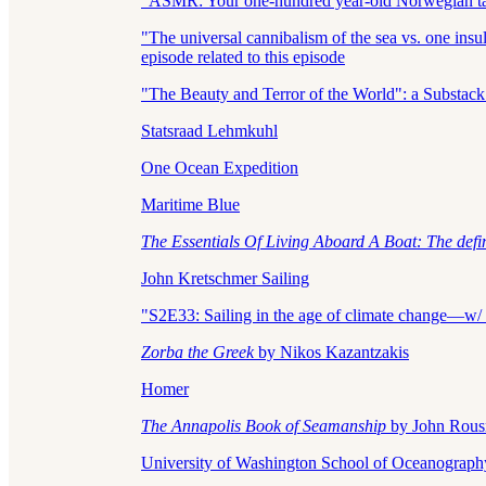
"ASMR: Your one-hundred year-old Norwegian tall 
"The universal cannibalism of the sea vs. one in
episode related to this episode
"The Beauty and Terror of the World": a Substack
Statsraad Lehmkuhl
One Ocean Expedition
Maritime Blue
The Essentials Of Living Aboard A Boat: The defi
John Kretschmer Sailing
"S2E33: Sailing in the age of climate change—w/ 
Zorba the Greek
by Nikos Kazantzakis
Homer
The Annapolis Book of Seamanship
by John Rous
University of Washington School of Oceanograph