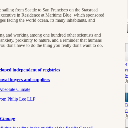
ailing from Seattle to San Francisco on the Statsraad
xecutive in Residence at Maritime Blue, which sponsored
enges facing the world ocean, its many inhabitants, and
iving and working among one hundred other scientists and
ut anxiety, proximity to nature, and a reminder that humans
ou don't have to do the thing you really don't want to do,
4
eveloped independent of registries
r
M
val buyers and suppliers⁠⁠
J
lute Climate⁠⁠⁠⁠⁠⁠⁠
Philip Lee LLP⁠⁠⁠⁠⁠⁠⁠⁠
D
f
J
e Change