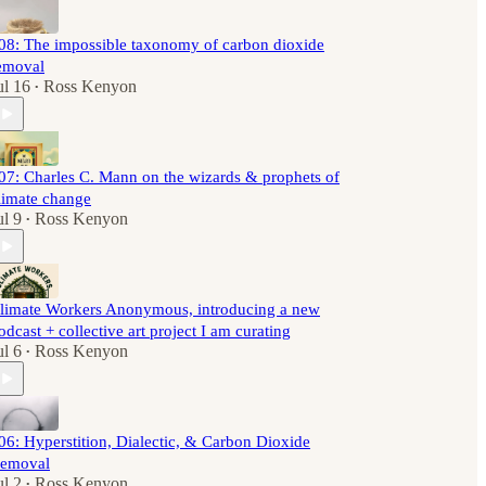
08: The impossible taxonomy of carbon dioxide
emoval
ul 16
Ross Kenyon
•
07: Charles C. Mann on the wizards & prophets of
limate change
ul 9
Ross Kenyon
•
limate Workers Anonymous, introducing a new
odcast + collective art project I am curating
ul 6
Ross Kenyon
•
06: Hyperstition, Dialectic, & Carbon Dioxide
emoval
ul 2
Ross Kenyon
•