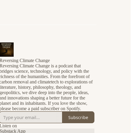
Reversing Climate Change
Reversing Climate Change is a podcast that
bridges science, technology, and policy with the
richness of the humanities. From the forefront of
carbon removal and climatetech to explorations of
literature, history, philosophy, theology, and
geopolitics, we dive deep into the people, ideas,
and innovations shaping a better future for the
planet and its inhabitants. If you love the show,
please become a paid subscriber on Spotify.
Subscribe
Listen on
Substack App