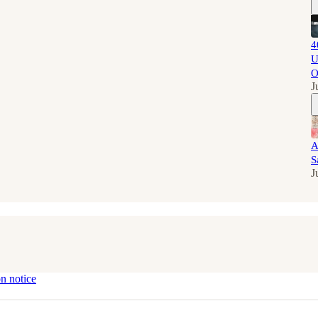
4
U
O
J
A
S
J
on notice