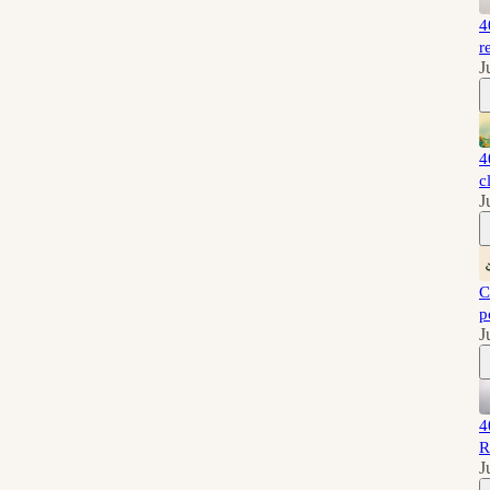
4
r
J
4
c
J
C
p
J
4
R
J