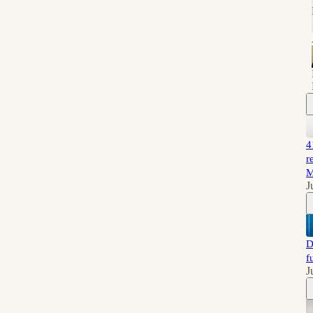
4
r
M
J
D
f
J