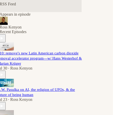
RSS Feed
Appears in episode
Ross Kenyon
Recent Episodes
10: remove's new Latin American carbon dioxide
emoval accelerator program—w/ Hans Westerhof &
arian Krüger
ul 30
Ross Kenyon
•
.W. Pasulka on AI, the religion of UFOs, & the
uture of being human
ul 23
Ross Kenyon
•