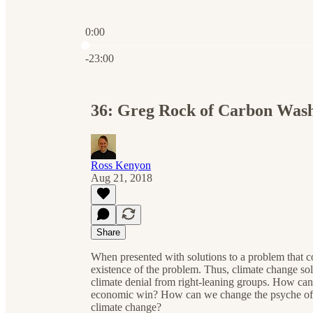
0:00
Current time: 0:00 / Total time: -23:00
-23:00
36: Greg Rock of Carbon Was
Ross Kenyon
Aug 21, 2018
Share
When presented with solutions to a problem that co
existence of the problem. Thus, climate change solu
climate denial from right-leaning groups. How can 
economic win? How can we change the psyche of re
climate change?