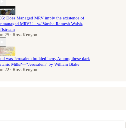
05: Does Managed MRV imply the existence of
nmanaged MRV?!—w/ Varsha Ramesh Walsh,
ffstream
un 25
Ross Kenyon
•
nd was Jerusalem builded here, Among these dark
atanic Mills?—"Jerusalem" by William Blake
un 22
Ross Kenyon
•