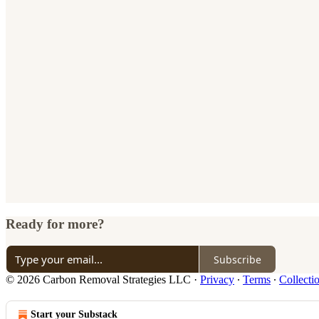
Ready for more?
Subscribe
© 2026 Carbon Removal Strategies LLC
·
Privacy
∙
Terms
∙
Collecti
Start your Substack