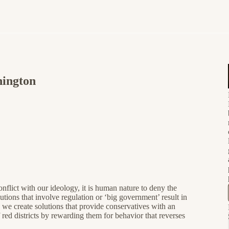
hington
nflict with our ideology, it is human nature to deny the
tions that involve regulation or ‘big government’ result in
we create solutions that provide conservatives with an
d districts by rewarding them for behavior that reverses