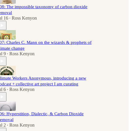
08: The impossible taxonomy of carbon dioxide
emoval
ul 16
Ross Kenyon
•
07: Charles C. Mann on the wizards & prophets of
limate change
ul 9
Ross Kenyon
•
limate Workers Anonymous, introducing a new
odcast + collective art project I am curating
ul 6
Ross Kenyon
•
06: Hyperstition, Dialectic, & Carbon Dioxide
emoval
ul 2
Ross Kenyon
•