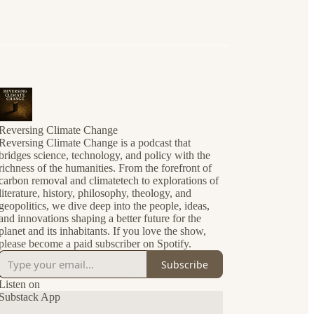
Reversing Climate Change
Reversing Climate Change is a podcast that
bridges science, technology, and policy with the
richness of the humanities. From the forefront of
carbon removal and climatetech to explorations of
literature, history, philosophy, theology, and
geopolitics, we dive deep into the people, ideas,
and innovations shaping a better future for the
planet and its inhabitants. If you love the show,
please become a paid subscriber on Spotify.
Subscribe
Listen on
Substack App