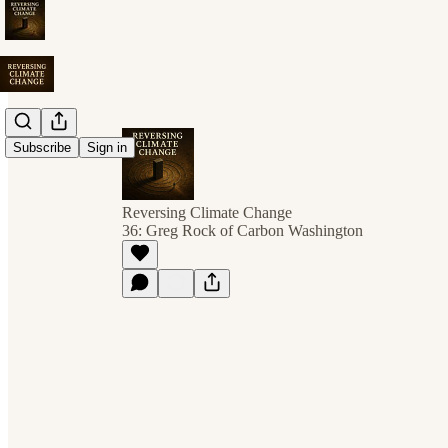
Subscribe
Sign in
Reversing Climate Change
36: Greg Rock of Carbon Washington