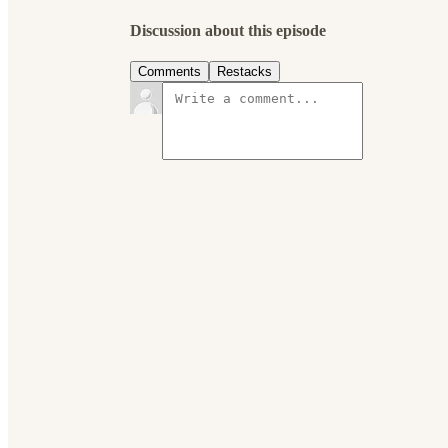
Discussion about this episode
Comments
Restacks