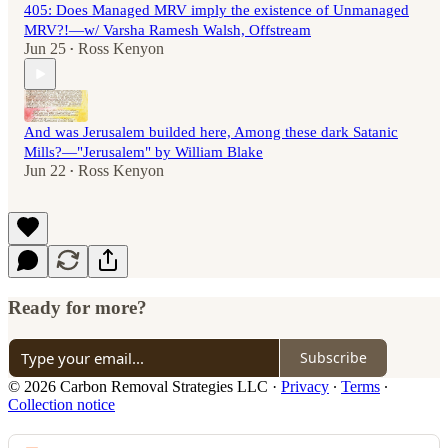
405: Does Managed MRV imply the existence of Unmanaged
MRV?!—w/ Varsha Ramesh Walsh, Offstream
Jun 25
Ross Kenyon
•
And was Jerusalem builded here, Among these dark Satanic
Mills?—"Jerusalem" by William Blake
Jun 22
Ross Kenyon
•
Ready for more?
Subscribe
© 2026 Carbon Removal Strategies LLC
·
Privacy
∙
Terms
∙
Collection notice