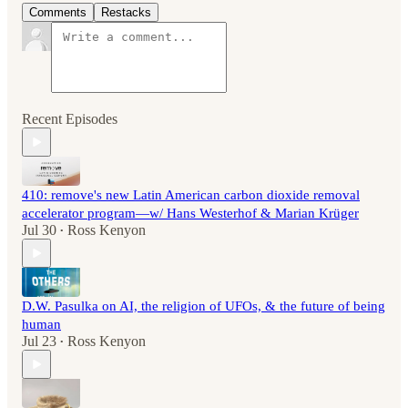
Comments
Restacks
Recent Episodes
410: remove's new Latin American carbon dioxide removal
accelerator program—w/ Hans Westerhof & Marian Krüger
Jul 30
Ross Kenyon
•
D.W. Pasulka on AI, the religion of UFOs, & the future of being
human
Jul 23
Ross Kenyon
•