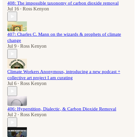
408: The impossible taxonomy of carbon dioxide removal
Jul 16
Ross Kenyon
•
407: Charles C. Mann on the wizards & prophets of climate
change
Jul 9
Ross Kenyon
•
Climate Workers Anonymous, introducing a new podcast +
collective art project I am curating
Jul 6
Ross Kenyon
•
406: Hyperstition, Dialectic, & Carbon Dioxide Removal
Jul 2
Ross Kenyon
•