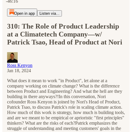
-46:16
Open in app
Listen via...
310: The Role of Product Leadership
at a Climatetech Company—w/
Patrick Tsao, Head of Product at Nori
Ross Kenyon
Jan 18, 2024
What does it mean to work "in Product", let alone at a
company working on climate change? What is the difference
between Product and Engineering? And what the hell are they
building in there anyways?!In this conversation, Nori
cofounder Ross Kenyon is joined by Nori's Head of Product,
Patrick Tsao, to discuss Patrick's role in scaling climate action.
How much of this work is strategy, how much is building tools,
and are we meant to be empirical or aprioristic "first principles"
thinkers? What are the risks of each?Patrick emphasizes the
struggle of understanding and meeting customers' goals in the