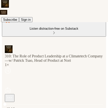
Subscribe
Sign in
Listen distraction-free on Substack
310: The Role of Product Leadership at a Climatetech Company
—w/ Patrick Tsao, Head of Product at Nori
1×
Current time: 0:00 / Total time: -46:16