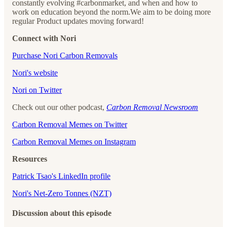
constantly evolving #carbonmarket, and when and how to
work on education beyond the norm.We aim to be doing more
regular Product updates moving forward!
Connect with Nori
⁠⁠⁠⁠⁠⁠⁠⁠⁠⁠⁠⁠⁠⁠⁠⁠⁠⁠⁠⁠⁠⁠⁠⁠⁠⁠⁠Purchase Nori Carbon Removals⁠⁠⁠⁠⁠⁠⁠⁠⁠⁠⁠⁠⁠⁠⁠⁠⁠⁠⁠⁠⁠⁠⁠⁠⁠⁠⁠
⁠⁠⁠⁠⁠⁠⁠⁠⁠⁠⁠⁠⁠⁠⁠⁠⁠⁠⁠⁠⁠⁠⁠⁠⁠⁠⁠Nori's website⁠⁠⁠⁠⁠⁠⁠⁠⁠⁠⁠⁠⁠⁠⁠⁠⁠⁠⁠⁠⁠⁠⁠⁠⁠⁠⁠
⁠⁠⁠⁠⁠⁠⁠⁠⁠⁠⁠⁠⁠⁠⁠⁠⁠⁠⁠⁠⁠⁠⁠⁠⁠⁠⁠Nori on Twitter⁠⁠⁠⁠⁠⁠⁠⁠⁠⁠⁠⁠⁠⁠⁠⁠⁠⁠⁠⁠⁠⁠⁠⁠⁠⁠⁠
Check out our other podcast,
Carbon Removal Newsroom
⁠⁠⁠⁠⁠⁠⁠⁠⁠⁠⁠⁠⁠⁠⁠⁠⁠⁠⁠⁠⁠⁠⁠⁠⁠⁠⁠Carbon Removal Memes on Twitter⁠⁠⁠⁠⁠⁠⁠⁠⁠⁠⁠⁠⁠⁠⁠⁠⁠⁠⁠⁠⁠⁠⁠⁠⁠⁠⁠
⁠⁠⁠⁠⁠⁠⁠⁠⁠⁠⁠⁠⁠⁠⁠⁠⁠⁠⁠⁠⁠⁠⁠⁠⁠⁠⁠Carbon Removal Memes on Instagram
Resources
Patrick Tsao's LinkedIn profile
Nori's Net-Zero Tonnes (NZT)
Discussion about this episode