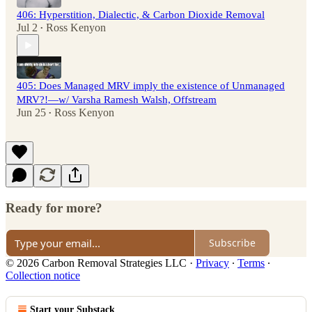
406: Hyperstition, Dialectic, & Carbon Dioxide Removal
Jul 2
Ross Kenyon
•
405: Does Managed MRV imply the existence of Unmanaged
MRV?!—w/ Varsha Ramesh Walsh, Offstream
Jun 25
Ross Kenyon
•
Ready for more?
Subscribe
© 2026 Carbon Removal Strategies LLC
·
Privacy
∙
Terms
∙
Collection notice
Start your Substack