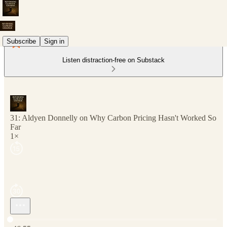
Subscribe
Sign in
Listen distraction-free on Substack
31: Aldyen Donnelly on Why Carbon Pricing Hasn't Worked So
Far
1×
Current time: 0:00 / Total time: -46:55