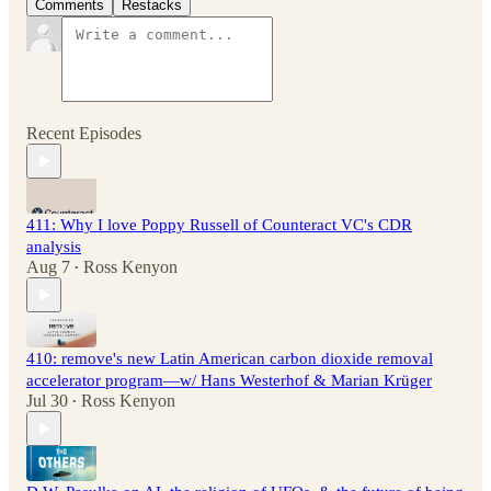
Comments
Restacks
Recent Episodes
411: Why I love Poppy Russell of Counteract VC's CDR
analysis
Aug 7
Ross Kenyon
•
410: remove's new Latin American carbon dioxide removal
accelerator program—w/ Hans Westerhof & Marian Krüger
Jul 30
Ross Kenyon
•