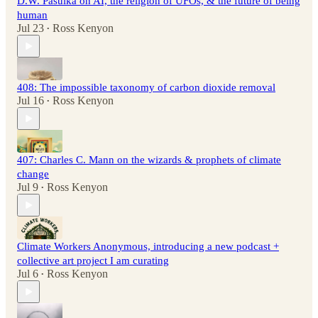
D.W. Pasulka on AI, the religion of UFOs, & the future of being
human
Jul 23
Ross Kenyon
•
408: The impossible taxonomy of carbon dioxide removal
Jul 16
Ross Kenyon
•
407: Charles C. Mann on the wizards & prophets of climate
change
Jul 9
Ross Kenyon
•
Climate Workers Anonymous, introducing a new podcast +
collective art project I am curating
Jul 6
Ross Kenyon
•