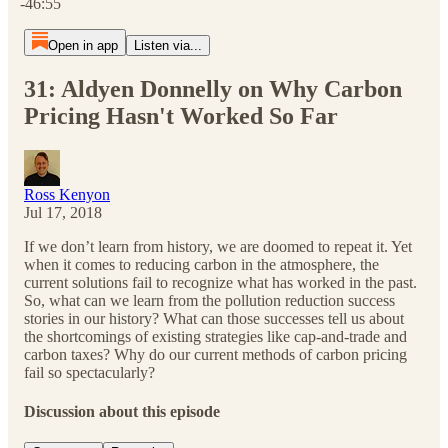
-46:55
Open in app
Listen via...
31: Aldyen Donnelly on Why Carbon
Pricing Hasn't Worked So Far
Ross Kenyon
Jul 17, 2018
If we don’t learn from history, we are doomed to repeat it. Yet
when it comes to reducing carbon in the atmosphere, the
current solutions fail to recognize what has worked in the past.
So, what can we learn from the pollution reduction success
stories in our history? What can those successes tell us about
the shortcomings of existing strategies like cap-and-trade and
carbon taxes? Why do our current methods of carbon pricing
fail so spectacularly?
Discussion about this episode