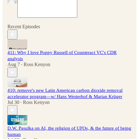
Recent Episodes
411: Why I love Poppy Russell of Counteract VC's CDR
analysis
Aug 7
Ross Kenyon
•
410: remove's new Latin American carbon dioxide removal
accelerator program—w/ Hans Westerhof & Marian Krüger
Jul 30
Ross Kenyon
•
D.W. Pasulka on AI, the religion of UFOs, & the future of being
human