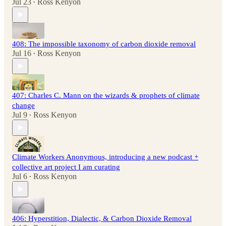
Jul 23
Ross Kenyon
•
408: The impossible taxonomy of carbon dioxide removal
Jul 16
Ross Kenyon
•
407: Charles C. Mann on the wizards & prophets of climate
change
Jul 9
Ross Kenyon
•
Climate Workers Anonymous, introducing a new podcast +
collective art project I am curating
Jul 6
Ross Kenyon
•
406: Hyperstition, Dialectic, & Carbon Dioxide Removal