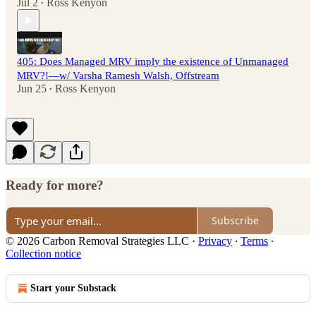
Jul 2
Ross Kenyon
•
405: Does Managed MRV imply the existence of Unmanaged
MRV?!—w/ Varsha Ramesh Walsh, Offstream
Jun 25
Ross Kenyon
•
Ready for more?
Subscribe
© 2026 Carbon Removal Strategies LLC
·
Privacy
∙
Terms
∙
Collection notice
Start your Substack