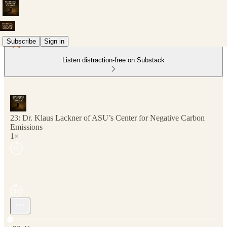
Subscribe
Sign in
Listen distraction-free on Substack
23: Dr. Klaus Lackner of ASU’s Center for Negative Carbon
Emissions
1×
Current time: 0:00 / Total time: -38:41