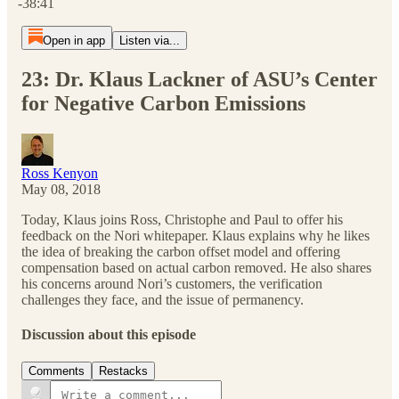
-38:41
Open in app
Listen via...
23: Dr. Klaus Lackner of ASU’s Center
for Negative Carbon Emissions
Ross Kenyon
May 08, 2018
Today, Klaus joins Ross, Christophe and Paul to offer his
feedback on the Nori whitepaper. Klaus explains why he likes
the idea of breaking the carbon offset model and offering
compensation based on actual carbon removed. He also shares
his concerns around Nori’s customers, the verification
challenges they face, and the issue of permanency.
Discussion about this episode
Comments
Restacks