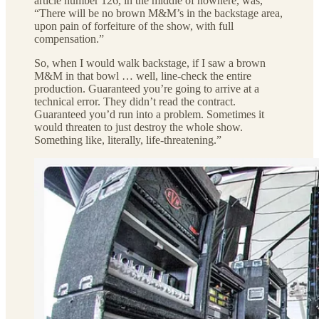
article number 126, in the middle of nowhere, was,
“There will be no brown M&M’s in the backstage area,
upon pain of forfeiture of the show, with full
compensation.”
So, when I would walk backstage, if I saw a brown
M&M in that bowl … well, line-check the entire
production. Guaranteed you’re going to arrive at a
technical error. They didn’t read the contract.
Guaranteed you’d run into a problem. Sometimes it
would threaten to just destroy the whole show.
Something like, literally, life-threatening.”