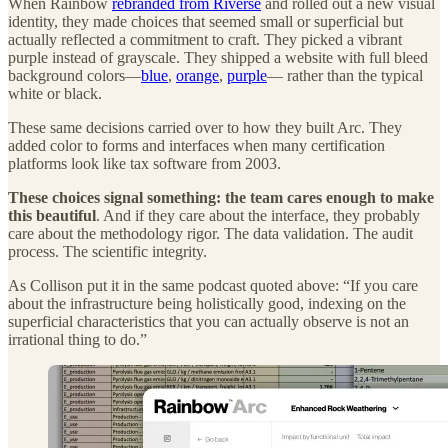
When Rainbow
rebranded from Riverse
and rolled out a new visual
identity, they made choices that seemed small or superficial but
actually reflected a commitment to craft. They picked a vibrant
purple instead of grayscale. They shipped a website with full bleed
background colors—
blue
,
orange
,
purple
— rather than the typical
white or black.
These same decisions carried over to how they built Arc. They
added color to forms and interfaces when many certification
platforms look like tax software from 2003.
These choices signal something:
the team cares enough to make
this beautiful
. And if they care about the interface, they probably
care about the methodology rigor. The data validation. The audit
process. The scientific integrity.
As Collison put it in the same podcast quoted above: “If you care
about the infrastructure being holistically good, indexing on the
superficial characteristics that you can actually observe is not an
irrational thing to do.”