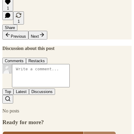
1
1
Share
Previous
Next
Discussion about this post
Comments
Restacks
Top
Latest
Discussions
No posts
Ready for more?