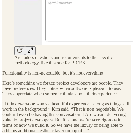
Arc tailors questions and requirements to the specific
methodology, like this one for BiCRS.
Functionality is non-negotiable, but it’s not everything
Here’s something we forget: project developers are people. They
have preferences. They notice when software is pleasant to use.
They appreciate when someone thinks about their experience.
“I think everyone wants a beautiful experience as long as things still
work in the background,” Kim said. “That is non-negotiable. We
couldn’t even be having this conversation if Arc wasn’t delivering
value to project developers. But it is, and we’re very rigorous in
terms of how we build it. So we have the luxury of being able to
add this additional aesthetic layer on top of it.”