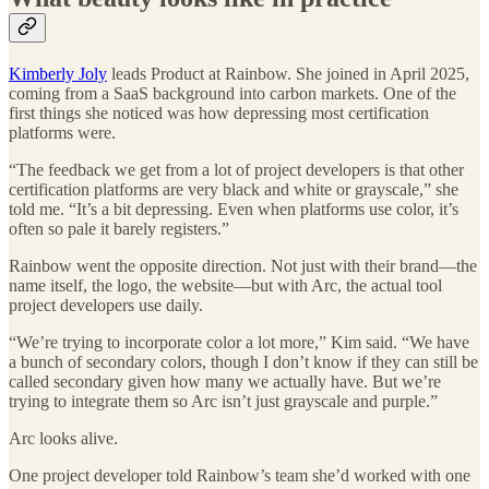
Kimberly Joly
leads Product at Rainbow. She joined in April 2025,
coming from a SaaS background into carbon markets. One of the
first things she noticed was how depressing most certification
platforms were.
“The feedback we get from a lot of project developers is that other
certification platforms are very black and white or grayscale,” she
told me. “It’s a bit depressing. Even when platforms use color, it’s
often so pale it barely registers.”
Rainbow went the opposite direction. Not just with their brand—the
name itself, the logo, the website—but with Arc, the actual tool
project developers use daily.
“We’re trying to incorporate color a lot more,” Kim said. “We have
a bunch of secondary colors, though I don’t know if they can still be
called secondary given how many we actually have. But we’re
trying to integrate them so Arc isn’t just grayscale and purple.”
Arc looks alive.
One project developer told Rainbow’s team she’d worked with one