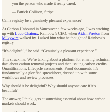
you the person who made it really cared.
— Patrick Collison, Stripe
Can a registry be a genuinely pleasant experience?
At Carbon Unbound in Vancouver a few weeks ago, I was catching
up with
Ludo Chatoux
, Rainbow’s CEO, when
Aidan Preston
from
Milkywire
walked by. I asked him what he thought of Rainbow’s
registry.
“It’s delightful,” he said. “Genuinely a pleasant experience.”
This struck me. We’re talking about a platform for entering technical
data about carbon removal projects and then issuing carbon credits.
Quantifications. Lifecycle assessments. Proof documents. It’s
fundamentally a glorified spreadsheet, dressed up with some
workflows and review processes.
Why should it be delightful? Why should anyone care if it’s
beautiful?
The answer, I think, gets at something essential about how carbon
markets should work.