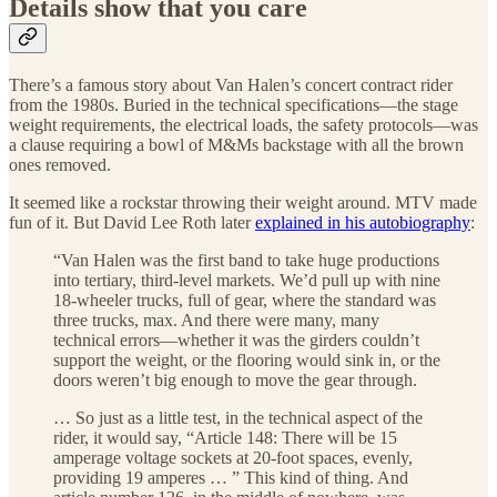
Details show that you care
There’s a famous story about Van Halen’s concert contract rider
from the 1980s. Buried in the technical specifications—the stage
weight requirements, the electrical loads, the safety protocols—was
a clause requiring a bowl of M&Ms backstage with all the brown
ones removed.
It seemed like a rockstar throwing their weight around. MTV made
fun of it. But David Lee Roth later
explained in his autobiography
:
“Van Halen was the first band to take huge productions
into tertiary, third-level markets. We’d pull up with nine
18-wheeler trucks, full of gear, where the standard was
three trucks, max. And there were many, many
technical errors—whether it was the girders couldn’t
support the weight, or the flooring would sink in, or the
doors weren’t big enough to move the gear through.
… So just as a little test, in the technical aspect of the
rider, it would say, “Article 148: There will be 15
amperage voltage sockets at 20-foot spaces, evenly,
providing 19 amperes … ” This kind of thing. And