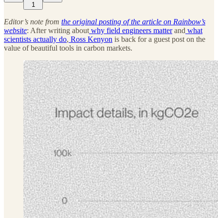
1
Editor’s note from
the original posting of the article on Rainbow’s
website
: After writing about
why field engineers matter
and
what
scientists actually do
,
Ross Kenyon
is back for a guest post on the
value of beautiful tools in carbon markets.