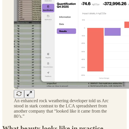
An enhanced rock weathering developer told us Arc
stood in stark contrast to the LCA spreadsheet from
another company that “looked like it came from the
80’s.”
What beauty looks like in practice