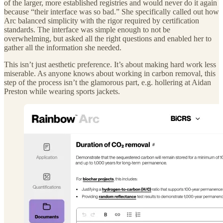
of the larger, more established registries and would never do it again
because “their interface was so bad.” She specifically called out how
Arc balanced simplicity with the rigor required by certification
standards. The interface was simple enough to not be
overwhelming, but asked all the right questions and enabled her to
gather all the information she needed.
This isn’t just aesthetic preference. It’s about making hard work less
miserable. As anyone knows about working in carbon removal, this
step of the process isn’t the glamorous part, e.g. hollering at Aidan
Preston while wearing sports jackets.