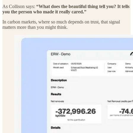
As Collison says:
“What does the beautiful thing tell you? It tells
you the person who made it really cared.”
In carbon markets, where so much depends on trust, that signal
matters more than you might think.