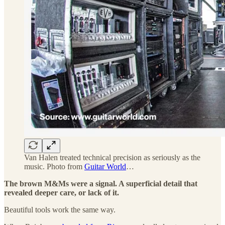
Van Halen treated technical precision as seriously as the
music. Photo from
Guitar World
…
The brown M&Ms were a signal. A superficial detail that
revealed deeper care, or lack of it.
Beautiful tools work the same way.