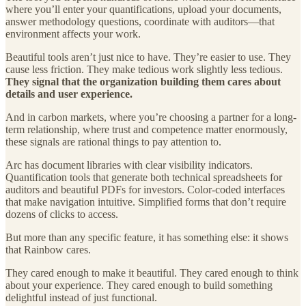
where you’ll enter your quantifications, upload your documents,
answer methodology questions, coordinate with auditors—that
environment affects your work.
Beautiful tools aren’t just nice to have. They’re easier to use. They
cause less friction. They make tedious work slightly less tedious.
They signal that the organization building them cares about
details and user experience.
And in carbon markets, where you’re choosing a partner for a long-
term relationship, where trust and competence matter enormously,
these signals are rational things to pay attention to.
Arc has document libraries with clear visibility indicators.
Quantification tools that generate both technical spreadsheets for
auditors and beautiful PDFs for investors. Color-coded interfaces
that make navigation intuitive. Simplified forms that don’t require
dozens of clicks to access.
But more than any specific feature, it has something else: it shows
that Rainbow cares.
They cared enough to make it beautiful. They cared enough to think
about your experience. They cared enough to build something
delightful instead of just functional.