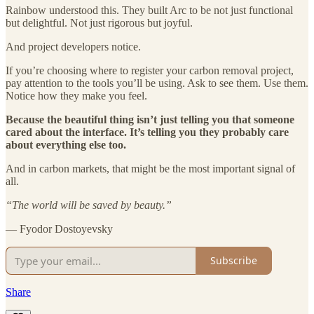
Rainbow understood this. They built Arc to be not just functional
but delightful. Not just rigorous but joyful.
And project developers notice.
If you’re choosing where to register your carbon removal project,
pay attention to the tools you’ll be using. Ask to see them. Use them.
Notice how they make you feel.
Because the beautiful thing isn’t just telling you that someone
cared about the interface. It’s telling you they probably care
about everything else too.
And in carbon markets, that might be the most important signal of
all.
“The world will be saved by beauty.”
— Fyodor Dostoyevsky
Subscribe
Share