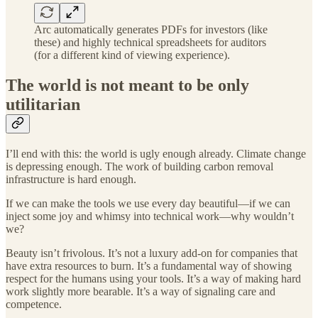
Arc automatically generates PDFs for investors (like
these) and highly technical spreadsheets for auditors
(for a different kind of viewing experience).
The world is not meant to be only
utilitarian
I’ll end with this: the world is ugly enough already. Climate change
is depressing enough. The work of building carbon removal
infrastructure is hard enough.
If we can make the tools we use every day beautiful—if we can
inject some joy and whimsy into technical work—why wouldn’t
we?
Beauty isn’t frivolous. It’s not a luxury add-on for companies that
have extra resources to burn. It’s a fundamental way of showing
respect for the humans using your tools. It’s a way of making hard
work slightly more bearable. It’s a way of signaling care and
competence.