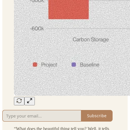
Subscribe
“What does the beautiful thing tell you? Well, it tells