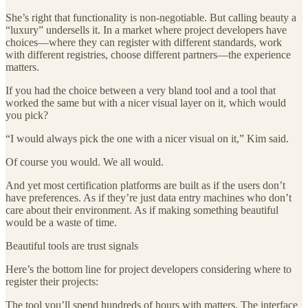
She’s right that functionality is non-negotiable. But calling beauty a
“luxury” undersells it. In a market where project developers have
choices—where they can register with different standards, work
with different registries, choose different partners—the experience
matters.
If you had the choice between a very bland tool and a tool that
worked the same but with a nicer visual layer on it, which would
you pick?
“I would always pick the one with a nicer visual on it,” Kim said.
Of course you would. We all would.
And yet most certification platforms are built as if the users don’t
have preferences. As if they’re just data entry machines who don’t
care about their environment. As if making something beautiful
would be a waste of time.
Beautiful tools are trust signals
Here’s the bottom line for project developers considering where to
register their projects:
The tool you’ll spend hundreds of hours with matters. The interface