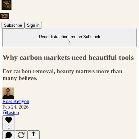
Subscribe
Sign in
Read distraction-free on Substack
Why carbon markets need beautiful tools
For carbon removal, beauty matters more than
many believe.
Ross Kenyon
Feb 24, 2026
Listen
1