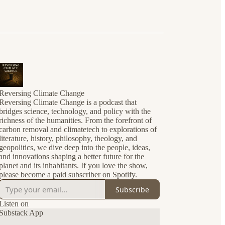
Reversing Climate Change
Reversing Climate Change is a podcast that
bridges science, technology, and policy with the
richness of the humanities. From the forefront of
carbon removal and climatetech to explorations of
literature, history, philosophy, theology, and
geopolitics, we dive deep into the people, ideas,
and innovations shaping a better future for the
planet and its inhabitants. If you love the show,
please become a paid subscriber on Spotify.
Subscribe
Listen on
Substack App