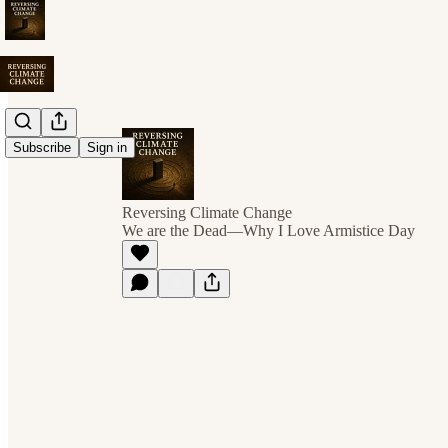
Subscribe
Sign in
Reversing Climate Change
We are the Dead—Why I Love Armistice Day