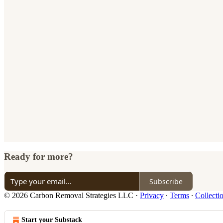
Ready for more?
Subscribe
© 2026 Carbon Removal Strategies LLC
·
Privacy
∙
Terms
∙
Collecti
Start your Substack