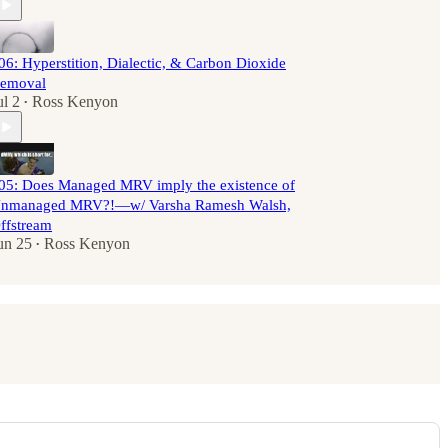
06: Hyperstition, Dialectic, & Carbon Dioxide
emoval
ul 2
Ross Kenyon
•
05: Does Managed MRV imply the existence of
nmanaged MRV?!—w/ Varsha Ramesh Walsh,
ffstream
un 25
Ross Kenyon
•