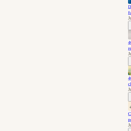
D
f
J
4
r
J
4
c
J
C
p
J