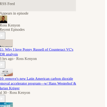
RSS Feed
Appears in episode
Ross Kenyon
Recent Episodes
11: Why I love Poppy Russell of Counteract VC's
DR analysis
3 hrs ago
Ross Kenyon
•
10: remove's new Latin American carbon dioxide
emoval accelerator program—w/ Hans Westerhof &
arian Krüger
ul 30
Ross Kenyon
•