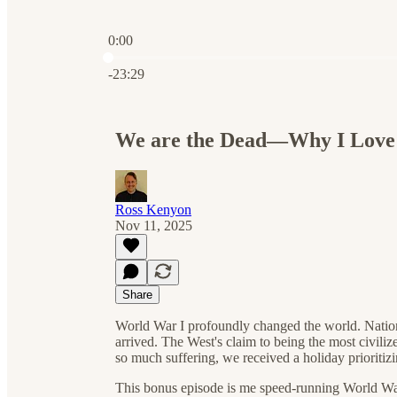
0:00
Current time: 0:00 / Total time: -23:29
-23:29
We are the Dead—Why I Love 
Ross Kenyon
Nov 11, 2025
Share
World War I profoundly changed the world. Natio
arrived. The West's claim to being the most civil
so much suffering, we received a holiday prioritiz
This bonus episode is me speed-running World War