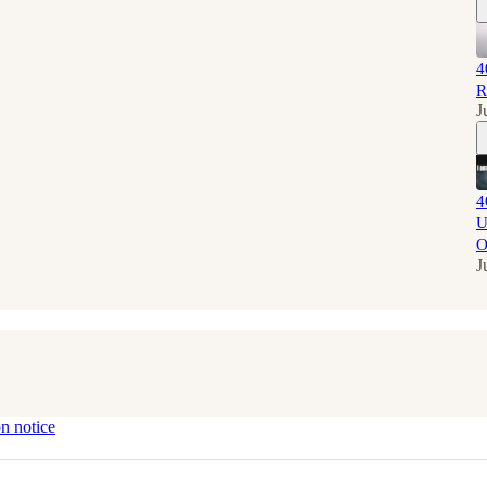
4
R
J
4
U
O
J
on notice