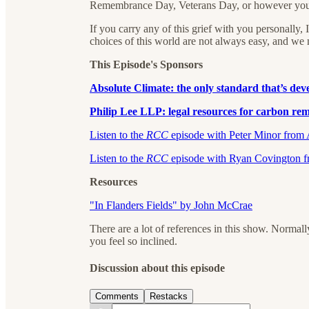
Remembrance Day, Veterans Day, or however you m
If you carry any of this grief with you personally,
choices of this world are not always easy, and we
This Episode's Sponsors
Absolute Climate:⁠⁠⁠⁠⁠⁠ the only standard that’s d
Philip Lee LLP: legal resources for carbon remo
⁠⁠⁠⁠⁠⁠⁠⁠⁠⁠⁠⁠⁠⁠⁠⁠⁠⁠⁠⁠⁠⁠⁠Listen to the
RCC
episode with Peter Minor from Ab
⁠⁠⁠⁠⁠Listen to the
RCC
episode with Ryan Covington fro
Resources
"In Flanders Fields" by John McCrae
There are a lot of references in this show. Normall
you feel so inclined.
Discussion about this episode
Comments
Restacks