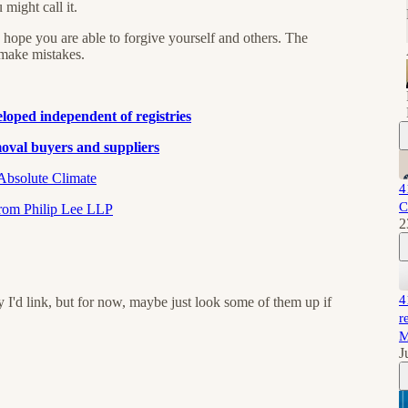
ight call it.
 I hope you are able to forgive yourself and others. The
 make mistakes.
eveloped independent of registries
val buyers and suppliers⁠⁠
solute Climate⁠⁠⁠⁠
4
C
m Philip Lee LLP⁠⁠⁠⁠
2
4
y I'd link, but for now, maybe just look some of them up if
r
M
J