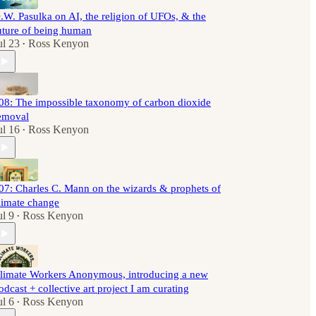
.W. Pasulka on AI, the religion of UFOs, & the
uture of being human
ul 23
Ross Kenyon
•
08: The impossible taxonomy of carbon dioxide
emoval
ul 16
Ross Kenyon
•
07: Charles C. Mann on the wizards & prophets of
limate change
ul 9
Ross Kenyon
•
limate Workers Anonymous, introducing a new
odcast + collective art project I am curating
ul 6
Ross Kenyon
•