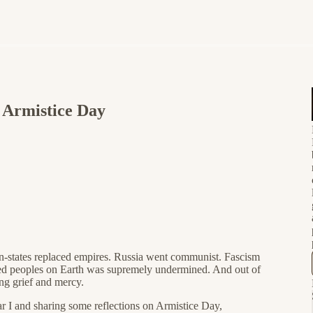
Armistice Day
n-states replaced empires. Russia went communist. Fascism
ized peoples on Earth was supremely undermined. And out of
ing grief and mercy.
 I and sharing some reflections on Armistice Day,