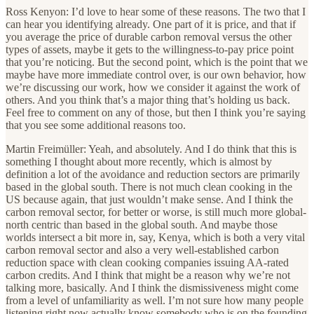
Ross Kenyon: I’d love to hear some of these reasons. The two that I
can hear you identifying already. One part of it is price, and that if
you average the price of durable carbon removal versus the other
types of assets, maybe it gets to the willingness-to-pay price point
that you’re noticing. But the second point, which is the point that we
maybe have more immediate control over, is our own behavior, how
we’re discussing our work, how we consider it against the work of
others. And you think that’s a major thing that’s holding us back.
Feel free to comment on any of those, but then I think you’re saying
that you see some additional reasons too.
Martin Freimüller: Yeah, and absolutely. And I do think that this is
something I thought about more recently, which is almost by
definition a lot of the avoidance and reduction sectors are primarily
based in the global south. There is not much clean cooking in the
US because again, that just wouldn’t make sense. And I think the
carbon removal sector, for better or worse, is still much more global-
north centric than based in the global south. And maybe those
worlds intersect a bit more in, say, Kenya, which is both a very vital
carbon removal sector and also a very well-established carbon
reduction space with clean cooking companies issuing AA-rated
carbon credits. And I think that might be a reason why we’re not
talking more, basically. And I think the dismissiveness might come
from a level of unfamiliarity as well. I’m not sure how many people
listening right now actually know somebody who is on the founding