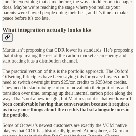
“no” to everything that came before, the way a toddler or a teenager
does. Maybe we’re reaching the stage where you realize your
parents were flawed people doing their best, and it’s time to make
peace before it’s too late.
What integration actually looks like
Martin isn’t proposing that CDR lower its standards. He’s proposing
that it stop treating the rest of the carbon market as an enemy and
start treating it as a distribution channel.
The practical version of this is the portfolio approach. The Oxford
Offsetting Principles have been saying this for years: buyers don’t
need to switch overnight from $25/ton credits to $250/ton credits.
They need to start mixing carbon removal into their portfolios and
transition over time, ramping up their internal carbon price along the
way. That’s not a new insight, but Martin’s point is that
we haven’t
been comfortable having that conversation because it requires
us to say nice things about the credits that sit alongside ours in
the portfolio.
Some of Octavia’s newest customers are exactly the VCM-native
players that CDR has historically ignored. Atmosphere, a German