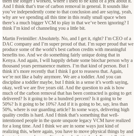
them the longer I worked, where I used to be kind of a jerk about it.
And I think that’s true of carbon removal in general. It sounds like
you’ve independently come to that conclusion and are saying, yeah,
why are we spending all this time in this really small space when
there’s a much bigger VCM to play in that we’ve been ignoring? I
think I’m kind of channeling you a little bit.
Martin Freimüller: Absolutely. No, and I get it, right? I’m CEO of a
DAC company and I’m super proud of that. I’m super proud that we
produce some of the world’s best carbon credits with meaningful
benefits too. And we do something fairly unique doing that in
Kenya. And again, I will happily debate some biochar person why a
thousand years permanence matters. I’m that kind of person. But I
think it’s more recently that I think I got to reassess that. Again,
we’re not like a baby anymore. We are a toddler. And you can
discipline a toddler maybe, but I think in a sense it’s worth saying,
okay, well we are five years old. And the question to ask is how
much of the carbon removal that has been contracted is going to get
delivered? Is it going to be a hundred percent? Is it going to be
50%? Is it going to be 10%? And if it is going to be, say, less than
50%, where is our guarding article? In some ways, delivering high
quality credits is hard. And I think that’s something that well-
intentioned people in the quote unquote legacy VCM have realized
for a long time. And I think we are in some ways just kind of
realizing this, where again, you have to move physical things by and