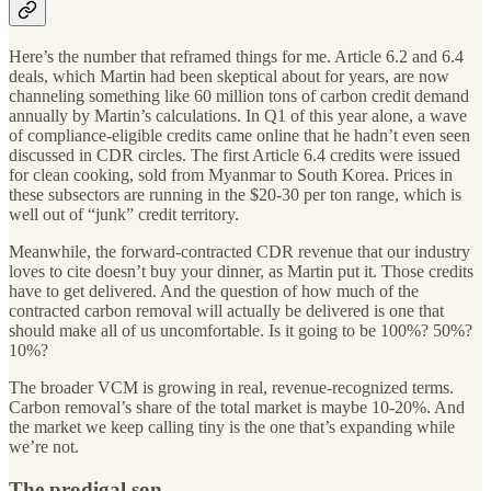
Here’s the number that reframed things for me. Article 6.2 and 6.4
deals, which Martin had been skeptical about for years, are now
channeling something like 60 million tons of carbon credit demand
annually by Martin’s calculations. In Q1 of this year alone, a wave
of compliance-eligible credits came online that he hadn’t even seen
discussed in CDR circles. The first Article 6.4 credits were issued
for clean cooking, sold from Myanmar to South Korea. Prices in
these subsectors are running in the $20-30 per ton range, which is
well out of “junk” credit territory.
Meanwhile, the forward-contracted CDR revenue that our industry
loves to cite doesn’t buy your dinner, as Martin put it. Those credits
have to get delivered. And the question of how much of the
contracted carbon removal will actually be delivered is one that
should make all of us uncomfortable. Is it going to be 100%? 50%?
10%?
The broader VCM is growing in real, revenue-recognized terms.
Carbon removal’s share of the total market is maybe 10-20%. And
the market we keep calling tiny is the one that’s expanding while
we’re not.
The prodigal son