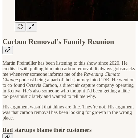
Carbon Removal’s Family Reunion
Martin Freimüller has been listening to this show since 2020. He
credits it with pulling him into carbon removal. It always gobsmacks
me whenever someone informs me of the
Reversing Climate
Change
podcast being a part of their journey into CDR. He went on
to co-found Octavia Carbon, a direct air capture company operating
in Kenya. He’s also someone who thought I’d been getting a little
too pessimistic lately and wanted to tell me why.
His argument wasn’t that things are fine. They’re not. His argument
was that carbon removal has been looking for growth in the wrong
place.
Bad startups blame their customers