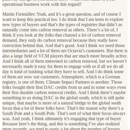
operational business work with this regard?
Martin Freimüller: Yeah, and it’s a great question, and of course I
want to keep this practical too. I do think that I am keen to explore
new types of buyers and that’s the types of registries that didn’t as
naturally come into carbon removal as others. There’s a lot of, I
think if you look at the folks that channel a lot of carbon removal
demand, they only do carbon removal because they really have
conviction behind that. And that’s good. And I think we need those
intermediaries and a lot of them are Octavia’s customers. But there is
also a large field of VCM players that are much more broadly active.
And I think all of them interested in carbon removal, but we haven’t
necessarily made it easy for them to engage with us if all we do all
day is kind of trashing what they have to sell. And I do think some
of them are now our customers. Atmosphere, which is a German
registry, is one of them. Climate Impact Partners is another. Those
folks bought their first DAC credits from us and in some ways even
their first durable carbon removal credits. And I think there’s maybe
something to us doing DAC in the global south, which is still quite
unique, that maybe is more of a natural bridge to the global south
focus that a lot of these folks have. That’s the reason why there’s a
South Pole and a South Pole. That’s sort of what their focus always
was. And yeah, I think ultimately it’s engaging that type of buyer.
Because here’s the thing, and this is something I’ve also realized
more recently, we tend to panic a lot about the number of buyers