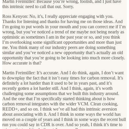
Martin Freimüller: Because you’re wrong, foolish, and I just have
this intrinsic need to call that out. Sorry.
Ross Kenyon: No, it’s, I really appreciate engaging with you.
Thanks for listening and thanks for having me on those ideas. And
I’m going to put words in your mouth and you can correct me if I’m
wrong, but you’ve noticed a trend of me maybe not being nearly as
optimistic as sometimes I am in the past year or so, and you think
I’m overlooking some significant opportunities and more than just
me. You think many of our industry peers are doing something
similar and you’ve noticed a new opportunity that’s actually an old
opportunity that you’re going to be looking into much more closely.
How accurate is that?
Martin Freimüller: It’s accurate. And I do think, again, I don’t want
to downplay the fact that it isn’t easy times for carbon removal. It’s
definitely a lot harder than it used to be in years past, and it’s
recently gotten a lot harder still. And I think, again, it’s worth
challenging some assumptions that we built this industry around.
And the one that I’m specifically started thinking about is how
carbon removal integrates with the wider VCM. Clean cooking,
REDD+, and so on. I think we’ve all had this intrinsic aversion
about associating with it. And I think in some ways the world has
moved on a couple of years and I think in some ways the recent bull
run you could say in CDR is over. And so yeah, I think it’s time to