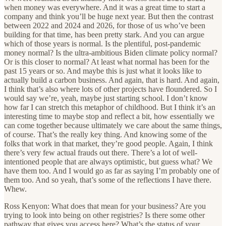
when money was everywhere. And it was a great time to start a
company and think you’ll be huge next year. But then the contrast
between 2022 and 2024 and 2026, for those of us who’ve been
building for that time, has been pretty stark. And you can argue
which of those years is normal. Is the plentiful, post-pandemic
money normal? Is the ultra-ambitious Biden climate policy normal?
Or is this closer to normal? At least what normal has been for the
past 15 years or so. And maybe this is just what it looks like to
actually build a carbon business. And again, that is hard. And again,
I think that’s also where lots of other projects have floundered. So I
would say we’re, yeah, maybe just starting school. I don’t know
how far I can stretch this metaphor of childhood. But I think it’s an
interesting time to maybe stop and reflect a bit, how essentially we
can come together because ultimately we care about the same things,
of course. That’s the really key thing. And knowing some of the
folks that work in that market, they’re good people. Again, I think
there’s very few actual frauds out there. There’s a lot of well-
intentioned people that are always optimistic, but guess what? We
have them too. And I would go as far as saying I’m probably one of
them too. And so yeah, that’s some of the reflections I have there.
Whew.
Ross Kenyon: What does that mean for your business? Are you
trying to look into being on other registries? Is there some other
pathway that gives you access here? What’s the status of your