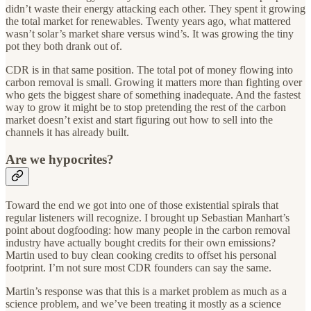
didn’t waste their energy attacking each other. They spent it growing
the total market for renewables. Twenty years ago, what mattered
wasn’t solar’s market share versus wind’s. It was growing the tiny
pot they both drank out of.
CDR is in that same position. The total pot of money flowing into
carbon removal is small. Growing it matters more than fighting over
who gets the biggest share of something inadequate. And the fastest
way to grow it might be to stop pretending the rest of the carbon
market doesn’t exist and start figuring out how to sell into the
channels it has already built.
Are we hypocrites?
Toward the end we got into one of those existential spirals that
regular listeners will recognize. I brought up Sebastian Manhart’s
point about dogfooding: how many people in the carbon removal
industry have actually bought credits for their own emissions?
Martin used to buy clean cooking credits to offset his personal
footprint. I’m not sure most CDR founders can say the same.
Martin’s response was that this is a market problem as much as a
science problem, and we’ve been treating it mostly as a science