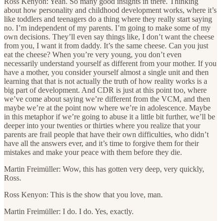
Ross Kenyon: Yeah. So many good insights in there. Thinking
about how personality and childhood development works, where it’s
like toddlers and teenagers do a thing where they really start saying
no. I’m independent of my parents. I’m going to make some of my
own decisions. They’ll even say things like, I don’t want the cheese
from you, I want it from daddy. It’s the same cheese. Can you just
eat the cheese? When you’re very young, you don’t even
necessarily understand yourself as different from your mother. If you
have a mother, you consider yourself almost a single unit and then
learning that that is not actually the truth of how reality works is a
big part of development. And CDR is just at this point too, where
we’ve come about saying we’re different from the VCM, and then
maybe we’re at the point now where we’re in adolescence. Maybe
in this metaphor if we’re going to abuse it a little bit further, we’ll be
deeper into your twenties or thirties where you realize that your
parents are frail people that have their own difficulties, who didn’t
have all the answers ever, and it’s time to forgive them for their
mistakes and make your peace with them before they die.
Martin Freimüller: Wow, this has gotten very deep, very quickly,
Ross.
Ross Kenyon: This is the show that you love, man.
Martin Freimüller: I do. I do. Yes, exactly.