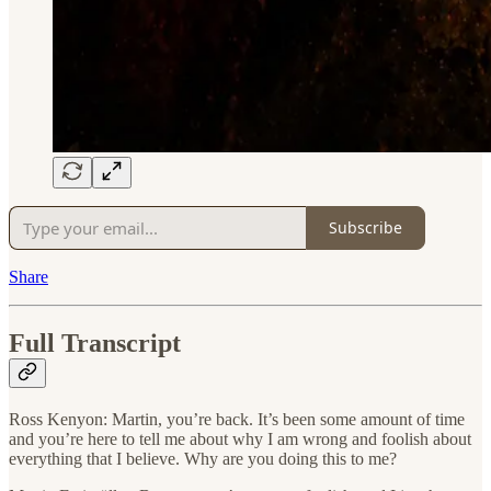
Subscribe
Share
Full Transcript
Ross Kenyon: Martin, you’re back. It’s been some amount of time
and you’re here to tell me about why I am wrong and foolish about
everything that I believe. Why are you doing this to me?