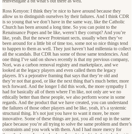
reinvestigate a bit what’s out there as well.
Ross Kenyon: I think they’re nice to have around because they
allow us to distinguish ourselves by their failures. And I think CDR
is so young that we don’t have in the same way, like the Catholic
Church has been around a long time. So you can point to the
Renaissance Popes and be like, weren’t they corrupt? And you’re
like, yeah. But the newer Protestant sects, usually when they’ve
been around for a little bit of time too, some not so nice things tend
to happen to them as well. They just haven’t had millennia to collect
all the scandals. But CDR has some of those same tendencies. And
one thing I’ve said on shows recently is that my previous company,
Nori, was a carbon removal registry and marketplace, and we
looked at the legacy players and even called them the legacy
players. It’s a pejorative framing that says that they’re old and
they’re not that good, or like the next thing that’s much better, more
tech forward. And the longer I did this work, the more sympathy I
had for basically all of them where I’m like, not only are we no
ethically better than these people, we also perform worse in some
regards. And the product that we have created, you can understand
the failures of those other players and be like, yeah, it’s a systemic
structural thing. It’s not just you have to want it more, be more
innovative. Some of these things are just, you all end up in the same
place because you’re all trying to solve the same problem and there’s
constraints and you work with them. And I had more mercy for