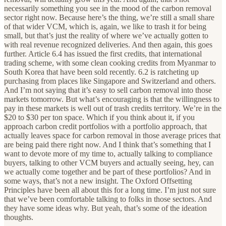
necessarily something you see in the mood of the carbon removal
sector right now. Because here’s the thing, we’re still a small share
of that wider VCM, which is, again, we like to trash it for being
small, but that’s just the reality of where we’ve actually gotten to
with real revenue recognized deliveries. And then again, this goes
further. Article 6.4 has issued the first credits, that international
trading scheme, with some clean cooking credits from Myanmar to
South Korea that have been sold recently. 6.2 is ratcheting up
purchasing from places like Singapore and Switzerland and others.
And I’m not saying that it’s easy to sell carbon removal into those
markets tomorrow. But what’s encouraging is that the willingness to
pay in these markets is well out of trash credits territory. We’re in the
$20 to $30 per ton space. Which if you think about it, if you
approach carbon credit portfolios with a portfolio approach, that
actually leaves space for carbon removal in those average prices that
are being paid there right now. And I think that’s something that I
want to devote more of my time to, actually talking to compliance
buyers, talking to other VCM buyers and actually seeing, hey, can
we actually come together and be part of these portfolios? And in
some ways, that’s not a new insight. The Oxford Offsetting
Principles have been all about this for a long time. I’m just not sure
that we’ve been comfortable talking to folks in those sectors. And
they have some ideas why. But yeah, that’s some of the ideation
thoughts.