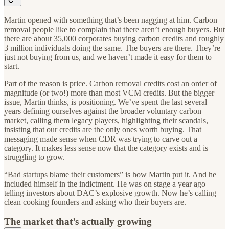
Martin opened with something that’s been nagging at him. Carbon
removal people like to complain that there aren’t enough buyers. But
there are about 35,000 corporates buying carbon credits and roughly
3 million individuals doing the same. The buyers are there. They’re
just not buying from us, and we haven’t made it easy for them to
start.
Part of the reason is price. Carbon removal credits cost an order of
magnitude (or two!) more than most VCM credits. But the bigger
issue, Martin thinks, is positioning. We’ve spent the last several
years defining ourselves against the broader voluntary carbon
market, calling them legacy players, highlighting their scandals,
insisting that our credits are the only ones worth buying. That
messaging made sense when CDR was trying to carve out a
category. It makes less sense now that the category exists and is
struggling to grow.
“Bad startups blame their customers” is how Martin put it. And he
included himself in the indictment. He was on stage a year ago
telling investors about DAC’s explosive growth. Now he’s calling
clean cooking founders and asking who their buyers are.
The market that’s actually growing