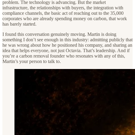
problem. The technology is advancing. But the market
infrastructure, the relationships with buyers, the integration with
compliance channels, the basic act of reaching out to the 35,000
corporates who are already spending money on carbon, that work
has barely started.
I found this conversation genuinely moving. Martin is doing
something I don’t see enough in this industry: admitting publicly that
he was wrong about how he positioned his company, and sharing an
idea that helps everyone, not just Octavia. That’s leadership. And if
you’re a carbon removal founder who resonates with any of this,
Martin’s your person to talk to.