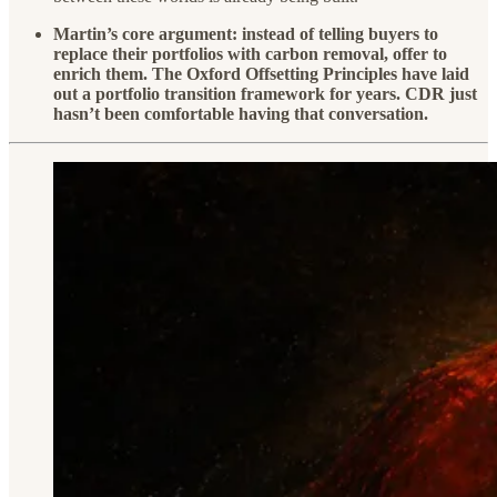
Martin’s core argument: instead of telling buyers to
replace their portfolios with carbon removal, offer to
enrich them. The Oxford Offsetting Principles have laid
out a portfolio transition framework for years. CDR just
hasn’t been comfortable having that conversation.