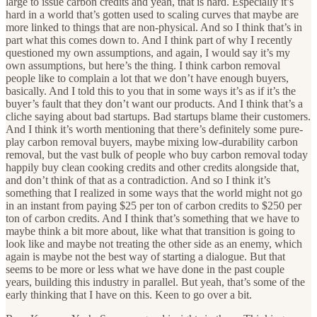
large to issue carbon credits and yeah, that is hard. Especially it’s
hard in a world that’s gotten used to scaling curves that maybe are
more linked to things that are non-physical. And so I think that’s in
part what this comes down to. And I think part of why I recently
questioned my own assumptions, and again, I would say it’s my
own assumptions, but here’s the thing. I think carbon removal
people like to complain a lot that we don’t have enough buyers,
basically. And I told this to you that in some ways it’s as if it’s the
buyer’s fault that they don’t want our products. And I think that’s a
cliche saying about bad startups. Bad startups blame their customers.
And I think it’s worth mentioning that there’s definitely some pure-
play carbon removal buyers, maybe mixing low-durability carbon
removal, but the vast bulk of people who buy carbon removal today
happily buy clean cooking credits and other credits alongside that,
and don’t think of that as a contradiction. And so I think it’s
something that I realized in some ways that the world might not go
in an instant from paying $25 per ton of carbon credits to $250 per
ton of carbon credits. And I think that’s something that we have to
maybe think a bit more about, like what that transition is going to
look like and maybe not treating the other side as an enemy, which
again is maybe not the best way of starting a dialogue. But that
seems to be more or less what we have done in the past couple
years, building this industry in parallel. But yeah, that’s some of the
early thinking that I have on this. Keen to go over a bit.