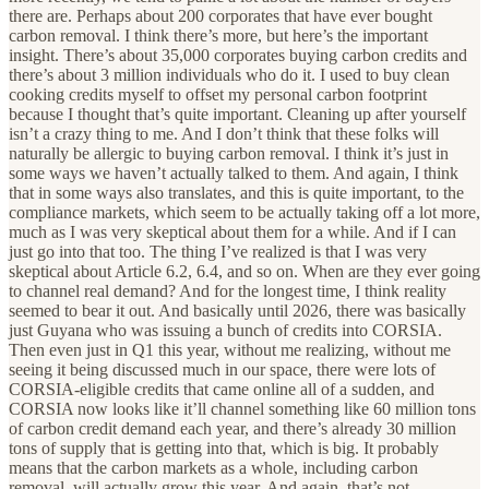
there are. Perhaps about 200 corporates that have ever bought
carbon removal. I think there’s more, but here’s the important
insight. There’s about 35,000 corporates buying carbon credits and
there’s about 3 million individuals who do it. I used to buy clean
cooking credits myself to offset my personal carbon footprint
because I thought that’s quite important. Cleaning up after yourself
isn’t a crazy thing to me. And I don’t think that these folks will
naturally be allergic to buying carbon removal. I think it’s just in
some ways we haven’t actually talked to them. And again, I think
that in some ways also translates, and this is quite important, to the
compliance markets, which seem to be actually taking off a lot more,
much as I was very skeptical about them for a while. And if I can
just go into that too. The thing I’ve realized is that I was very
skeptical about Article 6.2, 6.4, and so on. When are they ever going
to channel real demand? And for the longest time, I think reality
seemed to bear it out. And basically until 2026, there was basically
just Guyana who was issuing a bunch of credits into CORSIA.
Then even just in Q1 this year, without me realizing, without me
seeing it being discussed much in our space, there were lots of
CORSIA-eligible credits that came online all of a sudden, and
CORSIA now looks like it’ll channel something like 60 million tons
of carbon credit demand each year, and there’s already 30 million
tons of supply that is getting into that, which is big. It probably
means that the carbon markets as a whole, including carbon
removal, will actually grow this year. And again, that’s not