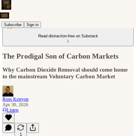
Subscribe
Sign in
Read distraction-free on Substack
The Prodigal Son of Carbon Markets
Why Carbon Dioxide Removal should come home
to the mainstream Voluntary Carbon Market
Ross Kenyon
Apr 30, 2026
Listen
1