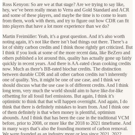
Ross Kenyon: So are we at that stage? Are we trying to say like,
hey, we’ve been really mean to Verra and Gold Standard and ACR
and some of these players, and maybe the time is to come to learn
from them, work with them, and try to figure out how CDR can fit
into players that have a lot more experience than we do?
Martin Freimüller: Yeah, it’s a great question. And it’s also worth
noting again, it’s not like there isn’t bad things out there. There’s a
lot of shitty carbon credits and I think those rightly get criticized. But
I think if you look at some of the more recent data, like BeZero and
others published a lot around this, quality has actually gone up fairly
quickly in recent years. And there is AA-rated clean cooking credits
now. Much as there’s BB-rated biochar credits. The distinction
between durable CDR and all other carbon credits isn’t inherently
one of quality. Yes, it might be one of use case, and I think we
should discuss what the use case is of different credits. And I think
long term, very much the world should aim to have like-for-like
offsetting for all fossil fuel emissions. But again, I think it’s
optimistic to think that that will happen overnight. And again, I do
think that there is definitely mistakes to learn from. And I think one
of them definitely is that when money is plentiful, optimism
abounds. And I think that has been the case in the traditional VCM
before, prior to 2008, or more like the 2018 to 2021 timeframe. And
in many ways that’s also the founding moment of carbon removal.
We were founded as an industry more or less since 2021, 2022,