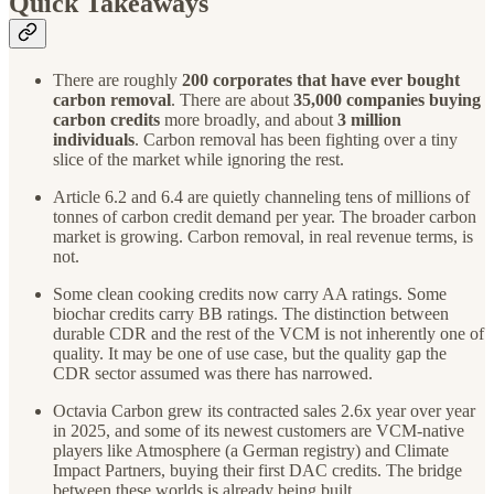
Quick Takeaways
There are roughly
200 corporates that have ever bought
carbon removal
. There are about
35,000 companies buying
carbon credits
more broadly, and about
3 million
individuals
. Carbon removal has been fighting over a tiny
slice of the market while ignoring the rest.
Article 6.2 and 6.4 are quietly channeling tens of millions of
tonnes of carbon credit demand per year. The broader carbon
market is growing. Carbon removal, in real revenue terms, is
not.
Some clean cooking credits now carry AA ratings. Some
biochar credits carry BB ratings. The distinction between
durable CDR and the rest of the VCM is not inherently one of
quality. It may be one of use case, but the quality gap the
CDR sector assumed was there has narrowed.
Octavia Carbon grew its contracted sales 2.6x year over year
in 2025, and some of its newest customers are VCM-native
players like Atmosphere (a German registry) and Climate
Impact Partners, buying their first DAC credits. The bridge
between these worlds is already being built.