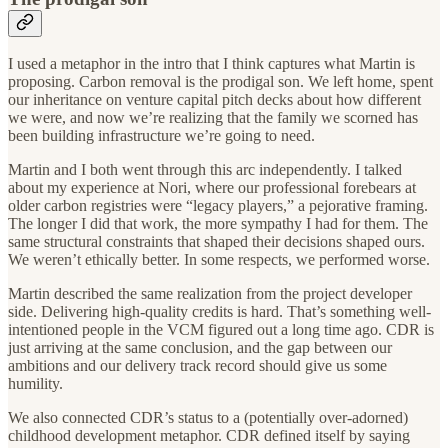
I used a metaphor in the intro that I think captures what Martin is
proposing. Carbon removal is the prodigal son. We left home, spent
our inheritance on venture capital pitch decks about how different
we were, and now we’re realizing that the family we scorned has
been building infrastructure we’re going to need.
Martin and I both went through this arc independently. I talked
about my experience at Nori, where our professional forebears at
older carbon registries were “legacy players,” a pejorative framing.
The longer I did that work, the more sympathy I had for them. The
same structural constraints that shaped their decisions shaped ours.
We weren’t ethically better. In some respects, we performed worse.
Martin described the same realization from the project developer
side. Delivering high-quality credits is hard. That’s something well-
intentioned people in the VCM figured out a long time ago. CDR is
just arriving at the same conclusion, and the gap between our
ambitions and our delivery track record should give us some
humility.
We also connected CDR’s status to a (potentially over-adorned)
childhood development metaphor. CDR defined itself by saying