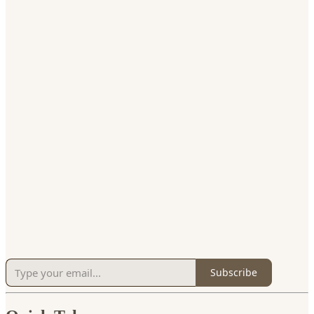
Subscribe