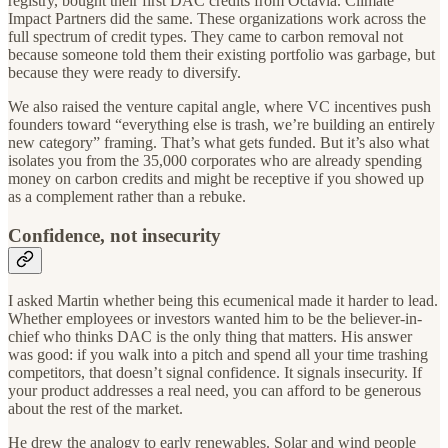
registry, bought their first DAC credits from Octavia. Climate
Impact Partners did the same. These organizations work across the
full spectrum of credit types. They came to carbon removal not
because someone told them their existing portfolio was garbage, but
because they were ready to diversify.
We also raised the venture capital angle, where VC incentives push
founders toward “everything else is trash, we’re building an entirely
new category” framing. That’s what gets funded. But it’s also what
isolates you from the 35,000 corporates who are already spending
money on carbon credits and might be receptive if you showed up
as a complement rather than a rebuke.
Confidence, not insecurity
I asked Martin whether being this ecumenical made it harder to lead.
Whether employees or investors wanted him to be the believer-in-
chief who thinks DAC is the only thing that matters. His answer
was good: if you walk into a pitch and spend all your time trashing
competitors, that doesn’t signal confidence. It signals insecurity. If
your product addresses a real need, you can afford to be generous
about the rest of the market.
He drew the analogy to early renewables. Solar and wind people