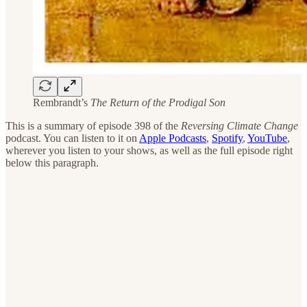
Rembrandt’s
The Return of the Prodigal Son
This is a summary of episode 398 of the
Reversing Climate Change
podcast. You can listen to it on
Apple Podcasts
,
Spotify
,
YouTube
,
wherever you listen to your shows, as well as the full episode right
below this paragraph.