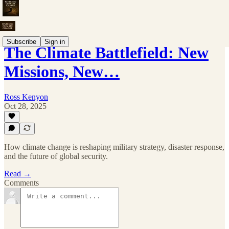
Subscribe
Sign in
The Climate Battlefield: New
Missions, New…
Ross Kenyon
Oct 28, 2025
How climate change is reshaping military strategy, disaster response,
and the future of global security.
Read →
Comments