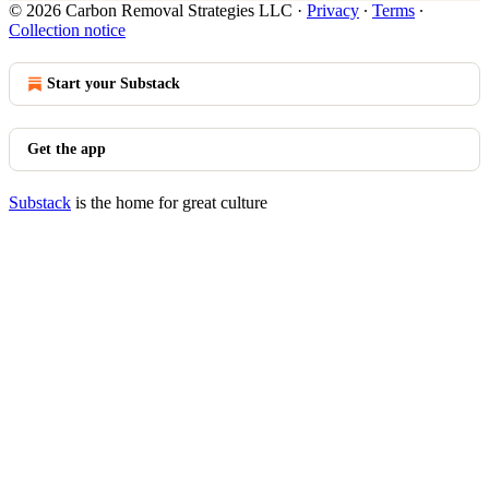
© 2026 Carbon Removal Strategies LLC
·
Privacy
∙
Terms
∙
Collection notice
Start your Substack
Get the app
Substack
is the home for great culture