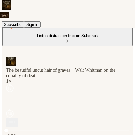
Subscribe
Sign in
Listen distraction-free on Substack
The beautiful uncut hair of graves—Walt Whitman on the
equality of death
1×
Current time: 0:00 / Total time: -9:33