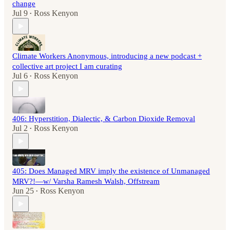
change
Jul 9
Ross Kenyon
•
Climate Workers Anonymous, introducing a new podcast +
collective art project I am curating
Jul 6
Ross Kenyon
•
406: Hyperstition, Dialectic, & Carbon Dioxide Removal
Jul 2
Ross Kenyon
•
405: Does Managed MRV imply the existence of Unmanaged
MRV?!—w/ Varsha Ramesh Walsh, Offstream
Jun 25
Ross Kenyon
•