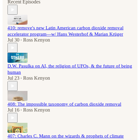
Recent Episodes
410: remove's new Latin American carbon dioxide removal
accelerator program—w/ Hans Westerhof & Marian Krüger
Jul 30
Ross Kenyon
•
D.W. Pasulka on AI, the religion of UFOs, & the future of being
human
Jul 23
Ross Kenyon
•
408: The impossible taxonomy of carbon dioxide removal
Jul 16
Ross Kenyon
•
407: Charles C. Mann on the wizards & prophets of climate