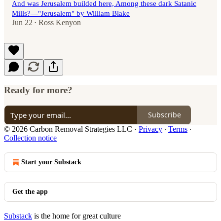
And was Jerusalem builded here, Among these dark Satanic
Mills?—"Jerusalem" by William Blake
Jun 22
Ross Kenyon
•
Ready for more?
Subscribe
© 2026 Carbon Removal Strategies LLC
·
Privacy
∙
Terms
∙
Collection notice
Start your Substack
Get the app
Substack
is the home for great culture