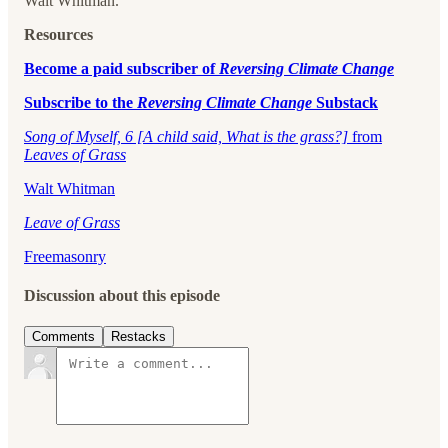
Walt Whitman.
Resources
⁠Become a paid subscriber of
Reversing Climate Change
⁠Subscribe to the
Reversing Climate Change
Substack
Song of Myself, 6 [A child said, What is the grass?]
from
Leaves of Grass
Walt Whitman
Leave of Grass
Freemasonry
Discussion about this episode
Comments
Restacks