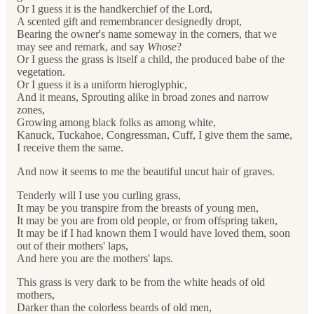
Or I guess it is the handkerchief of the Lord,
A scented gift and remembrancer designedly dropt,
Bearing the owner's name someway in the corners, that we
may see and remark, and say
Whose
?
Or I guess the grass is itself a child, the produced babe of the
vegetation.
Or I guess it is a uniform hieroglyphic,
And it means, Sprouting alike in broad zones and narrow
zones,
Growing among black folks as among white,
Kanuck, Tuckahoe, Congressman, Cuff, I give them the same,
I receive them the same.
And now it seems to me the beautiful uncut hair of graves.
Tenderly will I use you curling grass,
It may be you transpire from the breasts of young men,
It may be you are from old people, or from offspring taken,
It may be if I had known them I would have loved them, soon
out of their mothers' laps,
And here you are the mothers' laps.
This grass is very dark to be from the white heads of old
mothers,
Darker than the colorless beards of old men,