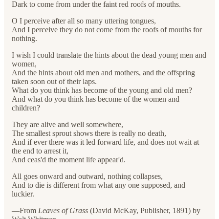
Dark to come from under the faint red roofs of mouths.
O I perceive after all so many uttering tongues,
And I perceive they do not come from the roofs of mouths for
nothing.
I wish I could translate the hints about the dead young men and
women,
And the hints about old men and mothers, and the offspring
taken soon out of their laps.
What do you think has become of the young and old men?
And what do you think has become of the women and
children?
They are alive and well somewhere,
The smallest sprout shows there is really no death,
And if ever there was it led forward life, and does not wait at
the end to arrest it,
And ceas'd the moment life appear'd.
All goes onward and outward, nothing collapses,
And to die is different from what any one supposed, and
luckier.
—From
Leaves of Grass
(David McKay, Publisher, 1891) by