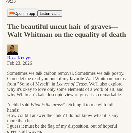
-9:33
Open in app
Listen via...
The beautiful uncut hair of graves—
Walt Whitman on the equality of death
Ross Kenyon
Feb 23, 2026
Sometimes we talk carbon removal. Sometimes we talk poetry.
Come let me read you one of my favorite Walt Whitman poems
from "Song of Myself" in
Leaves of Grass
. We'll also explore
why it's okay to love only some elements of a work of art, and
why Whitman's kaleidoscopic view of grass is so remarkable.
A child said
What is the grass?
fetching it to me with full
hands;
How could I answer the child? I do not know what it is any
more than he.
I guess it must be the flag of my disposition, out of hopeful
green stuff woven.