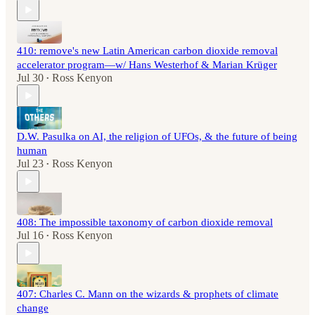
410: remove's new Latin American carbon dioxide removal
accelerator program—w/ Hans Westerhof & Marian Krüger
Jul 30
Ross Kenyon
•
D.W. Pasulka on AI, the religion of UFOs, & the future of being
human
Jul 23
Ross Kenyon
•
408: The impossible taxonomy of carbon dioxide removal
Jul 16
Ross Kenyon
•
407: Charles C. Mann on the wizards & prophets of climate
change