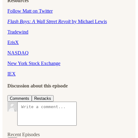
Resources
Follow Matt on Twitter
Flash Boys: A Wall Street Revolt
by Michael Lewis
Tradewind
ErisX
NASDAQ
New York Stock Exchange
⁠IEX⁠
Discussion about this episode
Comments
Restacks
Recent Episodes