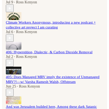
Jul 9
Ross Kenyon
•
Climate Workers Anonymous, introducing a new podcast +
collective art project I am curating
Jul 6
Ross Kenyon
•
406: Hyperstition, Dialectic, & Carbon Dioxide Removal
Jul 2
Ross Kenyon
•
405: Does Managed MRV imply the existence of Unmanaged
MRV?!—w/ Varsha Ramesh Walsh, Offstream
Jun 25
Ross Kenyon
•
And was Jerusalem builded here, Among these dark Satanic