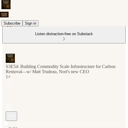
Subscribe
Sign in
Listen distraction-free on Substack
S3E54: Building Commodity Scale Infrastructure for Carbon
Removal—w/ Matt Trudeau, Nori's new CEO
1×
Current time: 0:00 / Total time: -48:56