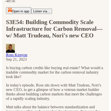
-48:56
Open in app
Listen via...
S3E54: Building Commodity Scale
Infrastructure for Carbon Removal—
w/ Matt Trudeau, Nori's new CEO
Ross Kenyon
Sep 21, 2023
Is buying carbon credits like buying real estate? What would a
tradable commodity market for the carbon removal industry
look like?
In today's episode, Ross sits down with Matt Trudeau, Nori’s
new CEO, to get a glimpse of how a veteran market builder
thinks about building carbon markets that meet the challenges
of a rapidly scaling industry.
Matt talks about the balance between standardization and