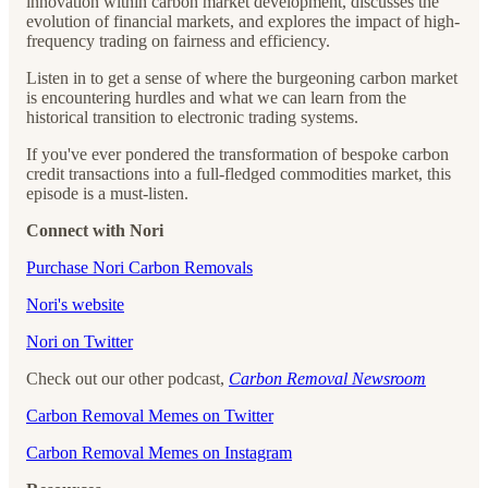
innovation within carbon market development, discusses the
evolution of financial markets, and explores the impact of high-
frequency trading on fairness and efficiency.
Listen in to get a sense of where the burgeoning carbon market
is encountering hurdles and what we can learn from the
historical transition to electronic trading systems.
If you've ever pondered the transformation of bespoke carbon
credit transactions into a full-fledged commodities market, this
episode is a must-listen.
Connect with Nori
⁠⁠⁠⁠⁠⁠⁠⁠⁠⁠⁠⁠⁠⁠⁠Purchase Nori Carbon Removals⁠⁠⁠⁠⁠⁠⁠⁠⁠⁠⁠⁠⁠⁠⁠
⁠⁠⁠⁠⁠⁠⁠⁠⁠⁠⁠⁠⁠⁠⁠Nori's website⁠⁠⁠⁠⁠⁠⁠⁠⁠⁠⁠⁠⁠⁠⁠
⁠⁠⁠⁠⁠⁠⁠⁠⁠⁠⁠⁠⁠⁠⁠Nori on Twitter⁠⁠⁠⁠⁠⁠⁠⁠⁠⁠⁠⁠⁠⁠⁠
Check out our other podcast,
Carbon Removal Newsroom
⁠⁠⁠⁠⁠⁠⁠⁠⁠⁠⁠⁠⁠⁠⁠Carbon Removal Memes on Twitter⁠⁠⁠⁠⁠⁠⁠⁠⁠⁠⁠⁠⁠⁠⁠
⁠⁠⁠⁠⁠⁠⁠⁠⁠⁠⁠⁠⁠⁠⁠Carbon Removal Memes on Instagram