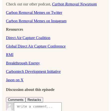
Check out our other podcast,
Carbon Removal Newsroom
⁠⁠⁠⁠⁠⁠⁠⁠⁠⁠⁠⁠⁠⁠Carbon Removal Memes on Twitter⁠⁠⁠⁠⁠⁠⁠⁠⁠⁠⁠⁠⁠⁠
⁠⁠⁠⁠⁠⁠⁠⁠⁠⁠⁠⁠⁠⁠Carbon Removal Memes on Instagram
Resources
Direct Air Capture Coalition
Global Direct Air Capture Conference
RMI
Breakthrough Energy
Carbontech Development Initiative
Jason on X
Discussion about this episode
Comments
Restacks