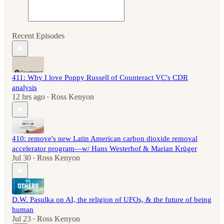
Recent Episodes
411: Why I love Poppy Russell of Counteract VC's CDR
analysis
12 hrs ago
Ross Kenyon
•
410: remove's new Latin American carbon dioxide removal
accelerator program—w/ Hans Westerhof & Marian Krüger
Jul 30
Ross Kenyon
•
D.W. Pasulka on AI, the religion of UFOs, & the future of being
human
Jul 23
Ross Kenyon
•