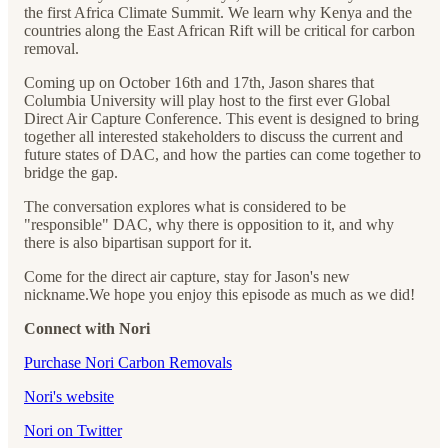
the first Africa Climate Summit. We learn why Kenya and the
countries along the East African Rift will be critical for carbon
removal.
Coming up on October 16th and 17th, Jason shares that
Columbia University will play host to the first ever Global
Direct Air Capture Conference. This event is designed to bring
together all interested stakeholders to discuss the current and
future states of DAC, and how the parties can come together to
bridge the gap.
The conversation explores what is considered to be
"responsible" DAC, why there is opposition to it, and why
there is also bipartisan support for it.
Come for the direct air capture, stay for Jason's new
nickname.We hope you enjoy this episode as much as we did!
Connect with Nori
⁠⁠⁠⁠⁠⁠⁠⁠⁠⁠⁠⁠⁠⁠Purchase Nori Carbon Removals⁠⁠⁠⁠⁠⁠⁠⁠⁠⁠⁠⁠⁠⁠
⁠⁠⁠⁠⁠⁠⁠⁠⁠⁠⁠⁠⁠⁠Nori's website⁠⁠⁠⁠⁠⁠⁠⁠⁠⁠⁠⁠⁠⁠
⁠⁠⁠⁠⁠⁠⁠⁠⁠⁠⁠⁠⁠⁠Nori on Twitter⁠⁠⁠⁠⁠⁠⁠⁠⁠⁠⁠⁠⁠⁠