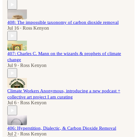
408: The impossible taxonomy of carbon dioxide removal
Jul 16
Ross Kenyon
•
407: Charles C. Mann on the wizards & prophets of climate
change
Jul 9
Ross Kenyon
•
Climate Workers Anonymous, introducing a new podcast +
collective art project I am curating
Jul 6
Ross Kenyon
•
406: Hyperstition, Dialectic, & Carbon Dioxide Removal
Jul 2
Ross Kenyon
•