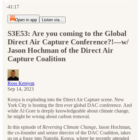
Current time: 0:00 / Total time: -41:17
-41:17
Open in app
Listen via...
S3E53: Are you coming to the Global
Direct Air Capture Conference?!—w/
Jason Hochman of the Direct Air
Capture Coalition
Ross Kenyon
Sep 14, 2023
Kenya is exploding into the Direct Air Capture scene. New
York City is hosting the first ever global DAC conference. And
while Al Gore is deeply knowledgeable about climate change,
he might be wrong about carbon removal.
In this episode of
Reversing Climate Change
, Jason Hochman,
the co-founder and senior director of the DAC Coalition, takes
us on a foray into Nairobi, Kenya, where he recently attended