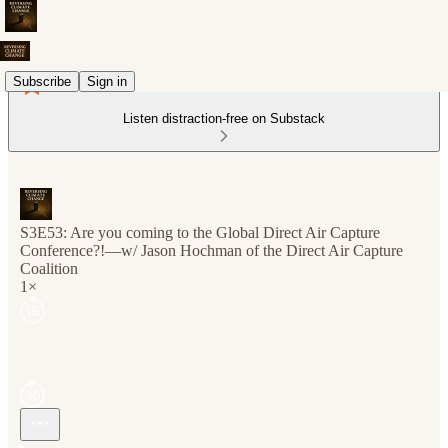
Subscribe
Sign in
Listen distraction-free on Substack
S3E53: Are you coming to the Global Direct Air Capture
Conference?!—w/ Jason Hochman of the Direct Air Capture
Coalition
1×