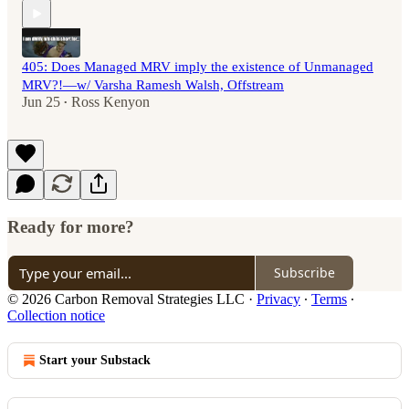
405: Does Managed MRV imply the existence of Unmanaged
MRV?!—w/ Varsha Ramesh Walsh, Offstream
Jun 25
Ross Kenyon
•
Ready for more?
Subscribe
© 2026 Carbon Removal Strategies LLC
·
Privacy
∙
Terms
∙
Collection notice
Start your Substack