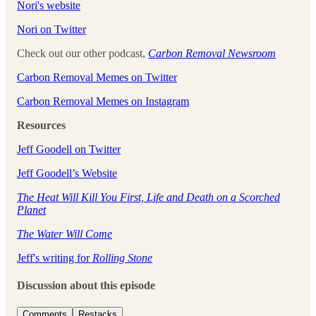
⁠⁠⁠⁠⁠⁠⁠⁠⁠⁠⁠⁠Nori's website⁠⁠⁠⁠⁠⁠⁠⁠⁠⁠⁠⁠
⁠⁠⁠⁠⁠⁠⁠⁠⁠⁠⁠⁠Nori on Twitter⁠⁠⁠⁠⁠⁠⁠⁠⁠⁠⁠⁠
Check out our other podcast,
Carbon Removal Newsroom
⁠⁠⁠⁠⁠⁠⁠⁠⁠⁠⁠⁠Carbon Removal Memes on Twitter⁠⁠⁠⁠⁠⁠⁠⁠⁠⁠⁠⁠
⁠⁠⁠⁠⁠⁠⁠⁠⁠⁠⁠⁠Carbon Removal Memes on Instagram
Resources
Jeff Goodell on Twitter
Jeff Goodell’s Website
The Heat Will Kill You First, Life and Death on a Scorched
Planet
The Water Will Come
Jeff's writing for
Rolling Stone
Discussion about this episode
Comments
Restacks