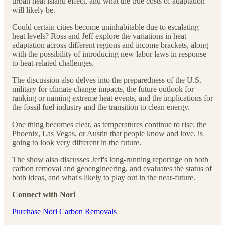
urban heat island effect, and what the true costs of adaptation
will likely be.
Could certain cities become uninhabitable due to escalating
heat levels? Ross and Jeff explore the variations in heat
adaptation across different regions and income brackets, along
with the possibility of introducing new labor laws in response
to heat-related challenges.
The discussion also delves into the preparedness of the U.S.
military for climate change impacts, the future outlook for
ranking or naming extreme heat events, and the implications for
the fossil fuel industry and the transition to clean energy.
One thing becomes clear, as temperatures continue to rise: the
Phoenix, Las Vegas, or Austin that people know and love, is
going to look very different in the future.
The show also discusses Jeff's long-running reportage on both
carbon removal and geoengineering, and evaluates the status of
both ideas, and what's likely to play out in the near-future.
Connect with Nori
⁠⁠⁠⁠⁠⁠⁠⁠⁠⁠⁠⁠Purchase Nori Carbon Removals⁠⁠⁠⁠⁠⁠⁠⁠⁠⁠⁠⁠