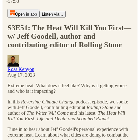
-57:50
Open in app
Listen via...
S3E51: The Heat Will Kill You First—
w/ Jeff Goodell, author and
contributing editor of Rolling Stone
Ross Kenyon
Aug 17, 2023
Extreme heat. What does it feel like? Why is it getting worse
and who is it impacting?
In this
Reversing Climate Change
podcast episode, we spoke
with Jeff Goodell, contributing editor at
Rolling Stone
and
author of
The Water Will Come
and his latest,
The Heat Will
Kill You First: Life and Death ona Scorched Planet
.
Tune in to hear about Jeff Goodell's personal experience with
extreme heat. Learn about what cities are doing to combat the