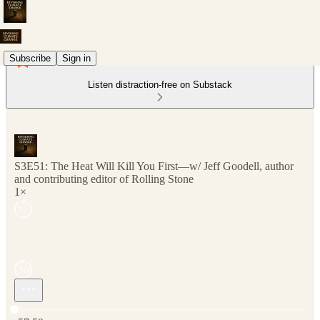
Subscribe
Sign in
Listen distraction-free on Substack
S3E51: The Heat Will Kill You First—w/ Jeff Goodell, author
and contributing editor of Rolling Stone
1×
Current time: 0:00 / Total time: -57:50