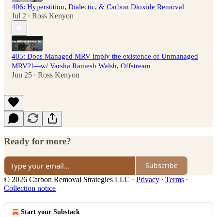
406: Hyperstition, Dialectic, & Carbon Dioxide Removal
Jul 2
Ross Kenyon
•
405: Does Managed MRV imply the existence of Unmanaged
MRV?!—w/ Varsha Ramesh Walsh, Offstream
Jun 25
Ross Kenyon
•
Ready for more?
Subscribe
© 2026 Carbon Removal Strategies LLC
·
Privacy
∙
Terms
∙
Collection notice
Start your Substack