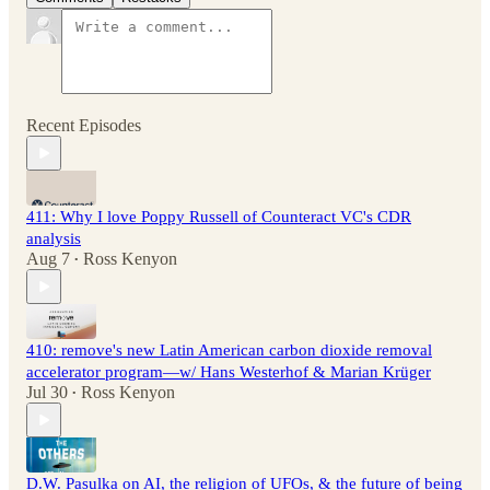
Recent Episodes
411: Why I love Poppy Russell of Counteract VC's CDR
analysis
Aug 7
Ross Kenyon
•
410: remove's new Latin American carbon dioxide removal
accelerator program—w/ Hans Westerhof & Marian Krüger
Jul 30
Ross Kenyon
•
D.W. Pasulka on AI, the religion of UFOs, & the future of being