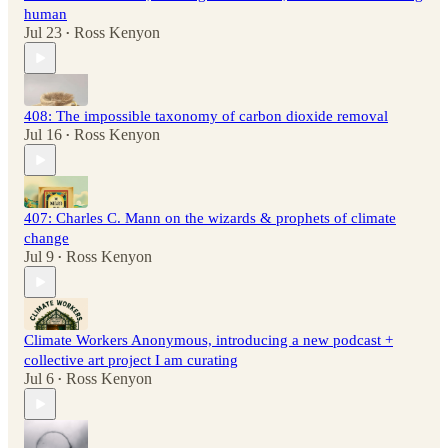
human
Jul 23
Ross Kenyon
•
408: The impossible taxonomy of carbon dioxide removal
Jul 16
Ross Kenyon
•
407: Charles C. Mann on the wizards & prophets of climate
change
Jul 9
Ross Kenyon
•
Climate Workers Anonymous, introducing a new podcast +
collective art project I am curating
Jul 6
Ross Kenyon
•