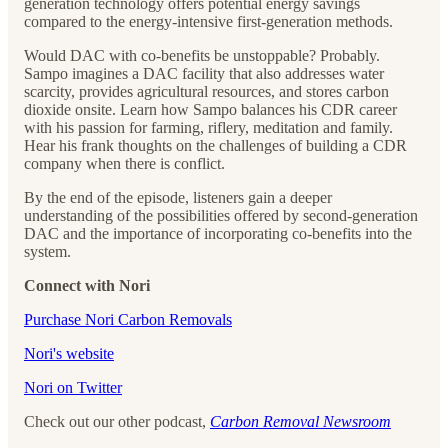
generation technology offers potential energy savings
compared to the energy-intensive first-generation methods.
Would DAC with co-benefits be unstoppable? Probably.
Sampo imagines a DAC facility that also addresses water
scarcity, provides agricultural resources, and stores carbon
dioxide onsite. Learn how Sampo balances his CDR career
with his passion for farming, riflery, meditation and family.
Hear his frank thoughts on the challenges of building a CDR
company when there is conflict.
By the end of the episode, listeners gain a deeper
understanding of the possibilities offered by second-generation
DAC and the importance of incorporating co-benefits into the
system.
Connect with Nori
⁠⁠⁠⁠⁠⁠⁠Purchase Nori Carbon Removals⁠⁠⁠⁠⁠⁠⁠
⁠⁠⁠⁠⁠⁠⁠Nori's website⁠⁠⁠⁠⁠⁠⁠
⁠⁠⁠⁠⁠⁠⁠Nori on Twitter⁠⁠⁠⁠⁠⁠⁠
Check out our other podcast,
Carbon Removal Newsroom