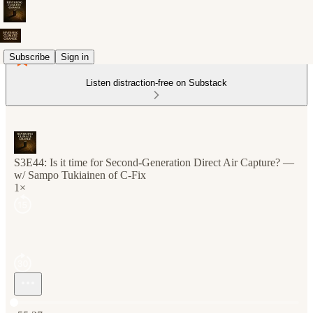
Subscribe
Sign in
Listen distraction-free on Substack
S3E44: Is it time for Second-Generation Direct Air Capture? —
w/ Sampo Tukiainen of C-Fix
1×
Current time: 0:00 / Total time: -55:27