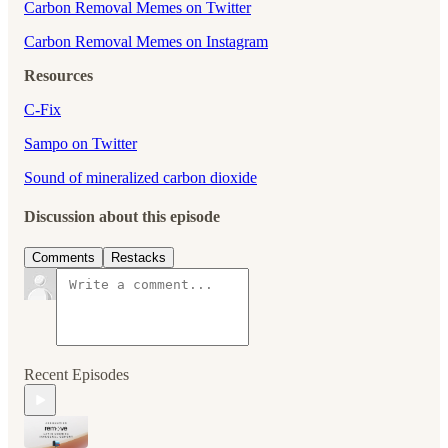
⁠⁠⁠⁠⁠⁠⁠Carbon Removal Memes on Twitter⁠⁠⁠⁠⁠⁠⁠
⁠⁠⁠⁠⁠⁠⁠Carbon Removal Memes on Instagram
Resources
C-Fix
Sampo on Twitter
Sound of mineralized carbon dioxide
Discussion about this episode
Comments
Restacks
Recent Episodes