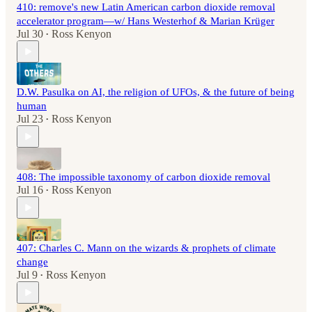
410: remove's new Latin American carbon dioxide removal
accelerator program—w/ Hans Westerhof & Marian Krüger
Jul 30
Ross Kenyon
•
D.W. Pasulka on AI, the religion of UFOs, & the future of being
human
Jul 23
Ross Kenyon
•
408: The impossible taxonomy of carbon dioxide removal
Jul 16
Ross Kenyon
•
407: Charles C. Mann on the wizards & prophets of climate
change
Jul 9
Ross Kenyon
•