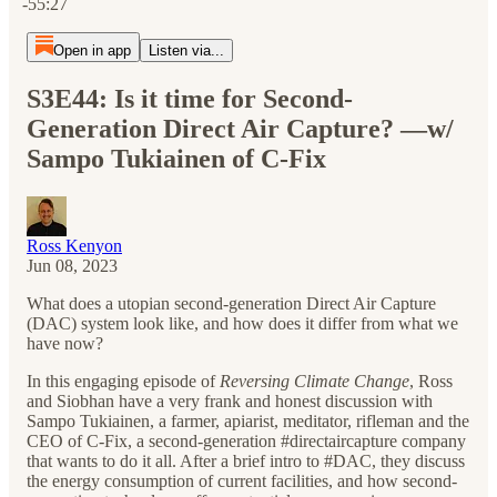
-55:27
Open in app
Listen via...
S3E44: Is it time for Second-
Generation Direct Air Capture? —w/
Sampo Tukiainen of C-Fix
Ross Kenyon
Jun 08, 2023
What does a utopian second-generation Direct Air Capture
(DAC) system look like, and how does it differ from what we
have now?
In this engaging episode of
Reversing Climate Change
, Ross
and Siobhan have a very frank and honest discussion with
Sampo Tukiainen, a farmer, apiarist, meditator, rifleman and the
CEO of C-Fix, a second-generation #directaircapture company
that wants to do it all. After a brief intro to #DAC, they discuss
the energy consumption of current facilities, and how second-