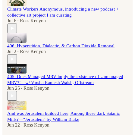
Climate Workers Anonymous, introducing a new podcast +
collective art project I am curating
Jul 6
Ross Kenyon
•
406: Hyperstition, Dialectic, & Carbon Dioxide Removal
Jul 2
Ross Kenyon
•
405: Does Managed MRV imply the existence of Unmanaged
MRV?!—w/ Varsha Ramesh Walsh, Offstream
Jun 25
Ross Kenyon
•
And was Jerusalem builded here, Among these dark Satanic
Mills?—"Jerusalem" by William Blake
Jun 22
Ross Kenyon
•