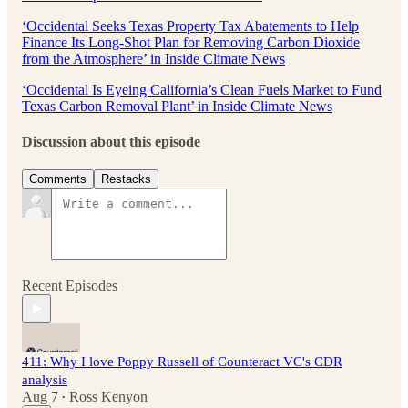
‘Occidental Seeks Texas Property Tax Abatements to Help
Finance Its Long-Shot Plan for Removing Carbon Dioxide
from the Atmosphere’ in Inside Climate News
‘Occidental Is Eyeing California’s Clean Fuels Market to Fund
Texas Carbon Removal Plant’ in Inside Climate News
Discussion about this episode
Comments
Restacks
Recent Episodes
411: Why I love Poppy Russell of Counteract VC's CDR
analysis
Aug 7
Ross Kenyon
•