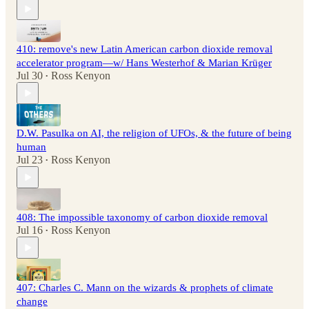
410: remove's new Latin American carbon dioxide removal
accelerator program—w/ Hans Westerhof & Marian Krüger
Jul 30
Ross Kenyon
•
D.W. Pasulka on AI, the religion of UFOs, & the future of being
human
Jul 23
Ross Kenyon
•
408: The impossible taxonomy of carbon dioxide removal
Jul 16
Ross Kenyon
•
407: Charles C. Mann on the wizards & prophets of climate
change