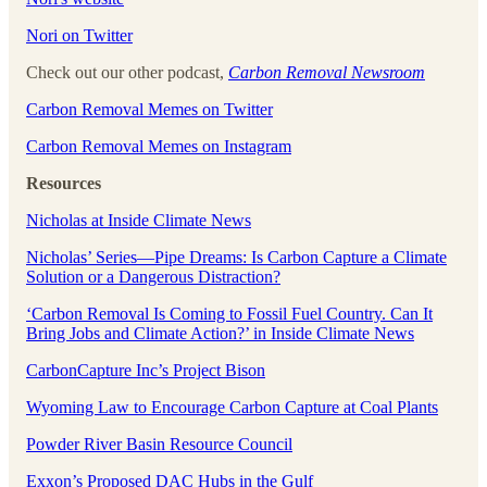
⁠⁠Nori on Twitter⁠⁠
Check out our other podcast,
Carbon Removal Newsroom
⁠⁠Carbon Removal Memes on Twitter⁠⁠
⁠⁠Carbon Removal Memes on Instagram
Resources
Nicholas at Inside Climate News
Nicholas’ Series—Pipe Dreams: Is Carbon Capture a Climate
Solution or a Dangerous Distraction?
‘Carbon Removal Is Coming to Fossil Fuel Country. Can It
Bring Jobs and Climate Action?’ in Inside Climate News
CarbonCapture Inc’s Project Bison
Wyoming Law to Encourage Carbon Capture at Coal Plants
Powder River Basin Resource Council
Exxon’s Proposed DAC Hubs in the Gulf