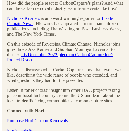
How did the people react to CarbonCapture’s plans? And what
can the carbon removal industry learn from events like this?
Nicholas Kusnetz
is an award-winning reporter for
Inside
Climate News
. His work has appeared in more than a dozen
publications, including The Washington Post, Business Week,
and The New York Times.
On this episode of Reversing Climate Change, Nicholas joins
guest hosts Asa Kamer and Siobhan Montoya Lavendar to
discuss
his December 2022 piece on CarbonCapture Inc’s
Project Bison
.
Nicholas discusses what CarbonCapture’s town hall event was
like, describing the wide range of people who attended, and
what questions they had for the presenter.
Listen in for Nicholas’ insight into other DAC projects taking
place in fossil fuel country around the US and learn about the
local tradeoffs facing communities at carbon capture sites.
Connect with Nori
⁠⁠Purchase Nori Carbon Removals⁠⁠
⁠⁠Nori's website⁠⁠