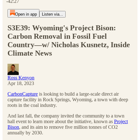
-42:27
Open in app
Listen via...
S3E39: Wyoming's Project Bison:
Carbon Removal in Fossil Fuel
Country—w/ Nicholas Kusnetz, Inside
Climate News
Ross Kenyon
Apr 18, 2023
CarbonCapture
is looking to build a large-scale direct air
capture facility in Rock Springs, Wyoming, a town with deep
roots in the coal industry.
And last fall, the company invited the community to a town
hall event to learn more about the initiative, known as
Project
Bison
, and its aim to remove five million tonnes of CO2
annually by 2030.