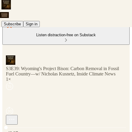
Subscribe
Sign in
Listen distraction-free on Substack
S3E39: Wyoming's Project Bison: Carbon Removal in Fossil
Fuel Country—w/ Nicholas Kusnetz, Inside Climate News
1×
Current time: 0:00 / Total time: -42:27