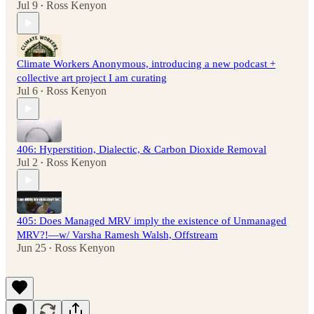
Jul 9
Ross Kenyon
•
Climate Workers Anonymous, introducing a new podcast +
collective art project I am curating
Jul 6
Ross Kenyon
•
406: Hyperstition, Dialectic, & Carbon Dioxide Removal
Jul 2
Ross Kenyon
•
405: Does Managed MRV imply the existence of Unmanaged
MRV?!—w/ Varsha Ramesh Walsh, Offstream
Jun 25
Ross Kenyon
•