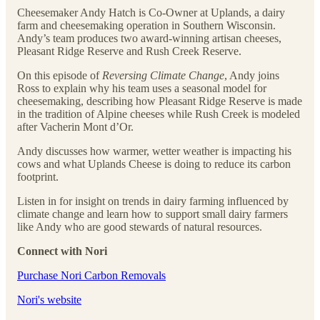
Cheesemaker Andy Hatch is Co-Owner at Uplands, a dairy
farm and cheesemaking operation in Southern Wisconsin.
Andy’s team produces two award-winning artisan cheeses,
Pleasant Ridge Reserve and Rush Creek Reserve.
On this episode of
Reversing Climate Change
, Andy joins
Ross to explain why his team uses a seasonal model for
cheesemaking, describing how Pleasant Ridge Reserve is made
in the tradition of Alpine cheeses while Rush Creek is modeled
after Vacherin Mont d’Or.
Andy discusses how warmer, wetter weather is impacting his
cows and what Uplands Cheese is doing to reduce its carbon
footprint.
Listen in for insight on trends in dairy farming influenced by
climate change and learn how to support small dairy farmers
like Andy who are good stewards of natural resources.
Connect with Nori
Purchase Nori Carbon Removals
Nori's website