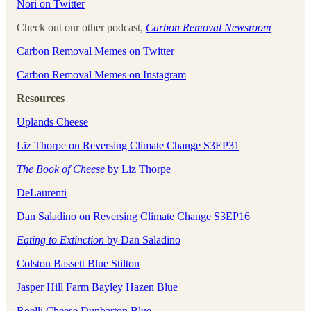
Nori on Twitter
Check out our other podcast,
Carbon Removal Newsroom
Carbon Removal Memes on Twitter
Carbon Removal Memes on Instagram
Resources
Uplands Cheese
Liz Thorpe on Reversing Climate Change S3EP31
The Book of Cheese
by Liz Thorpe
DeLaurenti
Dan Saladino on Reversing Climate Change S3EP16
Eating to Extinction
by Dan Saladino
Colston Bassett Blue Stilton
Jasper Hill Farm Bayley Hazen Blue
Roelli Cheese Dunbarton Blue