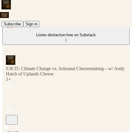
Subscribe
Sign in
Listen distraction-free on Substack
S3E35: Climate Change vs. Artisanal Cheesemaking—w/ Andy
Hatch of Uplands Cheese
1×
Current time: 0:00 / Total time: -56:37