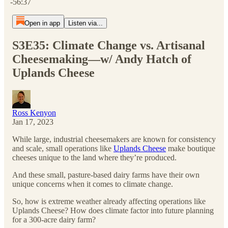
-56:37
Open in app
Listen via...
S3E35: Climate Change vs. Artisanal
Cheesemaking—w/ Andy Hatch of
Uplands Cheese
Ross Kenyon
Jan 17, 2023
While large, industrial cheesemakers are known for consistency
and scale, small operations like
Uplands Cheese
make boutique
cheeses unique to the land where they’re produced.
And these small, pasture-based dairy farms have their own
unique concerns when it comes to climate change.
So, how is extreme weather already affecting operations like
Uplands Cheese? How does climate factor into future planning
for a 300-acre dairy farm?