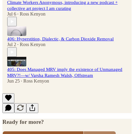
Climate Workers Anonymous, introducing a new podcast +
collective art project I am curating
Jul 6
Ross Kenyon
•
406: Hyperstition, Dialectic, & Carbon Dioxide Removal
Jul 2
Ross Kenyon
•
405: Does Managed MRV imply the existence of Unmanaged
MRV?!—w/ Varsha Ramesh Walsh, Offstream
Jun 25
Ross Kenyon
•
Ready for more?