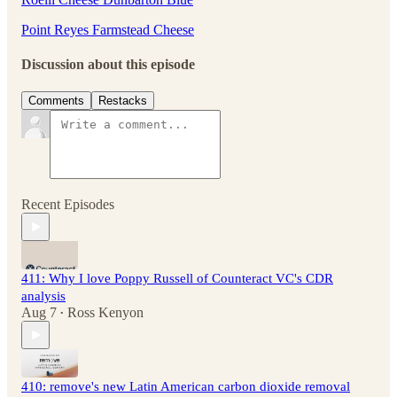
Point Reyes Farmstead Cheese
Discussion about this episode
Comments
Restacks
Recent Episodes
411: Why I love Poppy Russell of Counteract VC's CDR
analysis
Aug 7
Ross Kenyon
•
410: remove's new Latin American carbon dioxide removal