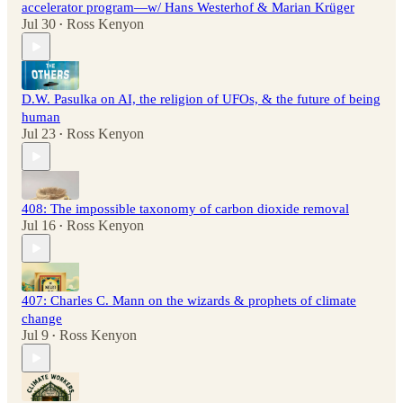
accelerator program—w/ Hans Westerhof & Marian Krüger
Jul 30
Ross Kenyon
•
D.W. Pasulka on AI, the religion of UFOs, & the future of being
human
Jul 23
Ross Kenyon
•
408: The impossible taxonomy of carbon dioxide removal
Jul 16
Ross Kenyon
•
407: Charles C. Mann on the wizards & prophets of climate
change
Jul 9
Ross Kenyon
•