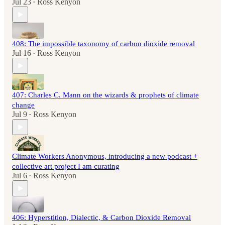
Jul 23
Ross Kenyon
•
408: The impossible taxonomy of carbon dioxide removal
Jul 16
Ross Kenyon
•
407: Charles C. Mann on the wizards & prophets of climate
change
Jul 9
Ross Kenyon
•
Climate Workers Anonymous, introducing a new podcast +
collective art project I am curating
Jul 6
Ross Kenyon
•
406: Hyperstition, Dialectic, & Carbon Dioxide Removal