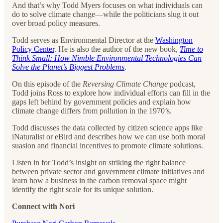
And that’s why Todd Myers focuses on what individuals can
do to solve climate change—while the politicians slug it out
over broad policy measures.
Todd serves as Environmental Director at the
Washington
Policy Center
. He is also the author of the new book,
Time to
Think Small: How Nimble Environmental Technologies Can
Solve the Planet’s Biggest Problems
.
On this episode of the
Reversing Climate Change
podcast,
Todd joins Ross to explore how individual efforts can fill in the
gaps left behind by government policies and explain how
climate change differs from pollution in the 1970’s.
Todd discusses the data collected by citizen science apps like
iNaturalist or eBird and describes how we can use both moral
suasion and financial incentives to promote climate solutions.
Listen in for Todd’s insight on striking the right balance
between private sector and government climate initiatives and
learn how a business in the carbon removal space might
identify the right scale for its unique solution.
Connect with Nori