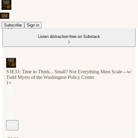
Subscribe
Sign in
Listen distraction-free on Substack
S3E33: Time to Think... Small? Not Everything Must Scale—w/
Todd Myers of the Washington Policy Center
1×
Current time: 0:00 / Total time: -50:39