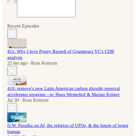
Recent Episodes
411: Why I love Poppy Russell of Counteract VC's CDR
analysis
22 hrs ago
Ross Kenyon
•
410: remove's new Latin American carbon dioxide removal
accelerator program—w/ Hans Westerhof & Marian Krüger
Jul 30
Ross Kenyon
•
D.W. Pasulka on AI, the religion of UFOs, & the future of being
human