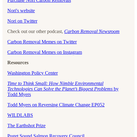
Purchase Nori Carbon Removals
Nori's website
Nori on Twitter
Check out our other podcast,
Carbon Removal Newsroom
Carbon Removal Memes on Twitter
Carbon Removal Memes on Instagram
Resources
Washington Policy Center
Time to Think Small: How Nimble Environmental
Technologies Can Solve the Planet’s Biggest Problems
by
Todd Myers
Todd Myers on Reversing Climate Change EP052
WILDLABS
The Earthshot Prize
Puget Sound Salmon Recovery Council