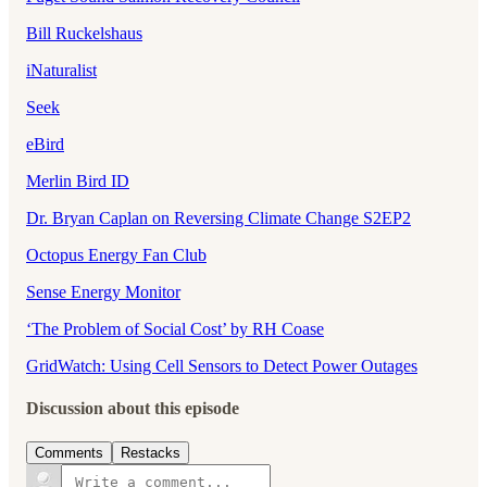
Bill Ruckelshaus
iNaturalist
Seek
eBird
Merlin Bird ID
Dr. Bryan Caplan on Reversing Climate Change S2EP2
Octopus Energy Fan Club
Sense Energy Monitor
‘The Problem of Social Cost’ by RH Coase
GridWatch: Using Cell Sensors to Detect Power Outages
Discussion about this episode
Comments
Restacks