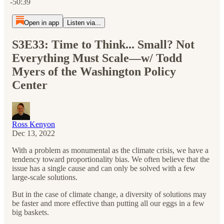
-50:39
Open in app
Listen via...
S3E33: Time to Think... Small? Not
Everything Must Scale—w/ Todd
Myers of the Washington Policy
Center
Ross Kenyon
Dec 13, 2022
With a problem as monumental as the climate crisis, we have a
tendency toward proportionality bias. We often believe that the
issue has a single cause and can only be solved with a few
large-scale solutions.
But in the case of climate change, a diversity of solutions may
be faster and more effective than putting all our eggs in a few
big baskets.