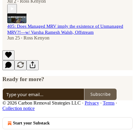
Jul 2
Ross Kenyon
•
405: Does Managed MRV imply the existence of Unmanaged
MRV?!—w/ Varsha Ramesh Walsh, Offstream
Jun 25
Ross Kenyon
•
Ready for more?
Subscribe
© 2026 Carbon Removal Strategies LLC
·
Privacy
∙
Terms
∙
Collection notice
Start your Substack