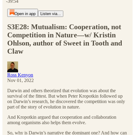
-39:54
Open in app
Listen via...
S3E28: Mutualism: Cooperation, not
Competition in Nature—w/ Kristin
Ohlson, author of Sweet in Tooth and
Claw
Ross Kenyon
Nov 01, 2022
Darwin and others theorized that evolution was about the
survival of the fittest. But when Peter Kropotkin followed up
on Darwin’s research, he discovered the competition was only
part of the story of evolution in nature.
And Kropotkin argued that cooperation and collaboration
among organisms also helps them evolve.
So, why is Darwin’s narrative the dominant one? And how can