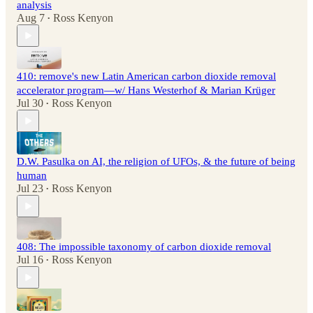
analysis
Aug 7
Ross Kenyon
•
410: remove's new Latin American carbon dioxide removal
accelerator program—w/ Hans Westerhof & Marian Krüger
Jul 30
Ross Kenyon
•
D.W. Pasulka on AI, the religion of UFOs, & the future of being
human
Jul 23
Ross Kenyon
•
408: The impossible taxonomy of carbon dioxide removal
Jul 16
Ross Kenyon
•