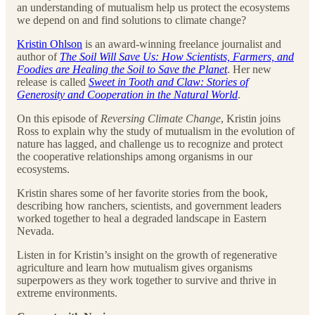
an understanding of mutualism help us protect the ecosystems
we depend on and find solutions to climate change?
Kristin Ohlson
is an award-winning freelance journalist and
author of
The Soil Will Save Us: How Scientists, Farmers, and
Foodies are Healing the Soil to Save the Planet
. Her new
release is called
Sweet in Tooth and Claw: Stories of
Generosity and Cooperation in the Natural World
.
On this episode of
Reversing Climate Change
, Kristin joins
Ross to explain why the study of mutualism in the evolution of
nature has lagged, and challenge us to recognize and protect
the cooperative relationships among organisms in our
ecosystems.
Kristin shares some of her favorite stories from the book,
describing how ranchers, scientists, and government leaders
worked together to heal a degraded landscape in Eastern
Nevada.
Listen in for Kristin’s insight on the growth of regenerative
agriculture and learn how mutualism gives organisms
superpowers as they work together to survive and thrive in
extreme environments.