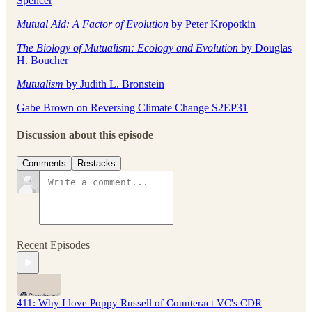
Spencer
Mutual Aid: A Factor of Evolution
by Peter Kropotkin
The Biology of Mutualism: Ecology and Evolution
by Douglas
H. Boucher
Mutualism
by Judith L. Bronstein
Gabe Brown on Reversing Climate Change S2EP31
Discussion about this episode
Comments
Restacks
Recent Episodes
411: Why I love Poppy Russell of Counteract VC's CDR