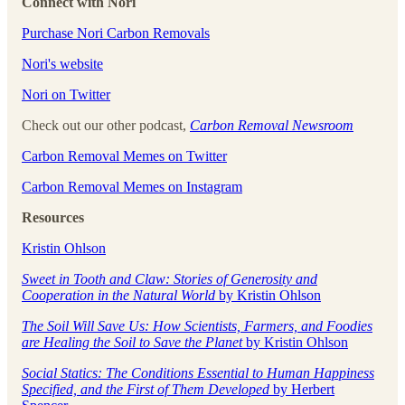
Connect with Nori
Purchase Nori Carbon Removals
Nori's website
Nori on Twitter
Check out our other podcast,
Carbon Removal Newsroom
Carbon Removal Memes on Twitter
Carbon Removal Memes on Instagram
Resources
Kristin Ohlson
Sweet in Tooth and Claw: Stories of Generosity and
Cooperation in the Natural World
by Kristin Ohlson
The Soil Will Save Us: How Scientists, Farmers, and Foodies
are Healing the Soil to Save the Planet
by Kristin Ohlson
Social Statics: The Conditions Essential to Human Happiness
Specified, and the First of Them Developed
by Herbert