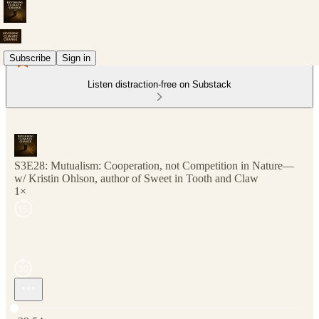
Subscribe
Sign in
Listen distraction-free on Substack
S3E28: Mutualism: Cooperation, not Competition in Nature—
w/ Kristin Ohlson, author of Sweet in Tooth and Claw
1×
Current time: 0:00 / Total time: -39:54