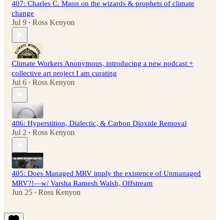
407: Charles C. Mann on the wizards & prophets of climate
change
Jul 9
Ross Kenyon
•
Climate Workers Anonymous, introducing a new podcast +
collective art project I am curating
Jul 6
Ross Kenyon
•
406: Hyperstition, Dialectic, & Carbon Dioxide Removal
Jul 2
Ross Kenyon
•
405: Does Managed MRV imply the existence of Unmanaged
MRV?!—w/ Varsha Ramesh Walsh, Offstream
Jun 25
Ross Kenyon
•