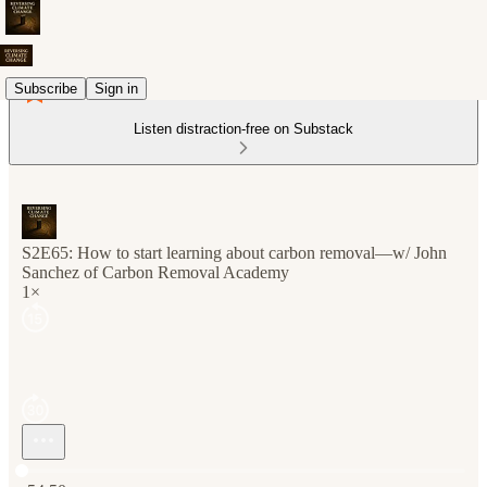
Subscribe
Sign in
Listen distraction-free on Substack
S2E65: How to start learning about carbon removal—w/ John
Sanchez of Carbon Removal Academy
1×
Current time: 0:00 / Total time: -54:50