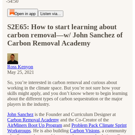
-54:50
Open in app
Listen via...
S2E65: How to start learning about
carbon removal—w/ John Sanchez of
Carbon Removal Academy
Ross Kenyon
May 25, 2021
So, you’re interested in carbon removal and curious about
working in the climate space. But you’re not sure how your
skills might apply, and you don’t know where to begin learning
about the different types of carbon sequestration or the major
players in the industry.
John Sanchez
is the Founder and Curriculum Designer at
Carbon Removal Academy
and the Co-Creator of the
AirMiners Boot Up Program
and
Problem Pack Climate Sprint
Workgroups
.
He is also building
Carbon Visions
, a community