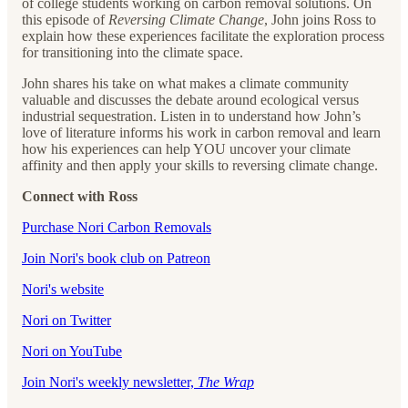
of college students working on carbon removal solutions. On
this episode of
Reversing Climate Change
, John joins Ross to
explain how these experiences facilitate the exploration process
for transitioning into the climate space.
John shares his take on what makes a climate community
valuable and discusses the debate around ecological versus
industrial sequestration. Listen in to understand how John’s
love of literature informs his work in carbon removal and learn
how his experiences can help YOU uncover your climate
affinity and then apply your skills to reversing climate change.
Connect with Ross
Purchase Nori Carbon Removals
Join Nori's book club on Patreon
Nori's website
Nori on Twitter
Nori on YouTube
Join Nori's weekly newsletter,
The Wrap