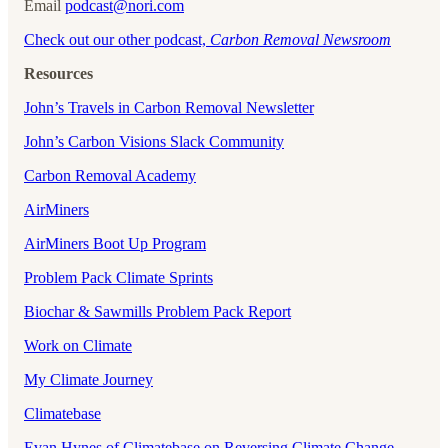
Email
podcast@nori.com
Check out our other podcast,
Carbon Removal Newsroom
Resources
John’s Travels in Carbon Removal Newsletter
John’s Carbon Visions Slack Community
Carbon Removal Academy
AirMiners
AirMiners Boot Up Program
Problem Pack Climate Sprints
Biochar & Sawmills Problem Pack Report
Work on Climate
My Climate Journey
Climatebase
Evan Hynes of Climatebase on Reversing Climate Change