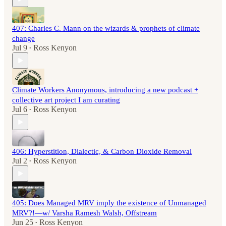
407: Charles C. Mann on the wizards & prophets of climate
change
Jul 9
Ross Kenyon
•
Climate Workers Anonymous, introducing a new podcast +
collective art project I am curating
Jul 6
Ross Kenyon
•
406: Hyperstition, Dialectic, & Carbon Dioxide Removal
Jul 2
Ross Kenyon
•
405: Does Managed MRV imply the existence of Unmanaged
MRV?!—w/ Varsha Ramesh Walsh, Offstream
Jun 25
Ross Kenyon
•