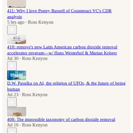
411: Why I love Poppy Russell of Counteract VC's CDR
analysis
5 hrs ago
Ross Kenyon
•
410: remove's new Latin American carbon dioxide removal
accelerator program—w/ Hans Westerhof & Marian Krüger
Jul 30
Ross Kenyon
•
D.W. Pasulka on AI, the religion of UFOs, & the future of being
human
Jul 23
Ross Kenyon
•
408: The impossible taxonomy of carbon dioxide removal
Jul 16
Ross Kenyon
•