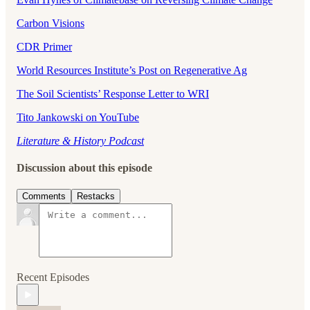
Carbon Visions
CDR Primer
World Resources Institute’s Post on Regenerative Ag
The Soil Scientists’ Response Letter to WRI
Tito Jankowski on YouTube
Literature & History Podcast
Discussion about this episode
Comments
Restacks
Recent Episodes