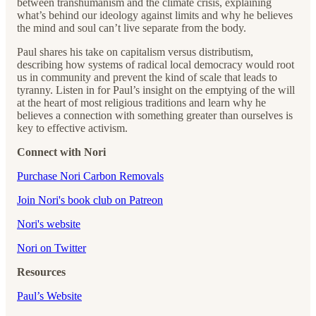
between transhumanism and the climate crisis, explaining
what’s behind our ideology against limits and why he believes
the mind and soul can’t live separate from the body.
Paul shares his take on capitalism versus distributism,
describing how systems of radical local democracy would root
us in community and prevent the kind of scale that leads to
tyranny. Listen in for Paul’s insight on the emptying of the will
at the heart of most religious traditions and learn why he
believes a connection with something greater than ourselves is
key to effective activism.
Connect with Nori
Purchase Nori Carbon Removals
Join Nori's book club on Patreon
Nori's website
Nori on Twitter
Resources
Paul’s Website