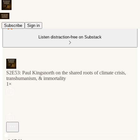
Subscribe
Sign in
Listen distraction-free on Substack
S2E53: Paul Kingsnorth on the shared roots of climate crisis,
transhumanism, & immortality
1×
Current time: 0:00 / Total time: -1:17:11