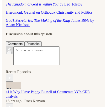
The Kingdom of God is Within You
by Leo Tolstoy
Hieromonk Gabriel on Orthodox Christianity and Politics
God’s Secretaries: The Making of the King James Bible
by
Adam Nicolson
Discussion about this episode
Comments
Restacks
Recent Episodes
411: Why I love Poppy Russell of Counteract VC's CDR
analysis
15 hrs ago
Ross Kenyon
•