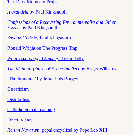
The Dark Mountain Project
Alexandria
by Paul Kingsnorth
Confessions of a Recovering Environmentalist and Other
Essays
by Paul Kingsnorth
Savage Gods
by Paul Kingsnorth
Ronald Wright on The Progress Trap
What Technology Wants
by Kevin Kelly
The Metamorphosis of Prime Intellect
by Roger Williams
‘The Immortal’ by Jorge Luis Borges
Gnosticism
Distributism
Catholic Social Teaching
Dorothy Day
Rerum Novarum
, papal encyclical by Pope Leo XIII