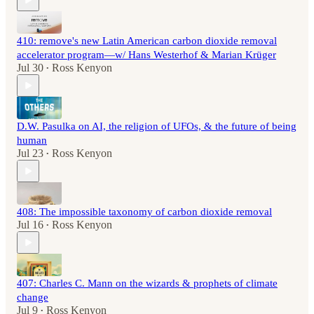
410: remove's new Latin American carbon dioxide removal
accelerator program—w/ Hans Westerhof & Marian Krüger
Jul 30
Ross Kenyon
•
D.W. Pasulka on AI, the religion of UFOs, & the future of being
human
Jul 23
Ross Kenyon
•
408: The impossible taxonomy of carbon dioxide removal
Jul 16
Ross Kenyon
•
407: Charles C. Mann on the wizards & prophets of climate
change
Jul 9
Ross Kenyon
•