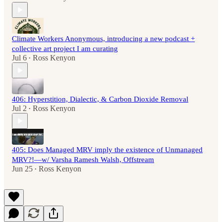
Climate Workers Anonymous, introducing a new podcast +
collective art project I am curating
Jul 6
Ross Kenyon
•
406: Hyperstition, Dialectic, & Carbon Dioxide Removal
Jul 2
Ross Kenyon
•
405: Does Managed MRV imply the existence of Unmanaged
MRV?!—w/ Varsha Ramesh Walsh, Offstream
Jun 25
Ross Kenyon
•