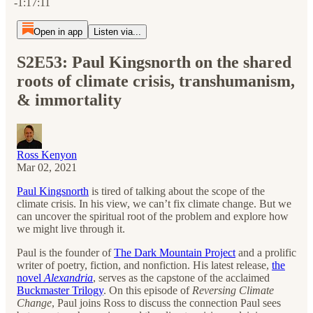
-1:17:11
Open in app
Listen via...
S2E53: Paul Kingsnorth on the shared
roots of climate crisis, transhumanism,
& immortality
Ross Kenyon
Mar 02, 2021
Paul Kingsnorth
is tired of talking about the scope of the
climate crisis. In his view, we can’t fix climate change. But we
can uncover the spiritual root of the problem and explore how
we might live through it.
Paul is the founder of
The Dark Mountain Project
and a prolific
writer of poetry, fiction, and nonfiction. His latest release,
the
novel
Alexandria
, serves as the capstone of the acclaimed
Buckmaster Trilogy
. On this episode of
Reversing Climate
Change
, Paul joins Ross to discuss the connection Paul sees