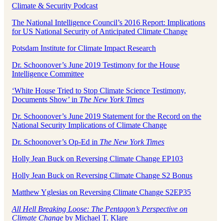
Climate & Security Podcast
The National Intelligence Council’s 2016 Report: Implications
for US National Security of Anticipated Climate Change
Potsdam Institute for Climate Impact Research
Dr. Schoonover’s June 2019 Testimony for the House
Intelligence Committee
‘White House Tried to Stop Climate Science Testimony,
Documents Show’ in
The New York Times
Dr. Schoonover’s June 2019 Statement for the Record on the
National Security Implications of Climate Change
Dr. Schoonover’s Op-Ed in
The New York Times
Holly Jean Buck on Reversing Climate Change EP103
Holly Jean Buck on Reversing Climate Change S2 Bonus
Matthew Yglesias on Reversing Climate Change S2EP35
All Hell Breaking Loose: The Pentagon’s Perspective on
Climate Change
by Michael T. Klare