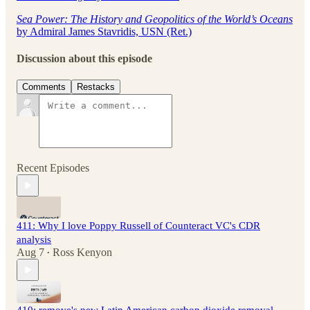
Sea Power: The History and Geopolitics of the World’s Oceans
by Admiral James Stavridis, USN (Ret.)
Discussion about this episode
Comments
Restacks
Recent Episodes
411: Why I love Poppy Russell of Counteract VC's CDR
analysis
Aug 7
Ross Kenyon
•