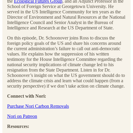
the
Ecological Futures Group
, and an Adjunct Professor in the
School of Foreign Service at Georgetown University. He
served in the US Intelligence Community for ten years as the
Director of Environment and Natural Resources at the National
Intelligence Council and Senior Analyst in the Bureau of
Intelligence and Research at the US Department of State.
On this episode, Dr. Schoonover joins Ross to discuss the
foreign policy goals of the US and share his concerns around
the current administration’s failure to call out anti-democratic
values. He explains how the suppression of his written
testimony for the House Intelligence Committee regarding the
national security implications of climate change led to his
resignation from the State Department. Listen in for Dr.
Schoonover’s insight on what the US government should do to
address the climate crisis and learn what could happen (from a
security perspective) if we don’t take action on climate change.
Connect with Nori:
Purchase Nori Carbon Removals
Nori on Patreon
Resources: