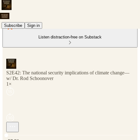
Subscribe
Sign in
Listen distraction-free on Substack
S2E42: The national security implications of climate change—
w/ Dr. Rod Schoonover
1×
Current time: 0:00 / Total time: -57:53