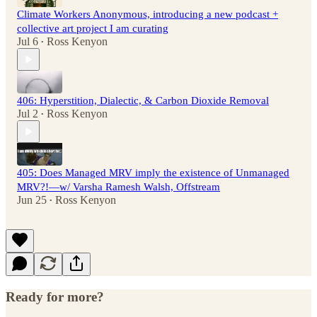
Climate Workers Anonymous, introducing a new podcast +
collective art project I am curating
Jul 6
Ross Kenyon
•
406: Hyperstition, Dialectic, & Carbon Dioxide Removal
Jul 2
Ross Kenyon
•
405: Does Managed MRV imply the existence of Unmanaged
MRV?!—w/ Varsha Ramesh Walsh, Offstream
Jun 25
Ross Kenyon
•
Ready for more?