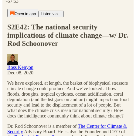
-57:53
Open in app
Listen via...
S2E42: The national security
implications of climate change—w/ Dr.
Rod Schoonover
Ross Kenyon
Dec 08, 2020
We have explored, at length, the basket of biophysical stressors
climate change could produce. And we’ve looked at how
floods, droughts, tropical cyclones, ocean acidification, coral
degradation (and the list goes on and on) might impact our food
security and lead to the displacement of a lot of people. But
what does the climate crisis mean for national security? How
does the intelligence community think about climate change?
Dr. Rod Schoonover is a member of
The Center for Climate &
Security
Advisory Board. He is also the Founder and CEO of