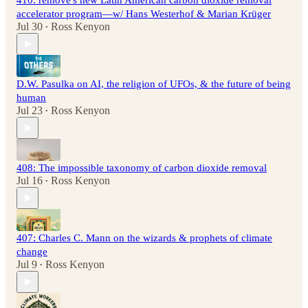
410: remove's new Latin American carbon dioxide removal
accelerator program—w/ Hans Westerhof & Marian Krüger
Jul 30
Ross Kenyon
•
D.W. Pasulka on AI, the religion of UFOs, & the future of being
human
Jul 23
Ross Kenyon
•
408: The impossible taxonomy of carbon dioxide removal
Jul 16
Ross Kenyon
•
407: Charles C. Mann on the wizards & prophets of climate
change
Jul 9
Ross Kenyon
•