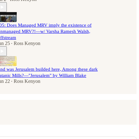
05: Does Managed MRV imply the existence of
nmanaged MRV?!—w/ Varsha Ramesh Walsh,
ffstream
un 25
Ross Kenyon
•
nd was Jerusalem builded here, Among these dark
atanic Mills?—"Jerusalem" by William Blake
un 22
Ross Kenyon
•