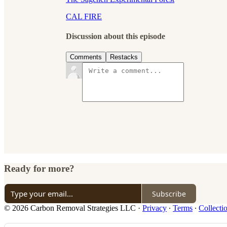
CAL FIRE
Discussion about this episode
Comments
Restacks
Ready for more?
Subscribe
© 2026 Carbon Removal Strategies LLC
·
Privacy
∙
Terms
∙
Collecti