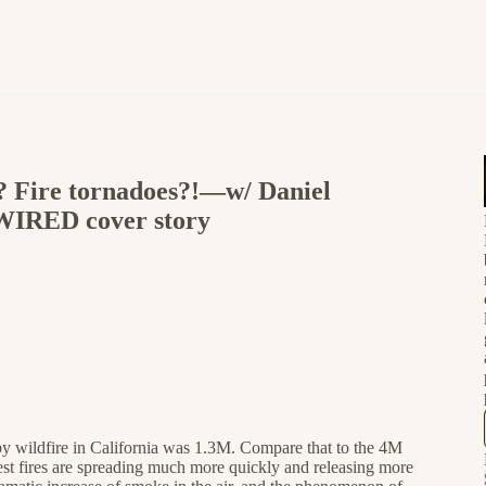
? Fire tornadoes?!—w/ Daniel
 WIRED cover story
 by wildfire in California was 1.3M. Compare that to the 4M
rest fires are spreading much more quickly and releasing more