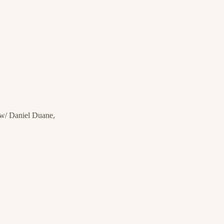
—w/ Daniel Duane,