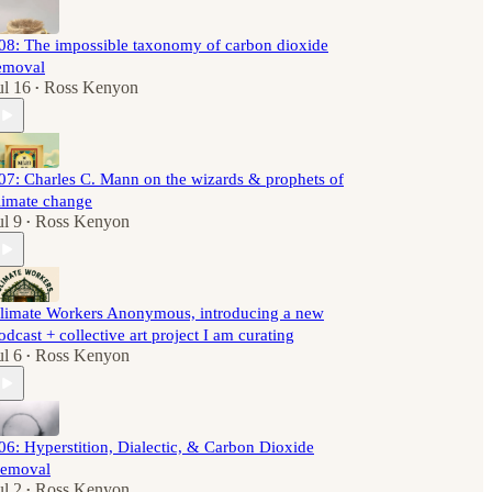
08: The impossible taxonomy of carbon dioxide
emoval
ul 16
Ross Kenyon
•
07: Charles C. Mann on the wizards & prophets of
limate change
ul 9
Ross Kenyon
•
limate Workers Anonymous, introducing a new
odcast + collective art project I am curating
ul 6
Ross Kenyon
•
06: Hyperstition, Dialectic, & Carbon Dioxide
emoval
ul 2
Ross Kenyon
•