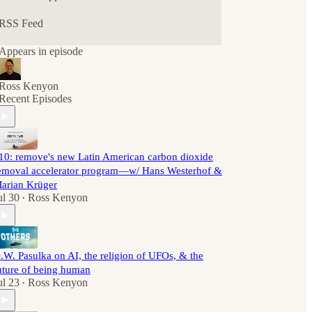
RSS Feed
Appears in episode
Ross Kenyon
Recent Episodes
10: remove's new Latin American carbon dioxide
emoval accelerator program—w/ Hans Westerhof &
arian Krüger
ul 30
Ross Kenyon
•
.W. Pasulka on AI, the religion of UFOs, & the
uture of being human
ul 23
Ross Kenyon
•