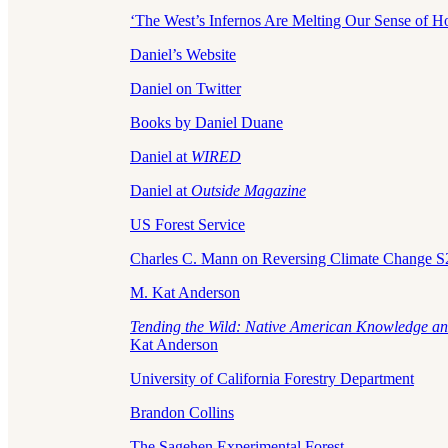
‘The West’s Infernos Are Melting Our Sense of H
Daniel’s Website
Daniel on Twitter
Books by Daniel Duane
Daniel at
WIRED
Daniel at
Outside Magazine
US Forest Service
Charles C. Mann on Reversing Climate Change 
M. Kat Anderson
Tending the Wild: Native American Knowledge an
Kat Anderson
University of California Forestry Department
Brandon Collins
The Sagehen Experimental Forest