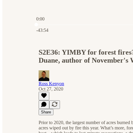
0:00
Current time: 0:00 / Total time: -43:54
-43:54
S2E36: YIMBY for forest fires
Duane, author of November's
Ross Kenyon
Oct 27, 2020
Share
Prior to 2020, the largest number of acres burned
acres wiped out by fire this year. What’s more, fo