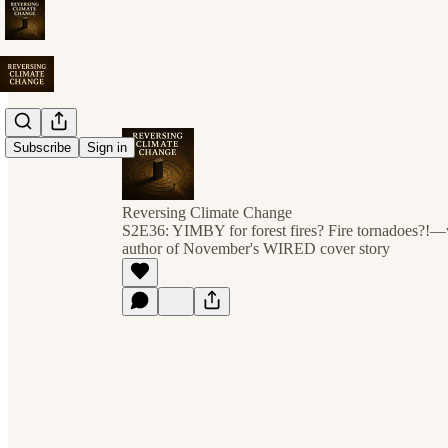
Subscribe
Sign in
Reversing Climate Change
S2E36: YIMBY for forest fires? Fire tornadoes?!
author of November's WIRED cover story