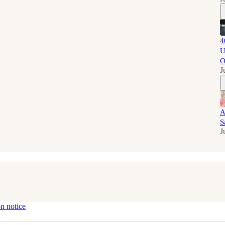
4
U
O
J
A
S
J
on notice