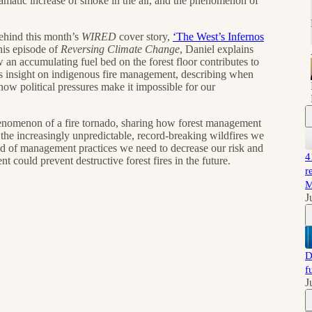
amatic increase of smoke in the air, and the phenomenon of
 behind this month’s
WIRED
cover story,
‘The West’s Infernos
is episode of
Reversing Climate Change
, Daniel explains
an accumulating fuel bed on the forest floor contributes to
fers insight on indigenous fire management, describing when
how political pressures make it impossible for our
phenomenon of a fire tornado, sharing how forest management
 the increasingly unpredictable, record-breaking wildfires we
ind of management practices we need to decrease our risk and
4
ould prevent destructive forest fires in the future.
r
M
J
D
f
J