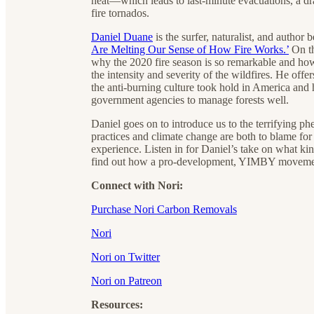
heat—which leads to last-minute evacuations, a dr
fire tornados.
Daniel Duane
is the surfer, naturalist, and author
Are Melting Our Sense of How Fire Works.’
On th
why the 2020 fire season is so remarkable and how 
the intensity and severity of the wildfires. He of
the anti-burning culture took hold in America and 
government agencies to manage forests well.
Daniel goes on to introduce us to the terrifying 
practices and climate change are both to blame for
experience. Listen in for Daniel’s take on what k
find out how a pro-development, YIMBY movement c
Connect with Nori:
Purchase Nori Carbon Removals
Nori
Nori on Twitter
Nori on Patreon
Resources: