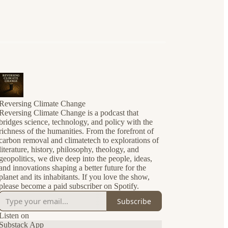
Reversing Climate Change
Reversing Climate Change is a podcast that
bridges science, technology, and policy with the
richness of the humanities. From the forefront of
carbon removal and climatetech to explorations of
literature, history, philosophy, theology, and
geopolitics, we dive deep into the people, ideas,
and innovations shaping a better future for the
planet and its inhabitants. If you love the show,
please become a paid subscriber on Spotify.
Subscribe
Listen on
Substack App