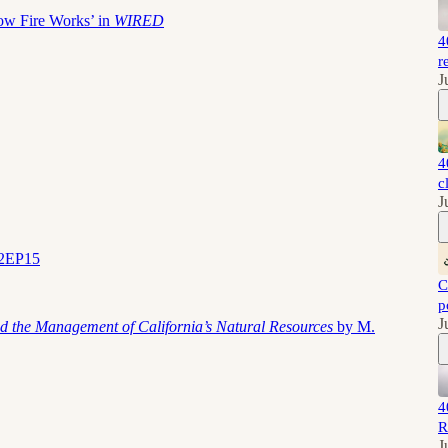
ow Fire Works’ in
WIRED
4
r
J
4
c
J
S2EP15
C
p
J
d the Management of California’s Natural Resources
by M.
4
R
J