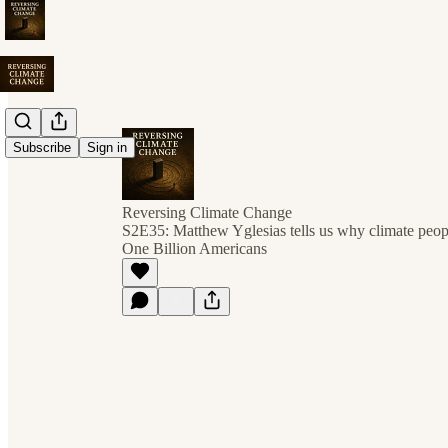
Subscribe
Sign in
Reversing Climate Change
S2E35: Matthew Yglesias tells us why climate peopl
One Billion Americans