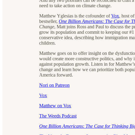
And any two priorities can be reconciled to craft 
need to take action on climate change.
Matthew Yglesias is the cofounder of
Vox
, host o
bestseller,
One Billion Americans: The Case for T
Change
, Matt joins Ross and Paul to discuss the p
grow its population and commit to keeping our #1 st
conservative idea, describing how immigration mak
children.
Matthew goes on to offer insight on the dysfuncti
would create more constructive politics, and why i
against population growth. Listen in for Matthew’s
change and learn how we can prioritize both popul
America forward.
Nori on Patreon
Vox
Matthew on Vox
The Weeds Podcast
One Billion Americans: The Case for Thinking B