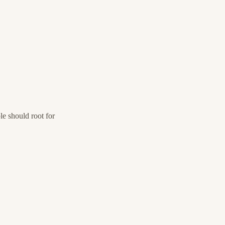
e should root for