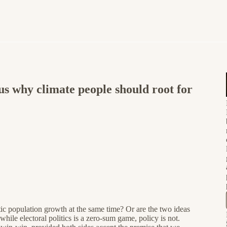
us why climate people should root for
ic population growth at the same time? Or are the two ideas
ile electoral politics is a zero-sum game, policy is not.