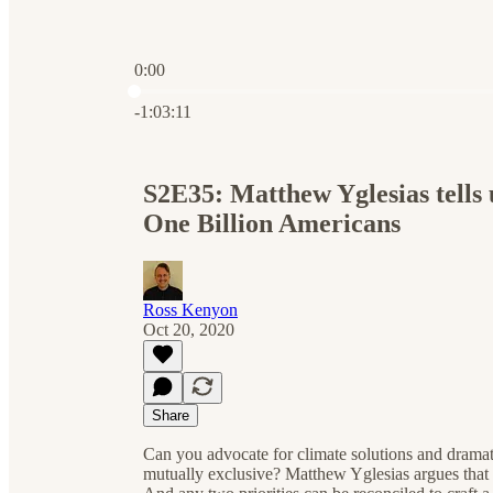
0:00
Current time: 0:00 / Total time: -1:03:11
-1:03:11
S2E35: Matthew Yglesias tells 
One Billion Americans
Ross Kenyon
Oct 20, 2020
Share
Can you advocate for climate solutions and dramat
mutually exclusive? Matthew Yglesias argues that wh