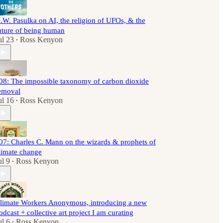
.W. Pasulka on AI, the religion of UFOs, & the
uture of being human
ul 23
Ross Kenyon
•
08: The impossible taxonomy of carbon dioxide
emoval
ul 16
Ross Kenyon
•
07: Charles C. Mann on the wizards & prophets of
limate change
ul 9
Ross Kenyon
•
limate Workers Anonymous, introducing a new
odcast + collective art project I am curating
ul 6
Ross Kenyon
•