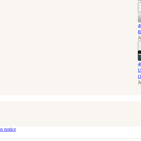
4
R
J
4
U
O
J
on notice