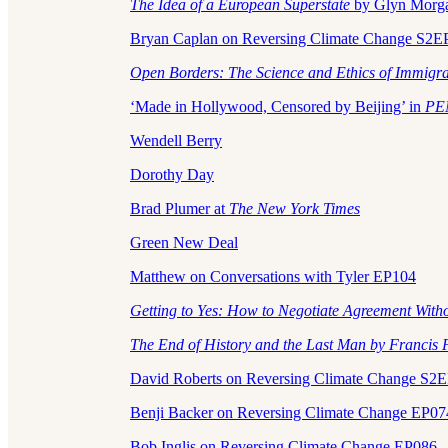
The Idea of a European Superstate
by Glyn Morg
Bryan Caplan on Reversing Climate Change S2E
Open Borders: The Science and Ethics of Immigr
‘Made in Hollywood, Censored by Beijing’ in
PE
Wendell Berry
Dorothy Day
Brad Plumer at
The New York Times
Green New Deal
Matthew on Conversations with Tyler EP104
Getting to Yes: How to Negotiate Agreement With
The End of History and the Last Man by Francis
David Roberts on Reversing Climate Change S2
Benji Backer on Reversing Climate Change EP07
Bob Inglis on Reversing Climate Change EP086