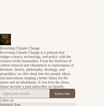
Reversing Climate Change
Reversing Climate Change is a podcast that
bridges science, technology, and policy with the
richness of the humanities. From the forefront of
carbon removal and climatetech to explorations of
literature, history, philosophy, theology, and
geopolitics, we dive deep into the people, ideas,
and innovations shaping a better future for the
planet and its inhabitants. If you love the show,
please become a paid subscriber on Spotify.
Subscribe
Listen on
Substack App