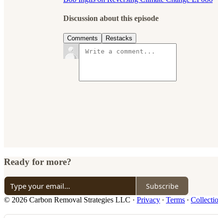
Discussion about this episode
Comments
Restacks
Ready for more?
Subscribe
© 2026 Carbon Removal Strategies LLC
·
Privacy
∙
Terms
∙
Collecti