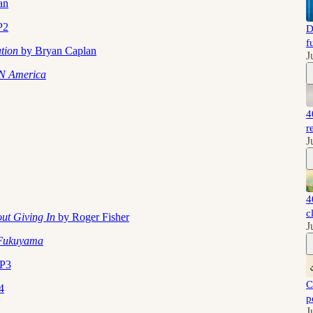
an
P2
D
f
ation
by Bryan Caplan
J
N America
4
r
J
4
c
out Giving In
by Roger Fisher
J
 Fukuyama
EP3
C
4
p
J