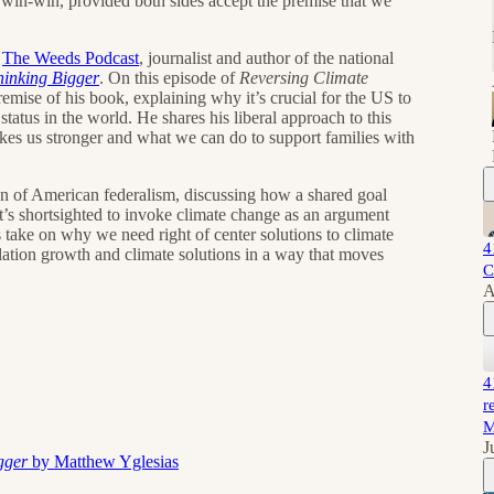
a win-win, provided both sides accept the premise that we
f
The Weeds Podcast
, journalist and author of the national
hinking Bigger
. On this episode of
Reversing Climate
remise of his book, explaining why it’s crucial for the US to
atus in the world. He shares his liberal approach to this
es us stronger and what we can do to support families with
on of American federalism, discussing how a shared goal
t’s shortsighted to invoke climate change as an argument
 take on why we need right of center solutions to climate
4
ation growth and climate solutions in a way that moves
C
A
4
r
M
J
igger
by Matthew Yglesias