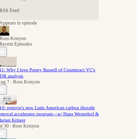
RSS Feed
Appears in episode
Ross Kenyon
Recent Episodes
11: Why I love Poppy Russell of Counteract VC's
DR analysis
ug 7
Ross Kenyon
•
10: remove's new Latin American carbon dioxide
emoval accelerator program—w/ Hans Westerhof &
arian Krüger
ul 30
Ross Kenyon
•