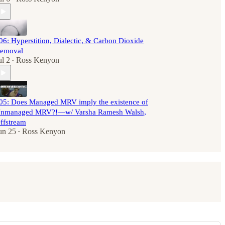
06: Hyperstition, Dialectic, & Carbon Dioxide
emoval
ul 2
Ross Kenyon
•
05: Does Managed MRV imply the existence of
nmanaged MRV?!—w/ Varsha Ramesh Walsh,
ffstream
un 25
Ross Kenyon
•