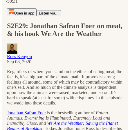
-58:31
Open in app
Listen via...
S2E29: Jonathan Safran Foer on meat,
& his book We Are the Weather
Ross Kenyon
Sep 08, 2020
Regardless of where you stand on the ethics of eating meat, the
fact is, it’s a big part of the climate math. It provokes strong
feelings all around, some of which may be contradictory within
one’s self. And so much of the climate analysis is dependent
upon how the animals were raised, marketed, and so on. It’s
hard to speak (at least for some) with crisp lines. In this episode
we wade into these details.
Jonathan Safran Foer
is the bestselling author of
Eating
Animals
,
Everything Is Illuminated
,
Extremely Loud and
Incredibly Close
,
and
We Are the Weather: Saving the Planet
Begins at Breakfast
. Today, Jonathan joins Ross to describe his