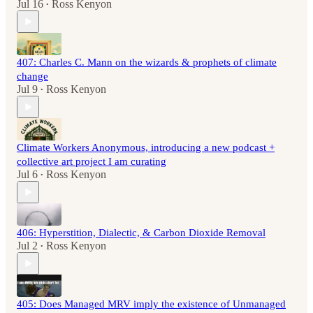
Jul 16
Ross Kenyon
•
407: Charles C. Mann on the wizards & prophets of climate
change
Jul 9
Ross Kenyon
•
Climate Workers Anonymous, introducing a new podcast +
collective art project I am curating
Jul 6
Ross Kenyon
•
406: Hyperstition, Dialectic, & Carbon Dioxide Removal
Jul 2
Ross Kenyon
•
405: Does Managed MRV imply the existence of Unmanaged