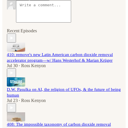
Recent Episodes
410: remove's new Latin American carbon dioxide removal
accelerator program—w/ Hans Westerhof & Marian Krüger
Jul 30
Ross Kenyon
•
D.W. Pasulka on AI, the religion of UFOs, & the future of being
human
Jul 23
Ross Kenyon
•
408: The impossible taxonomy of carbon dioxide removal