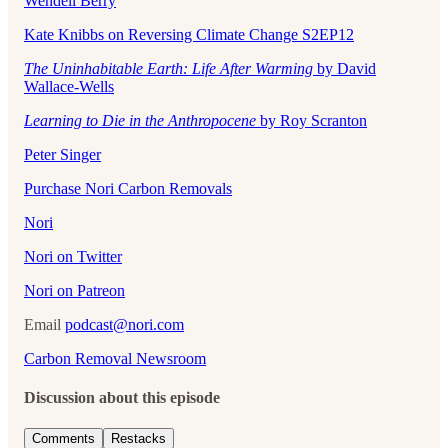
Wendell Berry
Kate Knibbs on Reversing Climate Change S2EP12
The Uninhabitable Earth: Life After Warming
by David
Wallace-Wells
Learning to Die in the Anthropocene
by Roy Scranton
Peter Singer
Purchase Nori Carbon Removals
Nori
Nori on Twitter
Nori on Patreon
Email
podcast@nori.com
Carbon Removal Newsroom
Discussion about this episode
Comments
Restacks