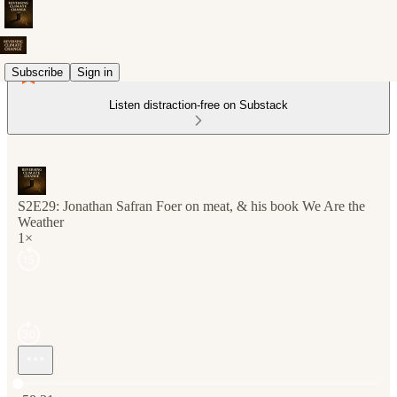
Subscribe
Sign in
Listen distraction-free on Substack
S2E29: Jonathan Safran Foer on meat, & his book We Are the
Weather
1×
Current time: 0:00 / Total time: -58:31