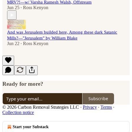
MRV?!—w/ Varsha Ramesh Walsh, Offstream
Jun 25
Ross Kenyon
•
And was Jerusalem builded here, Among these dark Satanic
Mills?—"Jerusalem" by William Blake
Jun 22
Ross Kenyon
•
Ready for more?
Subscribe
© 2026 Carbon Removal Strategies LLC
·
Privacy
∙
Terms
∙
Collection notice
Start your Substack