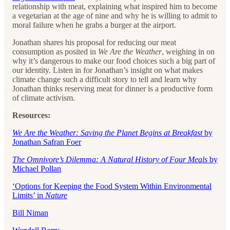
relationship with meat, explaining what inspired him to become
a vegetarian at the age of nine and why he is willing to admit to
moral failure when he grabs a burger at the airport.
Jonathan shares his proposal for reducing our meat
consumption as posited in
We Are the Weather
, weighing in on
why it’s dangerous to make our food choices such a big part of
our identity. Listen in for Jonathan’s insight on what makes
climate change such a difficult story to tell and learn why
Jonathan thinks reserving meat for dinner is a productive form
of climate activism.
Resources:
We Are the Weather: Saving the Planet Begins at Breakfast
by
Jonathan Safran Foer
The Omnivore’s Dilemma: A Natural History of Four Meals
by
Michael Pollan
‘Options for Keeping the Food System Within Environmental
Limits’ in
Nature
Bill Niman