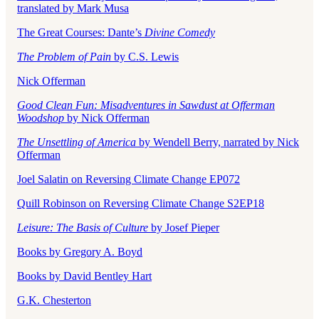
translated by Mark Musa
The Great Courses: Dante’s
Divine Comedy
The Problem of Pain
by C.S. Lewis
Nick Offerman
Good Clean Fun: Misadventures in Sawdust at Offerman
Woodshop
by Nick Offerman
The Unsettling of America
by Wendell Berry, narrated by Nick
Offerman
Joel Salatin on Reversing Climate Change EP072
Quill Robinson on Reversing Climate Change S2EP18
Leisure: The Basis of Culture
by Josef Pieper
Books by Gregory A. Boyd
Books by David Bentley Hart
G.K. Chesterton