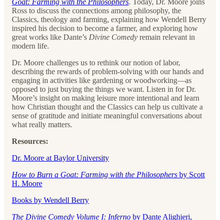
Goat: Farming with the Philosophers
. Today, Dr. Moore joins
Ross to discuss the connections among philosophy, the
Classics, theology and farming, explaining how Wendell Berry
inspired his decision to become a farmer, and exploring how
great works like Dante’s
Divine Comedy
remain relevant in
modern life.
Dr. Moore challenges us to rethink our notion of labor,
describing the rewards of problem-solving with our hands and
engaging in activities like gardening or woodworking—as
opposed to just buying the things we want. Listen in for Dr.
Moore’s insight on making leisure more intentional and learn
how Christian thought and the Classics can help us cultivate a
sense of gratitude and initiate meaningful conversations about
what really matters.
Resources:
Dr. Moore at Baylor University
How to Burn a Goat: Farming with the Philosophers
by Scott
H. Moore
Books by Wendell Berry
The Divine Comedy Volume I: Inferno
by Dante Alighieri,