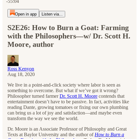
-55:04
Open in app
Listen via...
S2E26: How to Burn a Goat: Farming
with the Philosophers—w/ Dr. Scott H.
Moore, author
Ross Kenyon
Aug 18, 2020
We live in a point-and-click society where labor is seen as
something to overcome. But what if we’ve got it wrong?
Philosopher turned farmer
Dr. Scott H. Moore
contends that
entertainment doesn’t have to be passive. In fact, activities like
reading Dante, growing tomatoes or fixing our own plumbing
can bring us a lot of joy and satisfaction—and maybe even
transform the way we see the world.
Dr. Moore is an Associate Professor of Philosophy and Great
Texts at Baylor University and the author of
How to Burn a