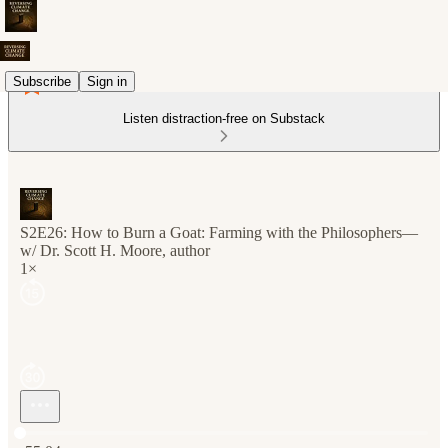
Subscribe
Sign in
Listen distraction-free on Substack
S2E26: How to Burn a Goat: Farming with the Philosophers—
w/ Dr. Scott H. Moore, author
1×
Current time: 0:00 / Total time: -55:04