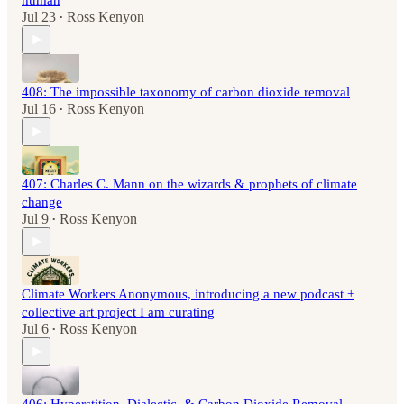
human
Jul 23
Ross Kenyon
•
408: The impossible taxonomy of carbon dioxide removal
Jul 16
Ross Kenyon
•
407: Charles C. Mann on the wizards & prophets of climate
change
Jul 9
Ross Kenyon
•
Climate Workers Anonymous, introducing a new podcast +
collective art project I am curating
Jul 6
Ross Kenyon
•