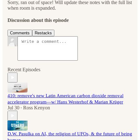
Sorry, ran out of space! Will update these notes with the full list
when room is expanded.
Discussion about this episode
Comments
Restacks
Recent Episodes
410: remove's new Latin American carbon dioxide removal
accelerator program—w/ Hans Westerhof & Marian Krüger
Jul 30
Ross Kenyon
•
D.W. Pasulka on AI, the religion of UFOs, & the future of being