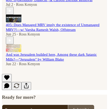
406: Hyperstition, Dialectic, & Carbon Dioxide Removal
Jul 2
Ross Kenyon
•
405: Does Managed MRV imply the existence of Unmanaged
MRV?!—w/ Varsha Ramesh Walsh, Offstream
Jun 25
Ross Kenyon
•
And was Jerusalem builded here, Among these dark Satanic
Mills?—"Jerusalem" by William Blake
Jun 22
Ross Kenyon
•
Ready for more?