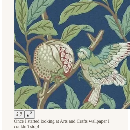
Once I started looking at Arts and Crafts wallpaper I
couldn’t stop!