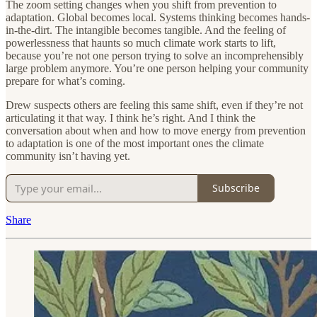
The zoom setting changes when you shift from prevention to
adaptation. Global becomes local. Systems thinking becomes hands-
in-the-dirt. The intangible becomes tangible. And the feeling of
powerlessness that haunts so much climate work starts to lift,
because you’re not one person trying to solve an incomprehensibly
large problem anymore. You’re one person helping your community
prepare for what’s coming.
Drew suspects others are feeling this same shift, even if they’re not
articulating it that way. I think he’s right. And I think the
conversation about when and how to move energy from prevention
to adaptation is one of the most important ones the climate
community isn’t having yet.
Subscribe
Share