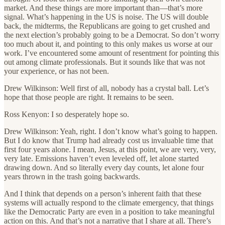
market. And these things are more important than—that’s more
signal. What’s happening in the US is noise. The US will double
back, the midterms, the Republicans are going to get crushed and
the next election’s probably going to be a Democrat. So don’t worry
too much about it, and pointing to this only makes us worse at our
work. I’ve encountered some amount of resentment for pointing this
out among climate professionals. But it sounds like that was not
your experience, or has not been.
Drew Wilkinson: Well first of all, nobody has a crystal ball. Let’s
hope that those people are right. It remains to be seen.
Ross Kenyon: I so desperately hope so.
Drew Wilkinson: Yeah, right. I don’t know what’s going to happen.
But I do know that Trump had already cost us invaluable time that
first four years alone. I mean, Jesus, at this point, we are very, very,
very late. Emissions haven’t even leveled off, let alone started
drawing down. And so literally every day counts, let alone four
years thrown in the trash going backwards.
And I think that depends on a person’s inherent faith that these
systems will actually respond to the climate emergency, that things
like the Democratic Party are even in a position to take meaningful
action on this. And that’s not a narrative that I share at all. There’s