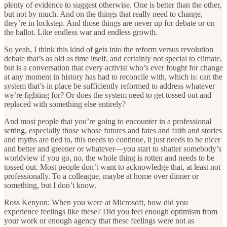
plenty of evidence to suggest otherwise. One is better than the other,
but not by much. And on the things that really need to change,
they’re in lockstep. And those things are never up for debate or on
the ballot. Like endless war and endless growth.
So yeah, I think this kind of gets into the reform versus revolution
debate that’s as old as time itself, and certainly not special to climate,
but is a conversation that every activist who’s ever fought for change
at any moment in history has had to reconcile with, which is: can the
system that’s in place be sufficiently reformed to address whatever
we’re fighting for? Or does the system need to get tossed out and
replaced with something else entirely?
And most people that you’re going to encounter in a professional
setting, especially those whose futures and fates and faith and stories
and myths are tied to, this needs to continue, it just needs to be nicer
and better and greener or whatever—you start to shatter somebody’s
worldview if you go, no, the whole thing is rotten and needs to be
tossed out. Most people don’t want to acknowledge that, at least not
professionally. To a colleague, maybe at home over dinner or
something, but I don’t know.
Ross Kenyon: When you were at Microsoft, how did you
experience feelings like these? Did you feel enough optimism from
your work or enough agency that these feelings were not as