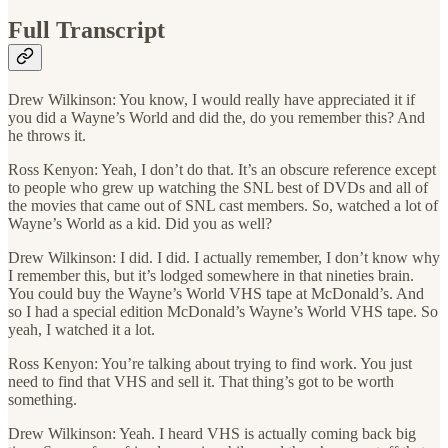
Full Transcript
Drew Wilkinson: You know, I would really have appreciated it if
you did a Wayne’s World and did the, do you remember this? And
he throws it.
Ross Kenyon: Yeah, I don’t do that. It’s an obscure reference except
to people who grew up watching the SNL best of DVDs and all of
the movies that came out of SNL cast members. So, watched a lot of
Wayne’s World as a kid. Did you as well?
Drew Wilkinson: I did. I did. I actually remember, I don’t know why
I remember this, but it’s lodged somewhere in that nineties brain.
You could buy the Wayne’s World VHS tape at McDonald’s. And
so I had a special edition McDonald’s Wayne’s World VHS tape. So
yeah, I watched it a lot.
Ross Kenyon: You’re talking about trying to find work. You just
need to find that VHS and sell it. That thing’s got to be worth
something.
Drew Wilkinson: Yeah. I heard VHS is actually coming back big