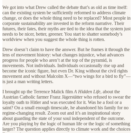
We got into what Drew called the debate that’s as old as time itself:
can the existing system be sufficiently reformed to address climate
change, or does the whole thing need to be replaced? Most people in
corporate sustainability are invested in the reform narrative. Their
futures, their fates, their myths are tied to the idea that the system just
needs to be nicer, better, greener. You start to shatter somebody’s
worldview when you suggest the whole thing is rotten.
Drew doesn’t claim to have the answer. But he frames it through the
lens of movement history: what changes injustice, what advances
progress for people who aren’t at the top of the pyramid, is
movements. Not individuals. Individuals occasionally rise up and
become the iconic figure, but even Dr. King without the civil rights
movement and without Malcolm X—“two wings for a bird to fly”—
is just a man writing letters.
I brought up the Terrence Malick film
A Hidden Life
, about the
Austrian Catholic farmer Franz Jägerstätter who refused to swear the
loyalty oath to Hitler and was executed for it. Was he a fool or a
saint? On a small enough timescale, he abandoned his family for no
regime-changing result. Zoom out and it’s an inspirational story
about guarding the state of your soul independent of the outcome.
Are you playing by the logic of human life or the logic of something
larger? The question applies directly to climate work and the choices