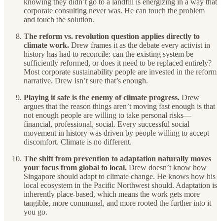
knowing they didn’t go to a landfill is energizing in a way that
corporate consulting never was. He can touch the problem
and touch the solution.
The reform vs. revolution question applies directly to
climate work.
Drew frames it as the debate every activist in
history has had to reconcile: can the existing system be
sufficiently reformed, or does it need to be replaced entirely?
Most corporate sustainability people are invested in the reform
narrative. Drew isn’t sure that’s enough.
Playing it safe is the enemy of climate progress.
Drew
argues that the reason things aren’t moving fast enough is that
not enough people are willing to take personal risks—
financial, professional, social. Every successful social
movement in history was driven by people willing to accept
discomfort. Climate is no different.
The shift from prevention to adaptation naturally moves
your focus from global to local.
Drew doesn’t know how
Singapore should adapt to climate change. He knows how his
local ecosystem in the Pacific Northwest should. Adaptation is
inherently place-based, which means the work gets more
tangible, more communal, and more rooted the further into it
you go.