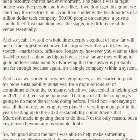
not a resource constrained environment. The place I was at right
before was five people and it was like, if we don’t get this grant, we
can’t pay the electricity bill. And then suddenly the headquarters of a
trillion dollar tech company, 50,000 people on campus, a private
shuttle fleet. Just that alone was the staggering difference of the
venue essentially.
And so yeah, I was the whole time deeply skeptical of how far will
one of the largest, most powerful corporates in the world, by any
stretch—market cap, influence, longevity, however you want to slice
it—Microsoft is about as big as it gets. How far are they willing to
go to address sustainability? Knowing that the answer is probably
not far enough because again, it’s a single company within a system.
And so as we started to organize employees, as we started to push
for more sustainability initiatives, for a more serious set of
commitments from the company, which we succeeded in helping get
in 2020, I did feel some optimism. That first of all, the company’s
going to do more than it was doing before. I tried not—not saying it
was all due to me, but employees played a very important part in the
years leading up to the 2020 sustainability commitments that
Microsoft made in getting them to do that. Not the only reason, but a
key reason beyond any reasonable doubt.
So, felt good about the fact I was able to help make something
happen that either wouldn’t have happened otherwise or would’ve