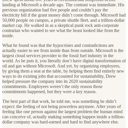
landing at Microsoft a decade ago. The contrast was immediate. His
previous organization had five people and couldn’t pay the
electricity bill if the grant money didn’t come through. Microsoft had
50,000 people on campus, a private shuttle fleet, and a trillion-dollar
market cap. He walked in as a skeptical punk rock anti-corporate
contrarian who wanted to see what the beast looked like from the
inside.
What he found was that the hypocrisies and contradictions are
actually easier to see from inside than from outside. Microsoft is the
largest cloud services provider to the fossil fuel industry in the
world. As he puts it, you literally don’t have digital transformation of
oil and gas without Microsoft. And yet, by organizing employees,
by giving them a seat at the table, by helping them find entirely new
ways to do existing jobs that accounted for sustainability, Drew
helped pressure the company into its 2020 sustainability
commitments. Employees weren’t the only reason those
commitments happened, but they were a key reason.
The best part of that work, he told me, was something he didn’t
expect: the feeling of not being powerless anymore. After years of
feeling like one person against the largest problem the human mind
can conceive of, actually making something happen inside a trillion-
dollar company was hard-earned and hard to find anywhere else.