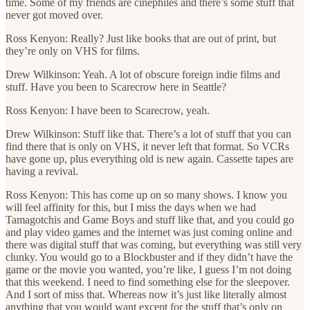
time. Some of my friends are cinephiles and there’s some stuff that
never got moved over.
Ross Kenyon: Really? Just like books that are out of print, but
they’re only on VHS for films.
Drew Wilkinson: Yeah. A lot of obscure foreign indie films and
stuff. Have you been to Scarecrow here in Seattle?
Ross Kenyon: I have been to Scarecrow, yeah.
Drew Wilkinson: Stuff like that. There’s a lot of stuff that you can
find there that is only on VHS, it never left that format. So VCRs
have gone up, plus everything old is new again. Cassette tapes are
having a revival.
Ross Kenyon: This has come up on so many shows. I know you
will feel affinity for this, but I miss the days when we had
Tamagotchis and Game Boys and stuff like that, and you could go
and play video games and the internet was just coming online and
there was digital stuff that was coming, but everything was still very
clunky. You would go to a Blockbuster and if they didn’t have the
game or the movie you wanted, you’re like, I guess I’m not doing
that this weekend. I need to find something else for the sleepover.
And I sort of miss that. Whereas now it’s just like literally almost
anything that you would want except for the stuff that’s only on