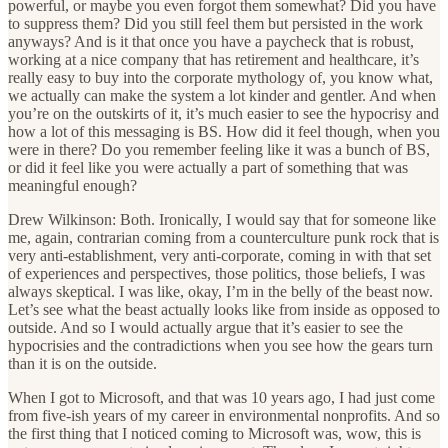
powerful, or maybe you even forgot them somewhat? Did you have
to suppress them? Did you still feel them but persisted in the work
anyways? And is it that once you have a paycheck that is robust,
working at a nice company that has retirement and healthcare, it’s
really easy to buy into the corporate mythology of, you know what,
we actually can make the system a lot kinder and gentler. And when
you’re on the outskirts of it, it’s much easier to see the hypocrisy and
how a lot of this messaging is BS. How did it feel though, when you
were in there? Do you remember feeling like it was a bunch of BS,
or did it feel like you were actually a part of something that was
meaningful enough?
Drew Wilkinson: Both. Ironically, I would say that for someone like
me, again, contrarian coming from a counterculture punk rock that is
very anti-establishment, very anti-corporate, coming in with that set
of experiences and perspectives, those politics, those beliefs, I was
always skeptical. I was like, okay, I’m in the belly of the beast now.
Let’s see what the beast actually looks like from inside as opposed to
outside. And so I would actually argue that it’s easier to see the
hypocrisies and the contradictions when you see how the gears turn
than it is on the outside.
When I got to Microsoft, and that was 10 years ago, I had just come
from five-ish years of my career in environmental nonprofits. And so
the first thing that I noticed coming to Microsoft was, wow, this is