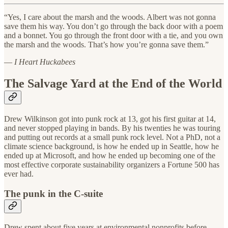
“Yes, I care about the marsh and the woods. Albert was not gonna
save them his way. You don’t go through the back door with a poem
and a bonnet. You go through the front door with a tie, and you own
the marsh and the woods. That’s how you’re gonna save them.”
—
I Heart Huckabees
The Salvage Yard at the End of the World
Drew Wilkinson got into punk rock at 13, got his first guitar at 14,
and never stopped playing in bands. By his twenties he was touring
and putting out records at a small punk rock level. Not a PhD, not a
climate science background, is how he ended up in Seattle, how he
ended up at Microsoft, and how he ended up becoming one of the
most effective corporate sustainability organizers a Fortune 500 has
ever had.
The punk in the C-suite
Drew spent about five years at environmental nonprofits before