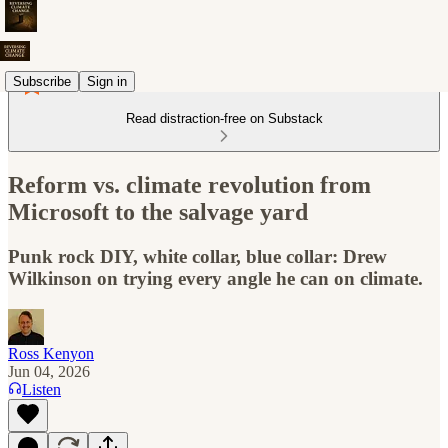
Subscribe
Sign in
Read distraction-free on Substack
Reform vs. climate revolution from
Microsoft to the salvage yard
Punk rock DIY, white collar, blue collar: Drew
Wilkinson on trying every angle he can on climate.
Ross Kenyon
Jun 04, 2026
Listen