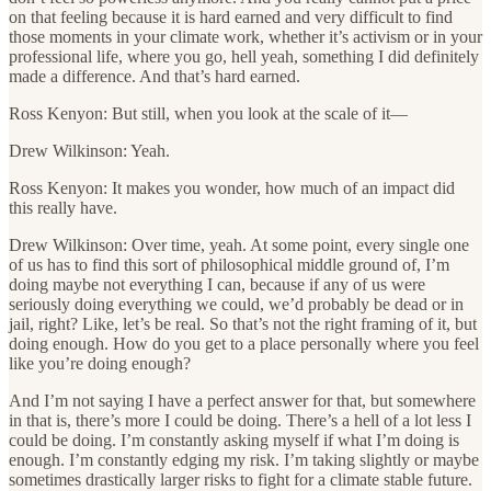
on that feeling because it is hard earned and very difficult to find
those moments in your climate work, whether it’s activism or in your
professional life, where you go, hell yeah, something I did definitely
made a difference. And that’s hard earned.
Ross Kenyon: But still, when you look at the scale of it—
Drew Wilkinson: Yeah.
Ross Kenyon: It makes you wonder, how much of an impact did
this really have.
Drew Wilkinson: Over time, yeah. At some point, every single one
of us has to find this sort of philosophical middle ground of, I’m
doing maybe not everything I can, because if any of us were
seriously doing everything we could, we’d probably be dead or in
jail, right? Like, let’s be real. So that’s not the right framing of it, but
doing enough. How do you get to a place personally where you feel
like you’re doing enough?
And I’m not saying I have a perfect answer for that, but somewhere
in that is, there’s more I could be doing. There’s a hell of a lot less I
could be doing. I’m constantly asking myself if what I’m doing is
enough. I’m constantly edging my risk. I’m taking slightly or maybe
sometimes drastically larger risks to fight for a climate stable future.