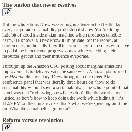
The tension that never resolves
But the whole time, Drew was sitting in a tension that he thinks
every corporate sustainability professional shares. You’re doing a
little bit of good inside a giant machine which produces tangible
harm. He knows it. They know it. In private, off the record, at
conferences, in the halls, they’ll tell you. They’re the ones who have
to pedal the incremental progress stories while watching their
resources get cut and their influence evaporate.
I brought up the Amazon CSO posting about marginal emissions
improvements to delivery vans the same week Amazon platformed
the
Melania
documentary. Drew brought up the GreenBiz
conference panel that was literally three hours on “how to do
sustainability without saying sustainability.” The whole point of that
panel was that “right-wing snowflakes don’t like the word climate
justice, so here’s how to keep doing the work while hiding it.” At
11:59 PM on the climate crisis, that’s what we’re spending our time
on. What the actual hell is going on?
Reform versus revolution