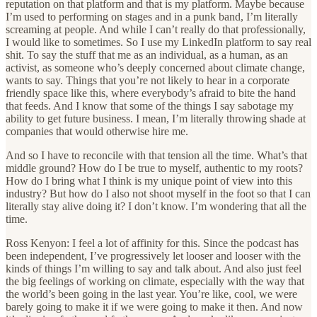
reputation on that platform and that is my platform. Maybe because
I’m used to performing on stages and in a punk band, I’m literally
screaming at people. And while I can’t really do that professionally,
I would like to sometimes. So I use my LinkedIn platform to say real
shit. To say the stuff that me as an individual, as a human, as an
activist, as someone who’s deeply concerned about climate change,
wants to say. Things that you’re not likely to hear in a corporate
friendly space like this, where everybody’s afraid to bite the hand
that feeds. And I know that some of the things I say sabotage my
ability to get future business. I mean, I’m literally throwing shade at
companies that would otherwise hire me.
And so I have to reconcile with that tension all the time. What’s that
middle ground? How do I be true to myself, authentic to my roots?
How do I bring what I think is my unique point of view into this
industry? But how do I also not shoot myself in the foot so that I can
literally stay alive doing it? I don’t know. I’m wondering that all the
time.
Ross Kenyon: I feel a lot of affinity for this. Since the podcast has
been independent, I’ve progressively let looser and looser with the
kinds of things I’m willing to say and talk about. And also just feel
the big feelings of working on climate, especially with the way that
the world’s been going in the last year. You’re like, cool, we were
barely going to make it if we were going to make it then. And now