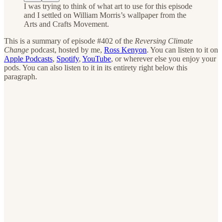
I was trying to think of what art to use for this episode
and I settled on William Morris’s wallpaper from the
Arts and Crafts Movement.
This is a summary of episode #402 of the
Reversing Climate
Change
podcast, hosted by me,
Ross Kenyon
. You can listen to it on
Apple Podcasts
,
Spotify
,
YouTube
, or wherever else you enjoy your
pods. You can also listen to it in its entirety right below this
paragraph.