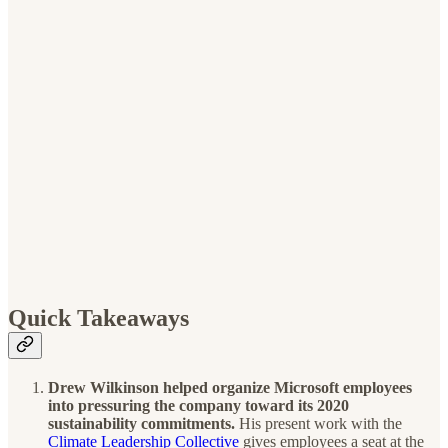
Quick Takeaways
Drew Wilkinson helped organize Microsoft employees
into pressuring the company toward its 2020
sustainability commitments.
His present work with the
Climate Leadership Collective
gives employees a seat at the