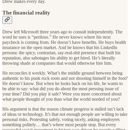
Drew makes every day.
The financial reality
Drew left Microsoft three years ago to consult independently. The
word he uses is “perilous.” He never knows where his next
paycheck is coming from. He doesn’t have benefits. He buys health
insurance on the open market. And he knows that his LinkedIn
persona: the spicy, contrarian, say-real-shit presence that built his
reputation, also sabotages his ability to get hired. He’s literally
throwing shade at companies that would otherwise hire him.
He reconciles it weekly. What’s the middle ground between being
authentic to his punk rock roots and not shooting himself in the foot?
He doesn’t know. But when he looks back on his life, he wants to
be able to say: what did you do about the most pressing issue of
your time? Did you play it safe? Were you more concerned about
what people thought of you than what the world needed of you?
His argument is that the reason climate progress is stalled isn’t lack
of ideas or technology. It’s that not enough people are willing to take
personal risks. Protesting safely, voting nicely, asking employers
something politely… that’s where most people stop. But every
successful social movement in history was driven by people willing