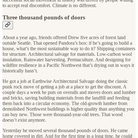
to accept real discomfort. Climate is no different.
Three thousand pounds of doors
About a year ago, friends offered Drew five acres of forest land
outside Seattle. That opened Pandora’s box: if he’s going to build a
house, what’s the most sustainable way to do it? Shipping containers
for structure. Architectural salvage for materials. Low-carbon wool
insulation. Rainwater harvesting. Permaculture. And designing for
wildfire resilience in a Pacific Northwest that’s drying out in ways it
historically hasn’t.
He got a job at Earthwise Architectural Salvage doing the classic
punk rock move of getting a job at a place to get the discount. A
couple days a week he puts on overalls and moves doors and lumber
and bricks, saving building materials from the landfill and feeding
them back into a circular economy. The old-growth lumber from
demolished Northwest buildings is higher quality than anything you
can buy new. Those were thousand-year-old trees. That wood
doesn’t exist anymore.
Yesterday he moved several thousand pounds of doors. He came
home covered in dirt. And for the first time in a long time, he could