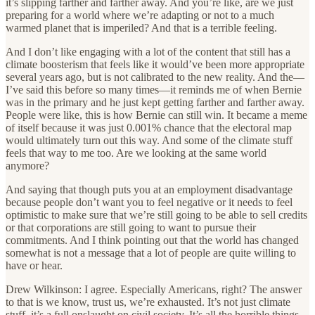
it’s slipping farther and farther away. And you’re like, are we just
preparing for a world where we’re adapting or not to a much
warmed planet that is imperiled? And that is a terrible feeling.
And I don’t like engaging with a lot of the content that still has a
climate boosterism that feels like it would’ve been more appropriate
several years ago, but is not calibrated to the new reality. And the—
I’ve said this before so many times—it reminds me of when Bernie
was in the primary and he just kept getting farther and farther away.
People were like, this is how Bernie can still win. It became a meme
of itself because it was just 0.001% chance that the electoral map
would ultimately turn out this way. And some of the climate stuff
feels that way to me too. Are we looking at the same world
anymore?
And saying that though puts you at an employment disadvantage
because people don’t want you to feel negative or it needs to feel
optimistic to make sure that we’re still going to be able to sell credits
or that corporations are still going to want to pursue their
commitments. And I think pointing out that the world has changed
somewhat is not a message that a lot of people are quite willing to
have or hear.
Drew Wilkinson: I agree. Especially Americans, right? The answer
to that is we know, trust us, we’re exhausted. It’s not just climate
stuff, it’s a full onslaught on civil society. It’s all the horrible things