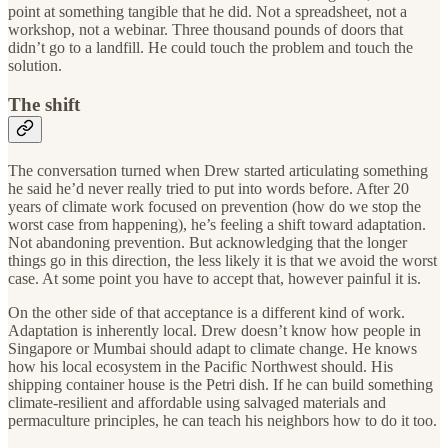
point at something tangible that he did. Not a spreadsheet, not a
workshop, not a webinar. Three thousand pounds of doors that
didn’t go to a landfill. He could touch the problem and touch the
solution.
The shift
The conversation turned when Drew started articulating something
he said he’d never really tried to put into words before. After 20
years of climate work focused on prevention (how do we stop the
worst case from happening), he’s feeling a shift toward adaptation.
Not abandoning prevention. But acknowledging that the longer
things go in this direction, the less likely it is that we avoid the worst
case. At some point you have to accept that, however painful it is.
On the other side of that acceptance is a different kind of work.
Adaptation is inherently local. Drew doesn’t know how people in
Singapore or Mumbai should adapt to climate change. He knows
how his local ecosystem in the Pacific Northwest should. His
shipping container house is the Petri dish. If he can build something
climate-resilient and affordable using salvaged materials and
permaculture principles, he can teach his neighbors how to do it too.