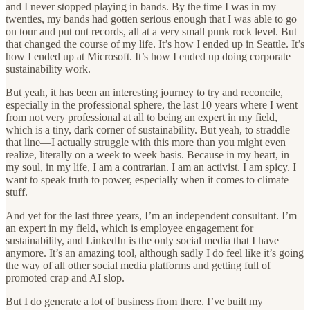
and I never stopped playing in bands. By the time I was in my
twenties, my bands had gotten serious enough that I was able to go
on tour and put out records, all at a very small punk rock level. But
that changed the course of my life. It’s how I ended up in Seattle. It’s
how I ended up at Microsoft. It’s how I ended up doing corporate
sustainability work.
But yeah, it has been an interesting journey to try and reconcile,
especially in the professional sphere, the last 10 years where I went
from not very professional at all to being an expert in my field,
which is a tiny, dark corner of sustainability. But yeah, to straddle
that line—I actually struggle with this more than you might even
realize, literally on a week to week basis. Because in my heart, in
my soul, in my life, I am a contrarian. I am an activist. I am spicy. I
want to speak truth to power, especially when it comes to climate
stuff.
And yet for the last three years, I’m an independent consultant. I’m
an expert in my field, which is employee engagement for
sustainability, and LinkedIn is the only social media that I have
anymore. It’s an amazing tool, although sadly I do feel like it’s going
the way of all other social media platforms and getting full of
promoted crap and AI slop.
But I do generate a lot of business from there. I’ve built my