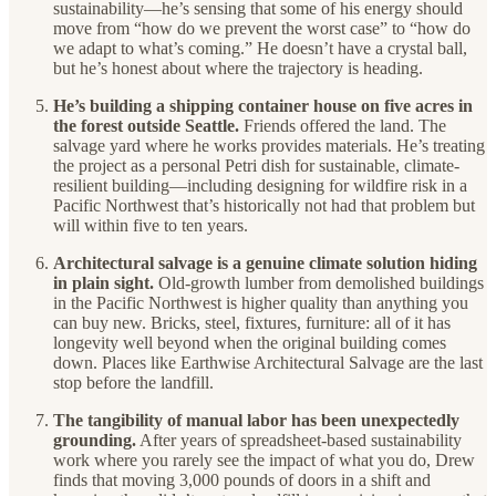
sustainability—he’s sensing that some of his energy should
move from “how do we prevent the worst case” to “how do
we adapt to what’s coming.” He doesn’t have a crystal ball,
but he’s honest about where the trajectory is heading.
He’s building a shipping container house on five acres in
the forest outside Seattle.
Friends offered the land. The
salvage yard where he works provides materials. He’s treating
the project as a personal Petri dish for sustainable, climate-
resilient building—including designing for wildfire risk in a
Pacific Northwest that’s historically not had that problem but
will within five to ten years.
Architectural salvage is a genuine climate solution hiding
in plain sight.
Old-growth lumber from demolished buildings
in the Pacific Northwest is higher quality than anything you
can buy new. Bricks, steel, fixtures, furniture: all of it has
longevity well beyond when the original building comes
down. Places like Earthwise Architectural Salvage are the last
stop before the landfill.
The tangibility of manual labor has been unexpectedly
grounding.
After years of spreadsheet-based sustainability
work where you rarely see the impact of what you do, Drew
finds that moving 3,000 pounds of doors in a shift and