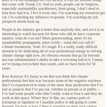
that come with Trump 2.0. And so yeah, people can be forgiven,
especially sustainability practitioners, from going, I don’t need to
hear how bad it is. I live it every day. I’m watching my resources get
cut. I’m watching my influence evaporate. I’m watching my job
prospects shrink back up.
People in the industry get it better than anybody else, and yet it is so
interesting to watch because for those who still do have corporate
masters, what do you see? More greenwashing, more AI for
sustainability propaganda, more overly—what did you call it?
Climate boosterism. Yeah. It’s tough. It’s a really, really difficult
moment to be dedicating all of your professional energy to solving
climate change right now, for obvious reasons that go far beyond
just one administration’s ability to take a wrecking ball to it. I mean,
we’re losing everywhere that counts, and we have been for 50
years.
Ross Kenyon: It’s funny to me that you think that climate
professionals feel that way because some of the negative reactions
that I’ve experienced to some of the more dour predictions that I’ve
had or analysis that I’ve put out, whether in private or in public—
I’ve had some people who didn’t really want to hear it and they do
work in this space. Where they’re like, no, various parts of
European or Japanese or Canadian policy is still going to come
through. Or look at how China is standing up their own carbon