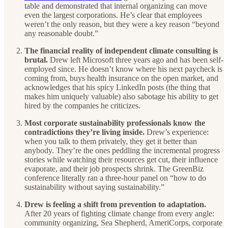
table and demonstrated that internal organizing can move
even the largest corporations. He’s clear that employees
weren’t the only reason, but they were a key reason “beyond
any reasonable doubt.”
The financial reality of independent climate consulting is
brutal.
Drew left Microsoft three years ago and has been self-
employed since. He doesn’t know where his next paycheck is
coming from, buys health insurance on the open market, and
acknowledges that his spicy LinkedIn posts (the thing that
makes him uniquely valuable) also sabotage his ability to get
hired by the companies he criticizes.
Most corporate sustainability professionals know the
contradictions they’re living inside.
Drew’s experience:
when you talk to them privately, they get it better than
anybody. They’re the ones peddling the incremental progress
stories while watching their resources get cut, their influence
evaporate, and their job prospects shrink. The GreenBiz
conference literally ran a three-hour panel on “how to do
sustainability without saying sustainability.”
Drew is feeling a shift from prevention to adaptation.
After 20 years of fighting climate change from every angle:
community organizing, Sea Shepherd, AmeriCorps, corporate