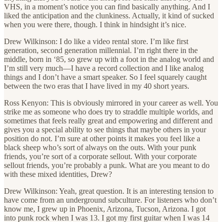
VHS, in a moment’s notice you can find basically anything. And I
liked the anticipation and the clunkiness. Actually, it kind of sucked
when you were there, though. I think in hindsight it’s nice.
Drew Wilkinson: I do like a video rental store. I’m like first
generation, second generation millennial. I’m right there in the
middle, born in ‘85, so grew up with a foot in the analog world and
I’m still very much—I have a record collection and I like analog
things and I don’t have a smart speaker. So I feel squarely caught
between the two eras that I have lived in my 40 short years.
Ross Kenyon: This is obviously mirrored in your career as well. You
strike me as someone who does try to straddle multiple worlds, and
sometimes that feels really great and empowering and different and
gives you a special ability to see things that maybe others in your
position do not. I’m sure at other points it makes you feel like a
black sheep who’s sort of always on the outs. With your punk
friends, you’re sort of a corporate sellout. With your corporate
sellout friends, you’re probably a punk. What are you meant to do
with these mixed identities, Drew?
Drew Wilkinson: Yeah, great question. It is an interesting tension to
have come from an underground subculture. For listeners who don’t
know me, I grew up in Phoenix, Arizona, Tucson, Arizona. I got
into punk rock when I was 13. I got my first guitar when I was 14