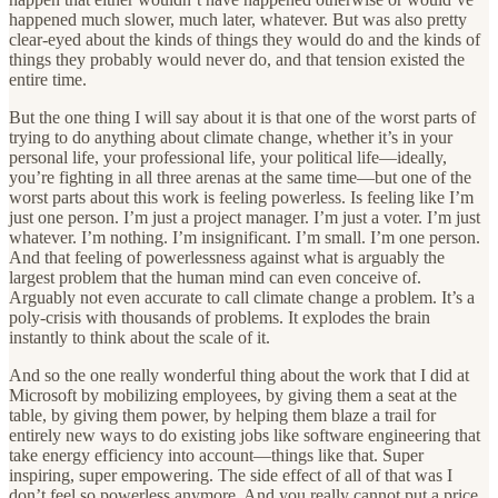
happened much slower, much later, whatever. But was also pretty
clear-eyed about the kinds of things they would do and the kinds of
things they probably would never do, and that tension existed the
entire time.
But the one thing I will say about it is that one of the worst parts of
trying to do anything about climate change, whether it’s in your
personal life, your professional life, your political life—ideally,
you’re fighting in all three arenas at the same time—but one of the
worst parts about this work is feeling powerless. Is feeling like I’m
just one person. I’m just a project manager. I’m just a voter. I’m just
whatever. I’m nothing. I’m insignificant. I’m small. I’m one person.
And that feeling of powerlessness against what is arguably the
largest problem that the human mind can even conceive of.
Arguably not even accurate to call climate change a problem. It’s a
poly-crisis with thousands of problems. It explodes the brain
instantly to think about the scale of it.
And so the one really wonderful thing about the work that I did at
Microsoft by mobilizing employees, by giving them a seat at the
table, by giving them power, by helping them blaze a trail for
entirely new ways to do existing jobs like software engineering that
take energy efficiency into account—things like that. Super
inspiring, super empowering. The side effect of all of that was I
don’t feel so powerless anymore. And you really cannot put a price