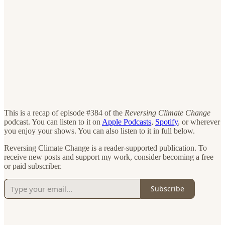
This is a recap of episode #384 of the
Reversing Climate Change
podcast. You can listen to it on
Apple Podcasts
,
Spotify
, or wherever
you enjoy your shows. You can also listen to it in full below.
Reversing Climate Change is a reader-supported publication. To
receive new posts and support my work, consider becoming a free
or paid subscriber.
Subscribe