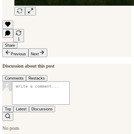
1
Share
Previous
Next
Discussion about this post
Comments
Restacks
Top
Latest
Discussions
No posts