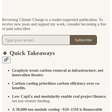
Reversing Climate Change is a reader-supported publication. To
receive new posts and support my work, consider becoming a free
or paid subscriber.
Subscribe
🔹 Quick Takeaways
Graphyte treats carbon removal as infrastructure, not
innovation theater.
Carbon casting prioritizes carbon efficiency over co-
benefits
.
Low CapEx and modularity enable real project finance
,
not just venture funding.
A 50,000-ton module costing ~$10–15M is financeable