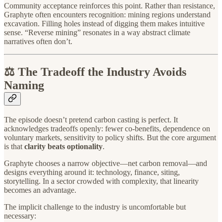
Community acceptance reinforces this point. Rather than resistance,
Graphyte often encounters recognition: mining regions understand
excavation. Filling holes instead of digging them makes intuitive
sense. “Reverse mining” resonates in a way abstract climate
narratives often don’t.
⚖️ The Tradeoff the Industry Avoids
Naming
The episode doesn’t pretend carbon casting is perfect. It
acknowledges tradeoffs openly: fewer co-benefits, dependence on
voluntary markets, sensitivity to policy shifts. But the core argument
is that
clarity beats optionality
.
Graphyte chooses a narrow objective—net carbon removal—and
designs everything around it: technology, finance, siting,
storytelling. In a sector crowded with complexity, that linearity
becomes an advantage.
The implicit challenge to the industry is uncomfortable but
necessary: