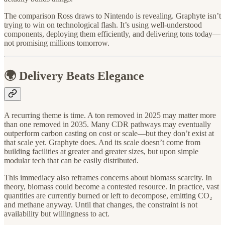
The comparison Ross draws to Nintendo is revealing. Graphyte isn’t
trying to win on technological flash. It’s using well-understood
components, deploying them efficiently, and delivering tons today—
not promising millions tomorrow.
🌍 Delivery Beats Elegance
A recurring theme is time. A ton removed in 2025 may matter more
than one removed in 2035. Many CDR pathways may eventually
outperform carbon casting on cost or scale—but they don’t exist at
that scale yet. Graphyte does. And its scale doesn’t come from
building facilities at greater and greater sizes, but upon simple
modular tech that can be easily distributed.
This immediacy also reframes concerns about biomass scarcity. In
theory, biomass could become a contested resource. In practice, vast
quantities are currently burned or left to decompose, emitting CO₂
and methane anyway. Until that changes, the constraint is not
availability but willingness to act.