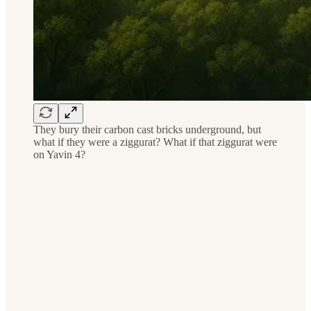
They bury their carbon cast bricks underground, but
what if they were a ziggurat? What if that ziggurat were
on Yavin 4?