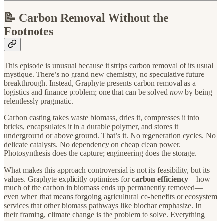
📝 Carbon Removal Without the
Footnotes
This episode is unusual because it strips carbon removal of its usual
mystique. There’s no grand new chemistry, no speculative future
breakthrough. Instead, Graphyte presents carbon removal as a
logistics and finance problem; one that can be solved
now
by being
relentlessly pragmatic.
Carbon casting takes waste biomass, dries it, compresses it into
bricks, encapsulates it in a durable polymer, and stores it
underground or above ground. That’s it. No regeneration cycles. No
delicate catalysts. No dependency on cheap clean power.
Photosynthesis does the capture; engineering does the storage.
What makes this approach controversial is not its feasibility, but its
values. Graphyte explicitly optimizes for
carbon efficiency
—how
much of the carbon in biomass ends up permanently removed—
even when that means forgoing agricultural co-benefits or ecosystem
services that other biomass pathways like biochar emphasize. In
their framing, climate change is the problem to solve. Everything