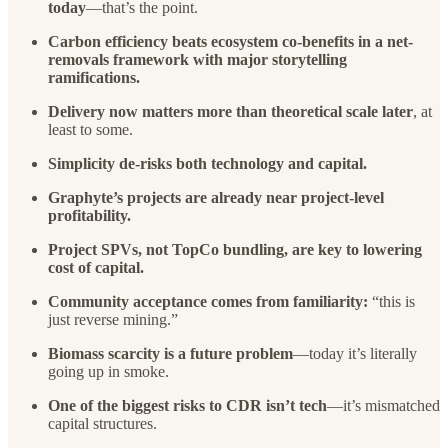
today
—that’s the point.
Carbon efficiency beats ecosystem co-benefits in a net-
removals framework with major storytelling
ramifications.
Delivery now matters more than theoretical scale later
, at
least to some.
Simplicity de-risks both technology and capital.
Graphyte’s projects are already near project-level
profitability.
Project SPVs, not TopCo bundling, are key to lowering
cost of capital.
Community acceptance comes from familiarity:
“this is
just reverse mining.”
Biomass scarcity is a future problem
—today it’s literally
going up in smoke.
One of the biggest risks to CDR isn’t tech
—it’s mismatched
capital structures.