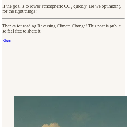
If the goal is to lower atmospheric CO₂ quickly, are we optimizing
for the right things?
Thanks for reading Reversing Climate Change! This post is public
so feel free to share it.
Share