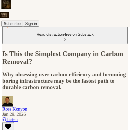
Subscribe
Sign in
Read distraction-free on Substack
Is This the Simplest Company in Carbon
Removal?
Why obsessing over carbon efficiency and becoming
boring infrastructure may be the fastest path to
durable carbon removal.
Ross Kenyon
Jan 29, 2026
Listen