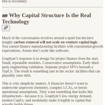
else is secondary.
🧱 Why Capital Structure Is the Real
Technology
Much of the conversation revolves around a quiet but decisive
insight:
carbon removal will not scale on venture capital logic
.
You cannot finance manufacturing facilities with exponential-growth
expectations. Atoms don’t scale like software.
Graphyte’s response is to design for project finance from the start.
Small, repeatable modules. Conservative assumptions. Early third-
party engineering validation. Separate project SPVs beneath a
TopCo. The result is something rare in the sector: facilities that can
plausibly raise debt.
This is why simplicity matters. A financier doesn’t want to
underwrite unproven chemistry, complex LCAs, or heroic
operational assumptions. They want something that looks like
infrastructure—because it is. Graphyte’s low energy demand,
modest CapEx, and modularity make it legible to capital that
actually builds things.