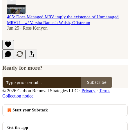
405: Does Managed MRV imply the existence of Unmanaged
MRV?!—w/ Varsha Ramesh Walsh, Offstream
Jun 25
Ross Kenyon
•
Ready for more?
Subscribe
© 2026 Carbon Removal Strategies LLC
·
Privacy
∙
Terms
∙
Collection notice
Start your Substack
Get the app