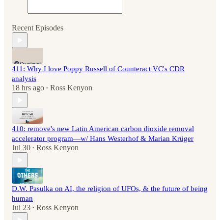
Recent Episodes
411: Why I love Poppy Russell of Counteract VC's CDR
analysis
18 hrs ago
Ross Kenyon
•
410: remove's new Latin American carbon dioxide removal
accelerator program—w/ Hans Westerhof & Marian Krüger
Jul 30
Ross Kenyon
•
D.W. Pasulka on AI, the religion of UFOs, & the future of being
human
Jul 23
Ross Kenyon
•