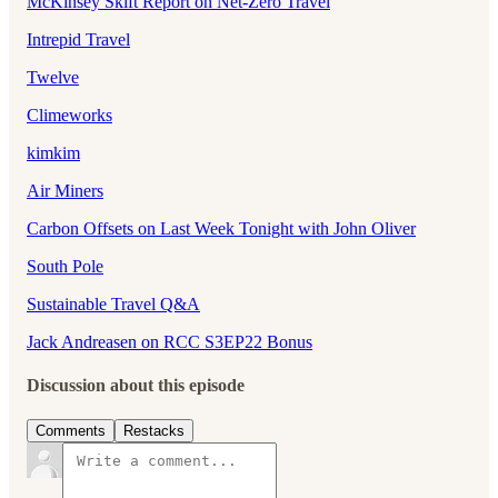
McKinsey Skift Report on Net-Zero Travel
Intrepid Travel
Twelve
Climeworks
kimkim
Air Miners
Carbon Offsets on Last Week Tonight with John Oliver
South Pole
Sustainable Travel Q&A
Jack Andreasen on RCC S3EP22 Bonus
Discussion about this episode
Comments
Restacks