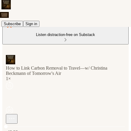
Subscribe
Sign in
Listen distraction-free on Substack
How to Link Carbon Removal to Travel—w/ Christina
Beckmann of Tomorrow's Air
1×
Current time: 0:00 / Total time: -48:28