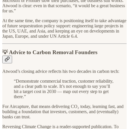
Microsoft or Frontier slow their purchases, the business still works.
Atwood is clear: even in that scenario, “it would be a great business
for us.”
At the same time, the company is positioning itself to take advantage
of future sequestration policy support: engineering large projects in
the US, UAE, and Asia, and keeping an eye on developments in
Japan, Europe, and under UN Article 6.4.
💡 Advice to Carbon Removal Founders
Atwood’s closing advice reflects his two decades in carbon tech:
“Demonstrate commercial traction, customer reliability,
and a clear path to scale. It’s not enough to say you’ll
hit a target cost in 2030 — map out every step to get
there.”
For Aircapture, that means delivering CO₂ today, learning fast, and
building a foundation that investors, customers, and (eventually)
banks can trust.
Reversing Climate Change is a reader-supported publication. To