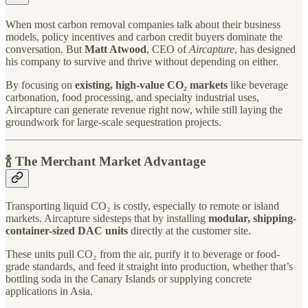
When most carbon removal companies talk about their business
models, policy incentives and carbon credit buyers dominate the
conversation. But
Matt Atwood
, CEO of
Aircapture
, has designed
his company to survive and thrive without depending on either.
By focusing on
existing, high-value CO₂ markets
like beverage
carbonation, food processing, and specialty industrial uses,
Aircapture can generate revenue right now, while still laying the
groundwork for large-scale sequestration projects.
🍾 The Merchant Market Advantage
Transporting liquid CO₂ is costly, especially to remote or island
markets. Aircapture sidesteps that by installing
modular, shipping-
container-sized DAC units
directly at the customer site.
These units pull CO₂ from the air, purify it to beverage or food-
grade standards, and feed it straight into production, whether that’s
bottling soda in the Canary Islands or supplying concrete
applications in Asia.