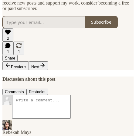
receive new posts and support my work, consider becoming a free
or paid subscriber.
Subscribe
2
1
1
Share
Previous
Next
Discussion about this post
Comments
Restacks
Rebekah Mays