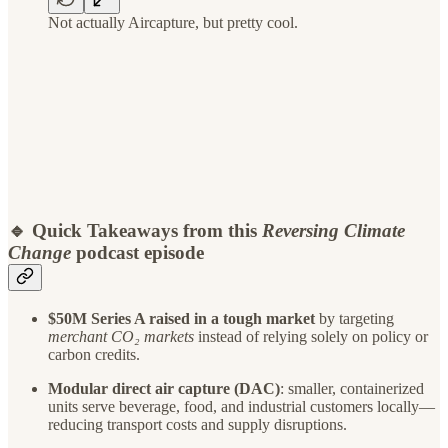
Not actually Aircapture, but pretty cool.
🔹 Quick Takeaways from this
Reversing Climate
Change
podcast episode
$50M Series A raised in a tough market
by targeting
merchant CO₂ markets
instead of relying solely on policy or
carbon credits.
Modular direct air capture (DAC)
: smaller, containerized
units serve beverage, food, and industrial customers locally—
reducing transport costs and supply disruptions.