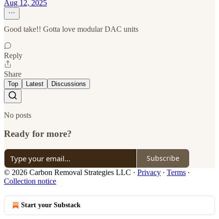
Aug 12, 2025
Good take!! Gotta love modular DAC units
Reply
Share
Top
Latest
Discussions
No posts
Ready for more?
Subscribe
© 2026 Carbon Removal Strategies LLC
·
Privacy
∙
Terms
∙
Collection notice
Start your Substack