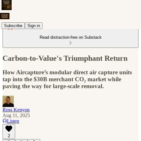
Subscribe
Sign in
Read distraction-free on Substack
Carbon-to-Value's Triumphant Return
How Aircapture’s modular direct air capture units
tap into the $30B merchant CO₂ market while
paving the way for large-scale removal.
Ross Kenyon
Aug 11, 2025
Listen
2