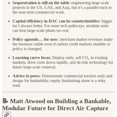
Sequestration is still on the table
: engineering large-scale
projects in the US, UAE, and Asia, but it’s a parallel track to
the near-term commercial work.
Capital efficiency in DAC can be counterintuitive
: bigger
isn’t always better. For some tech pathways, modular units
can beat large-scale plants on cost.
Policy agnostic… for now
: merchant market revenues make
the business viable even if carbon credit markets stumble or
policy is changed.
Learning curve focus
: Deploy early, sell CO₂ in existing
markets, drive costs down rapidly, and de-risk technology for
future large-scale removal.
Advice to peers
: Demonstrate commercial traction early and
design for bankability; equity fundraising alone is a risky
road.
📝 Matt Atwood on Building a Bankable,
Modular Future for Direct Air Capture