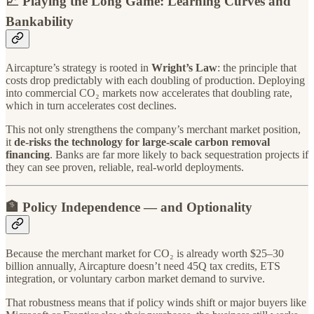
📈 Playing the Long Game: Learning Curves and
Bankability
Aircapture’s strategy is rooted in
Wright’s Law
: the principle that
costs drop predictably with each doubling of production. Deploying
into commercial CO₂ markets now accelerates that doubling rate,
which in turn accelerates cost declines.
This not only strengthens the company’s merchant market position,
it
de-risks the technology for large-scale carbon removal
financing
. Banks are far more likely to back sequestration projects if
they can see proven, reliable, real-world deployments.
🏦 Policy Independence — and Optionality
Because the merchant market for CO₂ is already worth $25–30
billion annually, Aircapture doesn’t need 45Q tax credits, ETS
integration, or voluntary carbon market demand to survive.
That robustness means that if policy winds shift or major buyers like