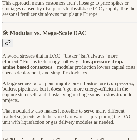
This approach means customers aren’t hostage to price spikes or
shortages caused by disruptions in fossil-based CO₂ supply, like the
seasonal fertilizer shutdowns that plague Europe.
🛠️ Modular vs. Mega-Scale DAC
Atwood stresses that in DAC, “bigger” isn’t always “more
efficient.” For his technology pathway—
low-pressure drop,
amine-based contactors
—modular production lowers capital costs,
speeds deployment, and simplifies logistics.
A large sequestration plant might share infrastructure (compressors,
boilers, pipelines), but it doesn’t get more energy-efficient in the
capture step itself, and it risks tying up huge sums in slow-to-build
projects.
That modularity also makes it possible to serve many different
market segments with the same hardware — just pairing the DAC
unit with liquefaction or gas delivery modules as needed.