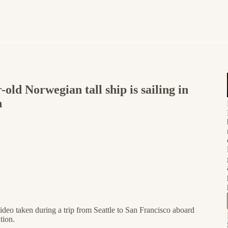
d Norwegian tall ship is sailing in
n
ideo taken during a trip from Seattle to San Francisco aboard
tion.