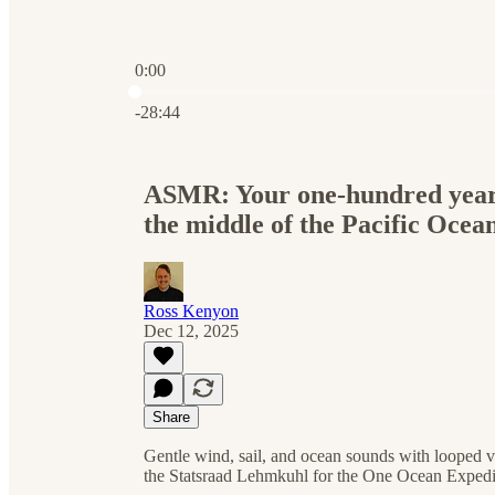
0:00
Current time: 0:00 / Total time: -28:44
-28:44
ASMR: Your one-hundred year-ol
the middle of the Pacific Ocea
Ross Kenyon
Dec 12, 2025
Share
Gentle wind, sail, and ocean sounds with looped v
the Statsraad Lehmkuhl for the One Ocean Expedi