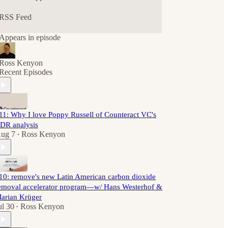
RSS Feed
Appears in episode
Ross Kenyon
Recent Episodes
11: Why I love Poppy Russell of Counteract VC's
DR analysis
ug 7
Ross Kenyon
•
10: remove's new Latin American carbon dioxide
emoval accelerator program—w/ Hans Westerhof &
arian Krüger
ul 30
Ross Kenyon
•