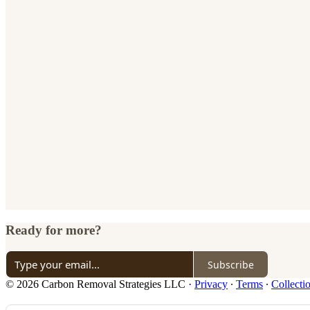
Ready for more?
Subscribe
© 2026 Carbon Removal Strategies LLC
·
Privacy
∙
Terms
∙
Collecti