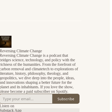
Reversing Climate Change
Reversing Climate Change is a podcast that
bridges science, technology, and policy with the
richness of the humanities. From the forefront of
carbon removal and climatetech to explorations of
literature, history, philosophy, theology, and
geopolitics, we dive deep into the people, ideas,
and innovations shaping a better future for the
planet and its inhabitants. If you love the show,
please become a paid subscriber on Spotify.
Subscribe
Listen on
Substack App