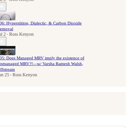
06: Hyperstition, Dialectic, & Carbon Dioxide
emoval
ul 2
Ross Kenyon
•
05: Does Managed MRV imply the existence of
nmanaged MRV?!—w/ Varsha Ramesh Walsh,
ffstream
un 25
Ross Kenyon
•