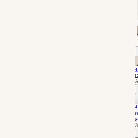
4
C
A
4
r
M
J