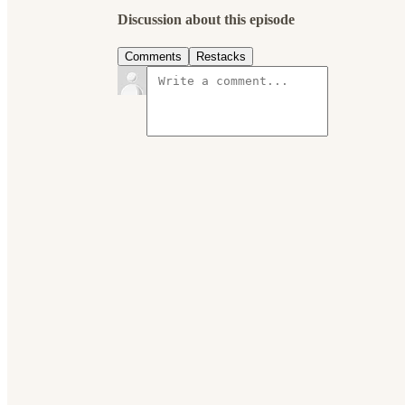
Discussion about this episode
Comments
Restacks