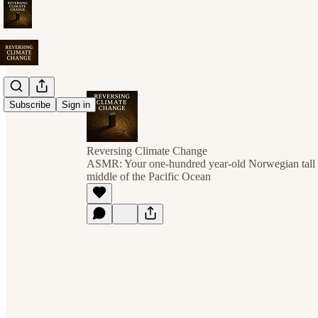
Subscribe
Sign in
Reversing Climate Change
ASMR: Your one-hundred year-old Norwegian tall sh
middle of the Pacific Ocean