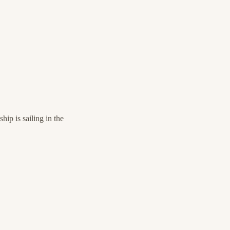
ip is sailing in the