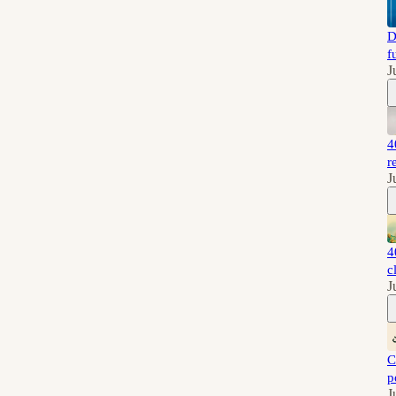
D
f
J
4
r
J
4
c
J
C
p
J