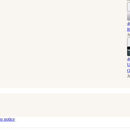
4
R
J
4
U
O
J
on notice