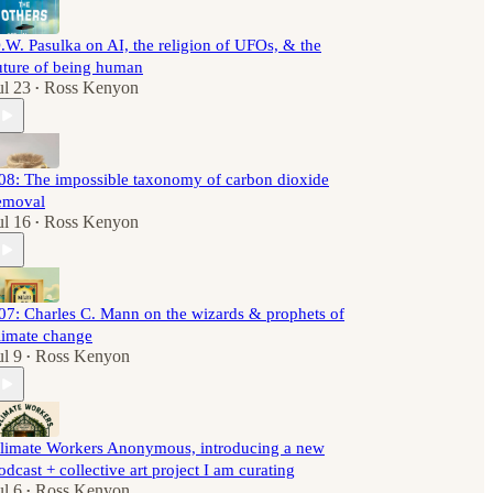
.W. Pasulka on AI, the religion of UFOs, & the
uture of being human
ul 23
Ross Kenyon
•
08: The impossible taxonomy of carbon dioxide
emoval
ul 16
Ross Kenyon
•
07: Charles C. Mann on the wizards & prophets of
limate change
ul 9
Ross Kenyon
•
limate Workers Anonymous, introducing a new
odcast + collective art project I am curating
ul 6
Ross Kenyon
•