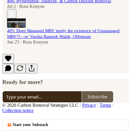
406: Hyperstition, Dialectic, & Carbon Dioxide Removal
Jul 2
Ross Kenyon
•
405: Does Managed MRV imply the existence of Unmanaged
MRV?!—w/ Varsha Ramesh Walsh, Offstream
Jun 25
Ross Kenyon
•
Ready for more?
Subscribe
© 2026 Carbon Removal Strategies LLC
·
Privacy
∙
Terms
∙
Collection notice
Start your Substack