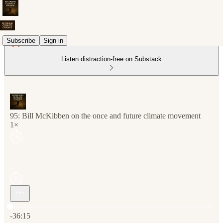
Subscribe
Sign in
Listen distraction-free on Substack
95: Bill McKibben on the once and future climate movement
1×
Current time: 0:00 / Total time: -36:15
-36:15