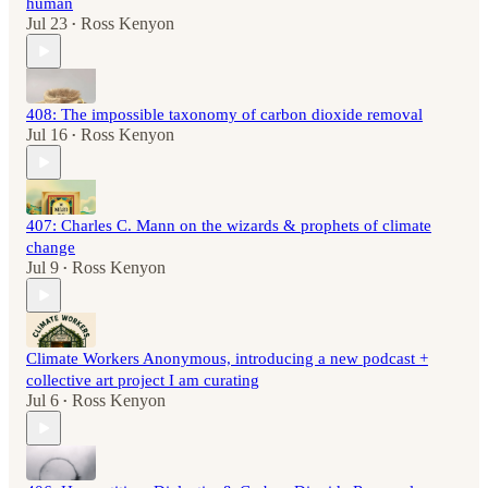
human
Jul 23
Ross Kenyon
•
408: The impossible taxonomy of carbon dioxide removal
Jul 16
Ross Kenyon
•
407: Charles C. Mann on the wizards & prophets of climate
change
Jul 9
Ross Kenyon
•
Climate Workers Anonymous, introducing a new podcast +
collective art project I am curating
Jul 6
Ross Kenyon
•