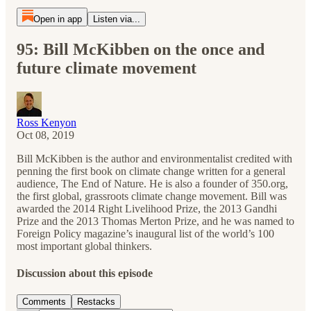
Open in app
Listen via...
95: Bill McKibben on the once and
future climate movement
Ross Kenyon
Oct 08, 2019
Bill McKibben is the author and environmentalist credited with
penning the first book on climate change written for a general
audience, The End of Nature. He is also a founder of 350.org,
the first global, grassroots climate change movement. Bill was
awarded the 2014 Right Livelihood Prize, the 2013 Gandhi
Prize and the 2013 Thomas Merton Prize, and he was named to
Foreign Policy magazine’s inaugural list of the world’s 100
most important global thinkers.
Discussion about this episode
Comments
Restacks