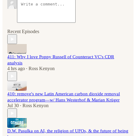
Recent Episodes
411: Why I love Poppy Russell of Counteract VC's CDR
analysis
4 hrs ago
Ross Kenyon
•
410: remove's new Latin American carbon dioxide removal
accelerator program—w/ Hans Westerhof & Marian Krüger
Jul 30
Ross Kenyon
•
D.W. Pasulka on AI, the religion of UFOs, & the future of being