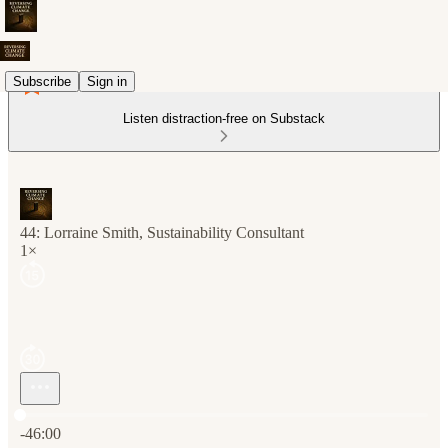
Subscribe
Sign in
Listen distraction-free on Substack
44: Lorraine Smith, Sustainability Consultant
1×
Current time: 0:00 / Total time: -46:00
-46:00