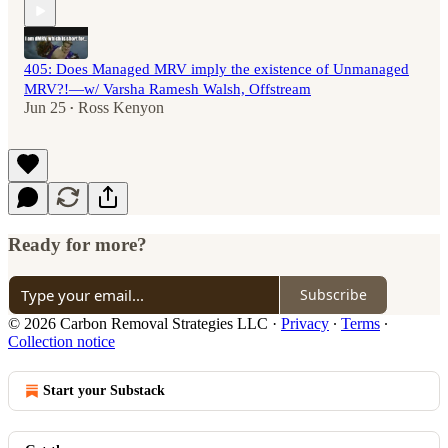
405: Does Managed MRV imply the existence of Unmanaged
MRV?!—w/ Varsha Ramesh Walsh, Offstream
Jun 25
Ross Kenyon
•
Ready for more?
Subscribe
© 2026 Carbon Removal Strategies LLC
·
Privacy
∙
Terms
∙
Collection notice
Start your Substack