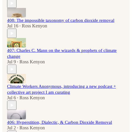
408: The impossible taxonomy of carbon dioxide removal
Jul 16
Ross Kenyon
•
407: Charles C. Mann on the wizards & prophets of climate
change
Jul 9
Ross Kenyon
•
Climate Workers Anonymous, introducing a new podcast +
collective art project I am curating
Jul 6
Ross Kenyon
•
406: Hyperstition, Dialectic, & Carbon Dioxide Removal
Jul 2
Ross Kenyon
•