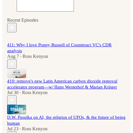
Recent Episodes
411: Why I love Poppy Russell of Counteract VC's CDR
analysis
Aug 7
Ross Kenyon
•
410: remove's new Latin American carbon dioxide removal
accelerator program—w/ Hans Westerhof & Marian Krüger
Jul 30
Ross Kenyon
•
D.W. Pasulka on AI, the religion of UFOs, & the future of being
human
Jul 23
Ross Kenyon
•