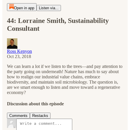
Open in app
Listen via...
44: Lorraine Smith, Sustainability
Consultant
Ross Kenyon
Oct 23, 2018
We can learn a lot if we listen to the trees—and pay attention to
the party going on underneath! Nature has much to say about
how to realign our industrial value chains, embrace
biodiversity, and maintain soil microbiology. The question is,
are we smart enough to listen and move toward a regenerative
economy?
Discussion about this episode
Comments
Restacks