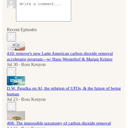
Recent Episodes
410: remove's new Latin American carbon dioxide removal
accelerator program—w/ Hans Westerhof & Marian Krüger
Jul 30
Ross Kenyon
•
D.W. Pasulka on AI, the religion of UFOs, & the future of being
human
Jul 23
Ross Kenyon
•
408: The impossible taxonomy of carbon dioxide removal