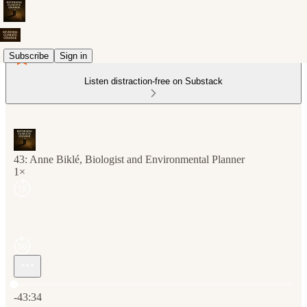
Subscribe
Sign in
Listen distraction-free on Substack
43: Anne Biklé, Biologist and Environmental Planner
1×
Current time: 0:00 / Total time: -43:34
-43:34