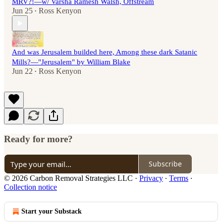
MRV?!—w/ Varsha Ramesh Walsh, Offstream
Jun 25
Ross Kenyon
•
And was Jerusalem builded here, Among these dark Satanic
Mills?—"Jerusalem" by William Blake
Jun 22
Ross Kenyon
•
Ready for more?
Subscribe
© 2026 Carbon Removal Strategies LLC
·
Privacy
∙
Terms
∙
Collection notice
Start your Substack