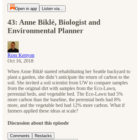
Open in app
Listen via...
43: Anne Biklé, Biologist and
Environmental Planner
Ross Kenyon
Oct 16, 2018
When Anne Biklé started rehabilitating her Seattle backyard to
plant a garden, she didn’t anticipate the return of carbon to the
soil. She invited a soil scientist from UW to compare samples
from the original dirt with samples from the Eco-Lawn,
perennial beds, and vegetable bed. The Eco-Lawn had 5%
more carbon than the baseline, the perennial beds had 8%
more, and the vegetable bed had 12% more carbon. What if
farmers applied these ideas at scale?
Discussion about this episode
Comments
Restacks