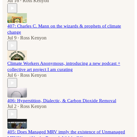
Jul 16
Ross Kenyon
•
407: Charles C. Mann on the wizards & prophets of climate
change
Jul 9
Ross Kenyon
•
Climate Workers Anonymous, introducing a new podcast +
collective art project I am curating
Jul 6
Ross Kenyon
•
406: Hyperstition, Dialectic, & Carbon Dioxide Removal
Jul 2
Ross Kenyon
•
405: Does Managed MRV imply the existence of Unmanaged