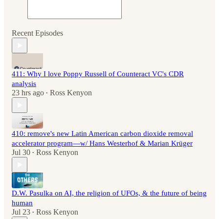
Recent Episodes
411: Why I love Poppy Russell of Counteract VC's CDR
analysis
23 hrs ago
Ross Kenyon
•
410: remove's new Latin American carbon dioxide removal
accelerator program—w/ Hans Westerhof & Marian Krüger
Jul 30
Ross Kenyon
•
D.W. Pasulka on AI, the religion of UFOs, & the future of being
human
Jul 23
Ross Kenyon
•