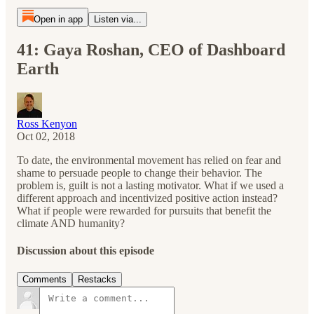
Open in app
Listen via...
41: Gaya Roshan, CEO of Dashboard
Earth
Ross Kenyon
Oct 02, 2018
To date, the environmental movement has relied on fear and
shame to persuade people to change their behavior. The
problem is, guilt is not a lasting motivator. What if we used a
different approach and incentivized positive action instead?
What if people were rewarded for pursuits that benefit the
climate AND humanity?
Discussion about this episode
Comments
Restacks