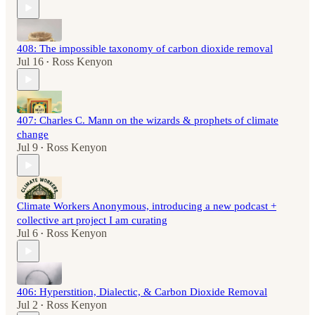
408: The impossible taxonomy of carbon dioxide removal
Jul 16
Ross Kenyon
•
407: Charles C. Mann on the wizards & prophets of climate
change
Jul 9
Ross Kenyon
•
Climate Workers Anonymous, introducing a new podcast +
collective art project I am curating
Jul 6
Ross Kenyon
•
406: Hyperstition, Dialectic, & Carbon Dioxide Removal
Jul 2
Ross Kenyon
•