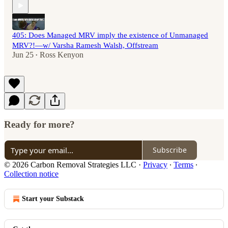
405: Does Managed MRV imply the existence of Unmanaged
MRV?!—w/ Varsha Ramesh Walsh, Offstream
Jun 25
Ross Kenyon
•
Ready for more?
Subscribe
© 2026 Carbon Removal Strategies LLC
·
Privacy
∙
Terms
∙
Collection notice
Start your Substack