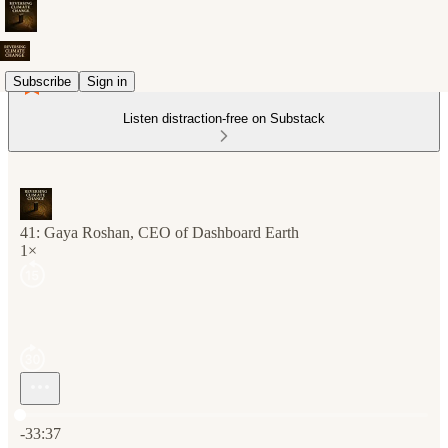
Subscribe
Sign in
Listen distraction-free on Substack
41: Gaya Roshan, CEO of Dashboard Earth
1×
Current time: 0:00 / Total time: -33:37
-33:37