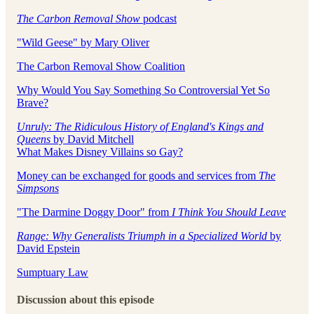
The Carbon Removal Show
podcast
"Wild Geese" by Mary Oliver
The Carbon Removal Show Coalition
Why Would You Say Something So Controversial Yet So
Brave?
Unruly: The Ridiculous History of England's Kings and
Queens
by David Mitchell
What Makes Disney Villains so Gay?
Money can be exchanged for goods and services from
The
Simpsons
"The Darmine Doggy Door" from
I Think You Should Leave
Range: Why Generalists Triumph in a Specialized World
by
David Epstein
Sumptuary Law
Discussion about this episode