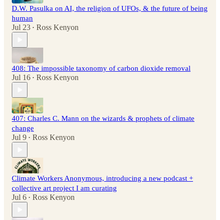
D.W. Pasulka on AI, the religion of UFOs, & the future of being
human
Jul 23
Ross Kenyon
•
408: The impossible taxonomy of carbon dioxide removal
Jul 16
Ross Kenyon
•
407: Charles C. Mann on the wizards & prophets of climate
change
Jul 9
Ross Kenyon
•
Climate Workers Anonymous, introducing a new podcast +
collective art project I am curating
Jul 6
Ross Kenyon
•