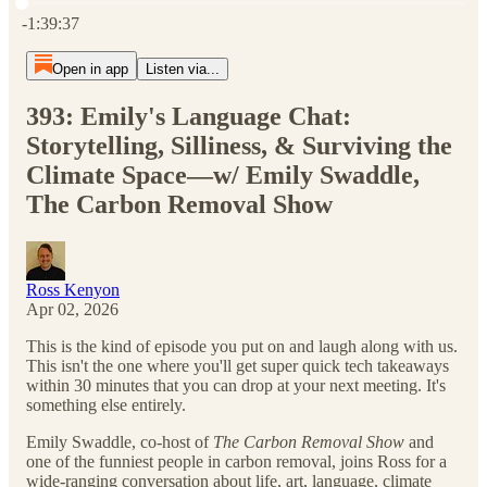
Current time: 0:00 / Total time: -1:39:37
-1:39:37
Open in app
Listen via...
393: Emily's Language Chat:
Storytelling, Silliness, & Surviving the
Climate Space—w/ Emily Swaddle,
The Carbon Removal Show
Ross Kenyon
Apr 02, 2026
This is the kind of episode you put on and laugh along with us.
This isn't the one where you'll get super quick tech takeaways
within 30 minutes that you can drop at your next meeting. It's
something else entirely.
Emily Swaddle, co-host of
The Carbon Removal Show
and
one of the funniest people in carbon removal, joins Ross for a
wide-ranging conversation about life, art, language, climate