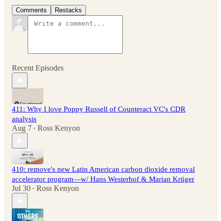
Comments
Restacks
Recent Episodes
411: Why I love Poppy Russell of Counteract VC's CDR
analysis
Aug 7
Ross Kenyon
•
410: remove's new Latin American carbon dioxide removal
accelerator program—w/ Hans Westerhof & Marian Krüger
Jul 30
Ross Kenyon
•