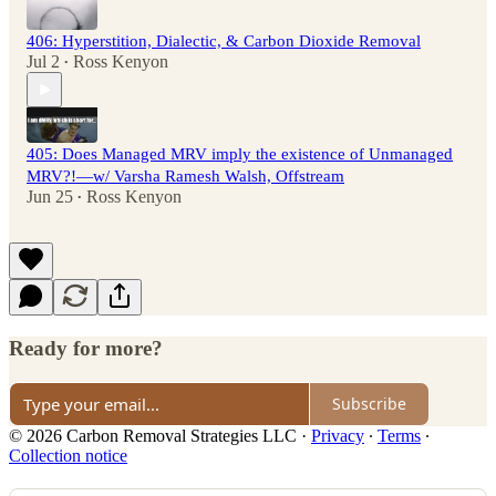
406: Hyperstition, Dialectic, & Carbon Dioxide Removal
Jul 2
Ross Kenyon
•
405: Does Managed MRV imply the existence of Unmanaged
MRV?!—w/ Varsha Ramesh Walsh, Offstream
Jun 25
Ross Kenyon
•
Ready for more?
Subscribe
© 2026 Carbon Removal Strategies LLC
·
Privacy
∙
Terms
∙
Collection notice