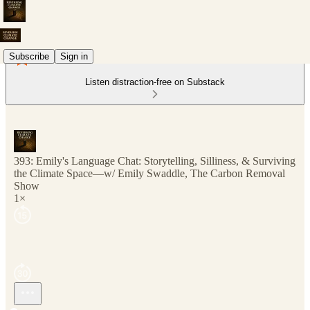
Subscribe
Sign in
Listen distraction-free on Substack
393: Emily's Language Chat: Storytelling, Silliness, & Surviving
the Climate Space—w/ Emily Swaddle, The Carbon Removal
Show
1×