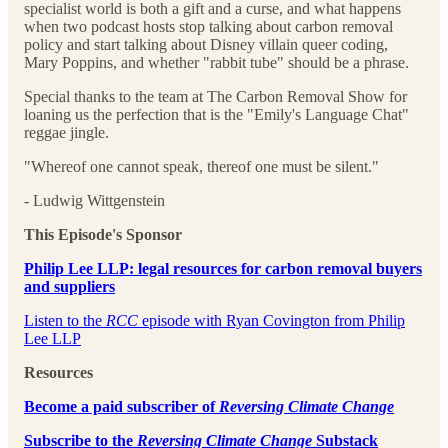
specialist world is both a gift and a curse, and what happens
when two podcast hosts stop talking about carbon removal
policy and start talking about Disney villain queer coding,
Mary Poppins, and whether "rabbit tube" should be a phrase.
Special thanks to the team at The Carbon Removal Show for
loaning us the perfection that is the "Emily's Language Chat"
reggae jingle.
"Whereof one cannot speak, thereof one must be silent."
- Ludwig Wittgenstein
This Episode's Sponsor
Philip Lee LLP: legal resources for carbon removal buyers
and suppliers⁠⁠
⁠⁠⁠⁠⁠⁠⁠⁠⁠⁠⁠⁠⁠⁠⁠⁠⁠⁠⁠⁠⁠⁠⁠⁠Listen to the
RCC
episode with Ryan Covington from Philip
Lee LLP⁠⁠⁠⁠⁠⁠⁠⁠⁠⁠⁠⁠⁠⁠⁠⁠⁠⁠⁠⁠⁠⁠⁠⁠
Resources
⁠Become a paid subscriber of
Reversing Climate Change
⁠Subscribe to the
Reversing Climate Change
Substack