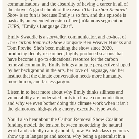
communications, and the absurdity of having a career in all of
the above. A good chunk of the reason
The Carbon Removal
Show
is so fun is because Emily is so fun, and this episode is
basically an extended version of her (in)famous segment on
TCRS
, "Emily's Language Chat".
Emily Swaddle is a storyteller, communicator, and co-host of
The Carbon Removal Show
alongside Ben Weaver-Hincks and
Tom Previte. She's been making the show since 2020,
producing deeply researched, highly produced seasons that
have become a go-to educational resource for the carbon
removal community. Emily brings a unique perspective shaped
by her background in the arts, her love of language, and her
instinct that the climate conversation needs more humanity,
more humor, and far less jargon.
Listen in to hear more about why Emily thinks silliness and
vulnerability are underrated tools in climate communication,
and why we even bother doing this climate work when it isn't
the glamorous, high-paying energy executive type work.
You'll also hear about the Carbon Removal Show Coalition
funding model, the tension between monetizing the natural
world and actually caring about it, how British class dynamics
show up in language and accent, why being a generalist in a