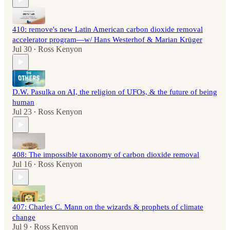
410: remove's new Latin American carbon dioxide removal
accelerator program—w/ Hans Westerhof & Marian Krüger
Jul 30
Ross Kenyon
•
D.W. Pasulka on AI, the religion of UFOs, & the future of being
human
Jul 23
Ross Kenyon
•
408: The impossible taxonomy of carbon dioxide removal
Jul 16
Ross Kenyon
•
407: Charles C. Mann on the wizards & prophets of climate
change
Jul 9
Ross Kenyon
•