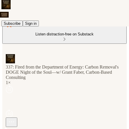
Subscribe
Sign in
Listen distraction-free on Substack
337: Fired from the Department of Energy: Carbon Removal's
DOGE Night of the Soul—w/ Grant Faber, Carbon-Based
Consulting
1×