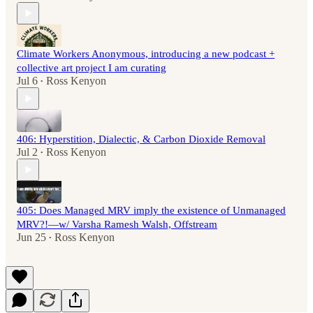
Climate Workers Anonymous, introducing a new podcast +
collective art project I am curating
Jul 6
Ross Kenyon
•
406: Hyperstition, Dialectic, & Carbon Dioxide Removal
Jul 2
Ross Kenyon
•
405: Does Managed MRV imply the existence of Unmanaged
MRV?!—w/ Varsha Ramesh Walsh, Offstream
Jun 25
Ross Kenyon
•