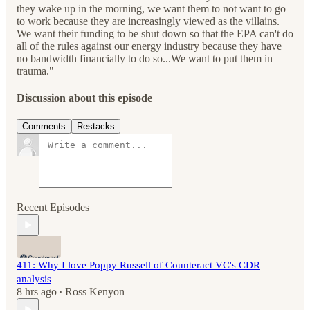
they wake up in the morning, we want them to not want to go
to work because they are increasingly viewed as the villains.
We want their funding to be shut down so that the EPA can't do
all of the rules against our energy industry because they have
no bandwidth financially to do so...We want to put them in
trauma."
Discussion about this episode
Comments
Restacks
Recent Episodes
411: Why I love Poppy Russell of Counteract VC's CDR
analysis
8 hrs ago
Ross Kenyon
•