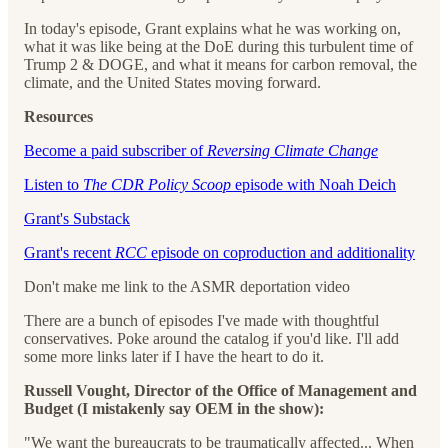
In today's episode, Grant explains what he was working on,
what it was like being at the DoE during this turbulent time of
Trump 2 & DOGE, and what it means for carbon removal, the
climate, and the United States moving forward.
Resources
Become a paid subscriber of
Reversing Climate Change
Listen to
The CDR Policy Scoop
episode with Noah Deich
Grant's Substack
Grant's recent
RCC
episode on coproduction and additionality
Don't make me link to the ASMR deportation video
There are a bunch of episodes I've made with thoughtful
conservatives. Poke around the catalog if you'd like. I'll add
some more links later if I have the heart to do it.
Russell Vought, Director of the Office of Management and
Budget (I mistakenly say OEM in the show):
"We want the bureaucrats to be traumatically affected... When