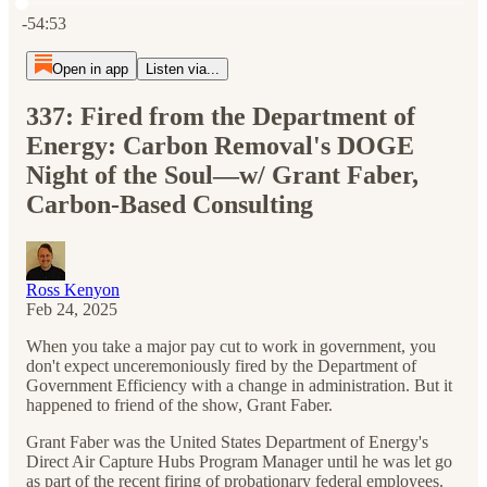
Current time: 0:00 / Total time: -54:53
-54:53
Open in app
Listen via...
337: Fired from the Department of
Energy: Carbon Removal's DOGE
Night of the Soul—w/ Grant Faber,
Carbon-Based Consulting
Ross Kenyon
Feb 24, 2025
When you take a major pay cut to work in government, you
don't expect unceremoniously fired by the Department of
Government Efficiency with a change in administration. But it
happened to friend of the show, Grant Faber.
Grant Faber was the United States Department of Energy's
Direct Air Capture Hubs Program Manager until he was let go
as part of the recent firing of probationary federal employees.