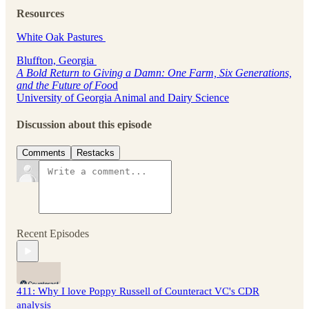
Resources
White Oak Pastures
Bluffton, Georgia
A Bold Return to Giving a Damn: One Farm, Six Generations,
and the Future of Foo
d
University of Georgia Animal and Dairy Science
Discussion about this episode
Comments
Restacks
Recent Episodes
411: Why I love Poppy Russell of Counteract VC's CDR
analysis