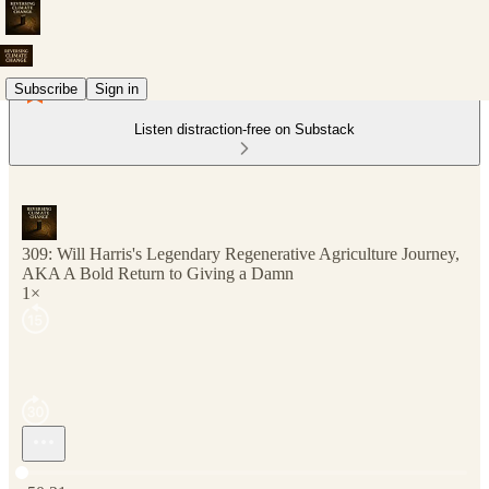
Subscribe
Sign in
Listen distraction-free on Substack
309: Will Harris's Legendary Regenerative Agriculture Journey,
AKA A Bold Return to Giving a Damn
1×
Current time: 0:00 / Total time: -50:21