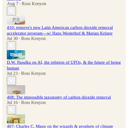
Aug 7
Ross Kenyon
•
410: remove's new Latin American carbon dioxide removal
accelerator program—w/ Hans Westerhof & Marian Krüger
Jul 30
Ross Kenyon
•
D.W. Pasulka on AI, the religion of UFOs, & the future of being
human
Jul 23
Ross Kenyon
•
408: The impossible taxonomy of carbon dioxide removal
Jul 16
Ross Kenyon
•
407: Charles C. Mann on the wizards & prophets of climate