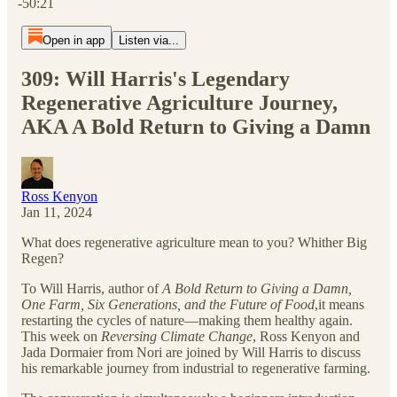
-50:21
Open in app
Listen via...
309: Will Harris's Legendary
Regenerative Agriculture Journey,
AKA A Bold Return to Giving a Damn
Ross Kenyon
Jan 11, 2024
What does regenerative agriculture mean to you? Whither Big
Regen?
To Will Harris, author of
A Bold Return to Giving a Damn,
One Farm, Six Generations, and the Future of Food
,it means
restarting the cycles of nature—making them healthy again.
This week on
Reversing Climate Change
, Ross Kenyon and
Jada Dormaier from Nori are joined by Will Harris to discuss
his remarkable journey from industrial to regenerative farming.