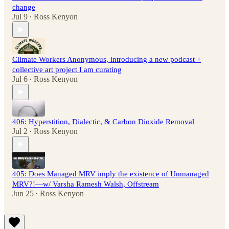
change
Jul 9
Ross Kenyon
•
Climate Workers Anonymous, introducing a new podcast +
collective art project I am curating
Jul 6
Ross Kenyon
•
406: Hyperstition, Dialectic, & Carbon Dioxide Removal
Jul 2
Ross Kenyon
•
405: Does Managed MRV imply the existence of Unmanaged
MRV?!—w/ Varsha Ramesh Walsh, Offstream
Jun 25
Ross Kenyon
•