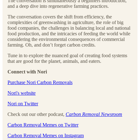
The conversation is simultaneously a beginners introduction,
and a deep dive into regenerative farming practices.
The conversation covers the shift from efficiency, the
complexities of greenwashing in agriculture, the role of big
food companies, the challenges in balancing local and national
food production, and the intricacies of feeding the world while
considering the environmental consequences of commercial
farming. Oh, and don’t forget carbon credits.
Tune in to explore the nuanced goal of creating food systems
that are good for the planet, animals, and eaters.
Connect with Nori
⁠⁠⁠⁠⁠⁠⁠⁠⁠⁠⁠⁠⁠⁠⁠⁠⁠⁠⁠⁠⁠⁠⁠⁠⁠⁠Purchase Nori Carbon Removals⁠⁠⁠⁠⁠⁠⁠⁠⁠⁠⁠⁠⁠⁠⁠⁠⁠⁠⁠⁠⁠⁠⁠⁠⁠⁠
⁠⁠⁠⁠⁠⁠⁠⁠⁠⁠⁠⁠⁠⁠⁠⁠⁠⁠⁠⁠⁠⁠⁠⁠⁠⁠Nori's website⁠⁠⁠⁠⁠⁠⁠⁠⁠⁠⁠⁠⁠⁠⁠⁠⁠⁠⁠⁠⁠⁠⁠⁠⁠⁠
⁠⁠⁠⁠⁠⁠⁠⁠⁠⁠⁠⁠⁠⁠⁠⁠⁠⁠⁠⁠⁠⁠⁠⁠⁠⁠Nori on Twitter⁠⁠⁠⁠⁠⁠⁠⁠⁠⁠⁠⁠⁠⁠⁠⁠⁠⁠⁠⁠⁠⁠⁠⁠⁠⁠
Check out our other podcast,
Carbon Removal Newsroom
⁠⁠⁠⁠⁠⁠⁠⁠⁠⁠⁠⁠⁠⁠⁠⁠⁠⁠⁠⁠⁠⁠⁠⁠⁠⁠Carbon Removal Memes on Twitter⁠⁠⁠⁠⁠⁠⁠⁠⁠⁠⁠⁠⁠⁠⁠⁠⁠⁠⁠⁠⁠⁠⁠⁠⁠⁠
⁠⁠⁠⁠⁠⁠⁠⁠⁠⁠⁠⁠⁠⁠⁠⁠⁠⁠⁠⁠⁠⁠⁠⁠⁠⁠Carbon Removal Memes on Instagram