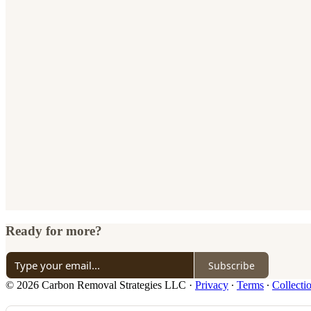
Ready for more?
Subscribe
© 2026 Carbon Removal Strategies LLC
·
Privacy
∙
Terms
∙
Collecti