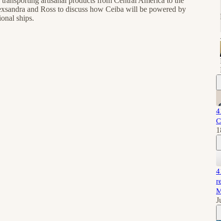
 transporting artisanal products from Central America to the
lexsandra and Ross to discuss how Ceiba will be powered by
onal ships.
4
C
1
4
r
M
J