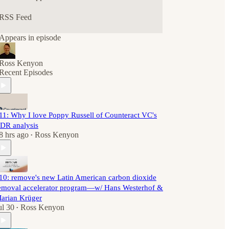
RSS Feed
Appears in episode
Ross Kenyon
Recent Episodes
11: Why I love Poppy Russell of Counteract VC's
DR analysis
8 hrs ago
Ross Kenyon
•
10: remove's new Latin American carbon dioxide
emoval accelerator program—w/ Hans Westerhof &
arian Krüger
ul 30
Ross Kenyon
•