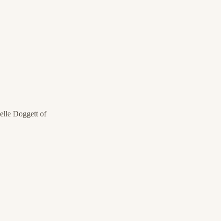
lle Doggett of