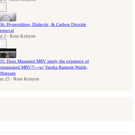
06: Hyperstition, Dialectic, & Carbon Dioxide
emoval
ul 2
Ross Kenyon
•
05: Does Managed MRV imply the existence of
nmanaged MRV?!—w/ Varsha Ramesh Walsh,
ffstream
un 25
Ross Kenyon
•