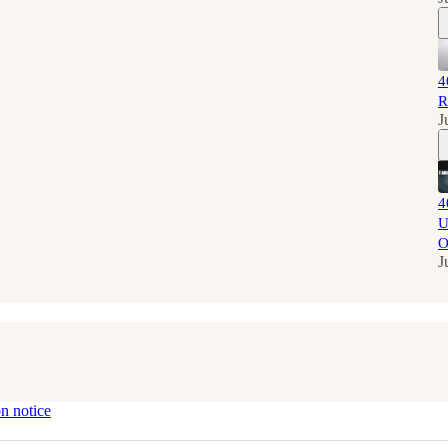
4
R
J
4
U
O
J
on notice