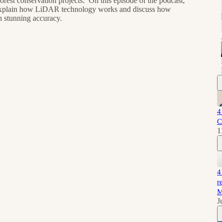
forest conservation projects. On this episode of the podcast,
 explain how LiDAR technology works and discuss how
h stunning accuracy.
4
C
1
4
r
M
J