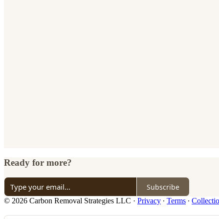
Ready for more?
Subscribe
© 2026 Carbon Removal Strategies LLC
·
Privacy
∙
Terms
∙
Collecti