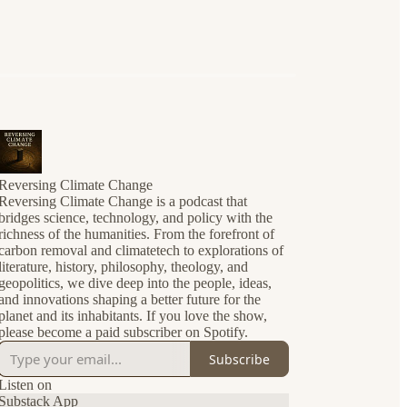
Reversing Climate Change
Reversing Climate Change is a podcast that
bridges science, technology, and policy with the
richness of the humanities. From the forefront of
carbon removal and climatetech to explorations of
literature, history, philosophy, theology, and
geopolitics, we dive deep into the people, ideas,
and innovations shaping a better future for the
planet and its inhabitants. If you love the show,
please become a paid subscriber on Spotify.
Subscribe
Listen on
Substack App