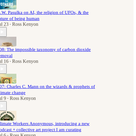
.W. Pasulka on AI, the religion of UFOs, & the
uture of being human
ul 23
Ross Kenyon
•
08: The impossible taxonomy of carbon dioxide
emoval
ul 16
Ross Kenyon
•
07: Charles C. Mann on the wizards & prophets of
limate change
ul 9
Ross Kenyon
•
limate Workers Anonymous, introducing a new
odcast + collective art project I am curating
ul 6
Ross Kenyon
•