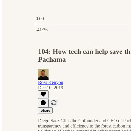
0:00
Current time: 0:00 / Total time: -41:36
-41:36
104: How tech can help save 
Pachama
Ross Kenyon
Dec 10, 2019
Share
Diego Saez Gil is the Cofounder and CEO of Pacham
transparency and efficiency to the forest carbon m