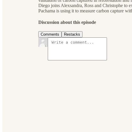
validation of carbon captured in reforestation and 
Diego joins Alexsandra, Ross and Christophe to
Pachama is using it to measure carbon capture wit
Discussion about this episode
Comments
Restacks