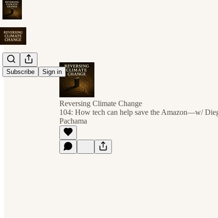
Subscribe
Sign in
Reversing Climate Change
104: How tech can help save the Amazon—w/ Dieg
Pachama