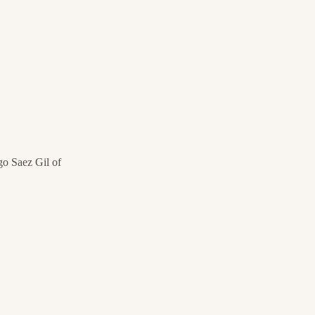
o Saez Gil of