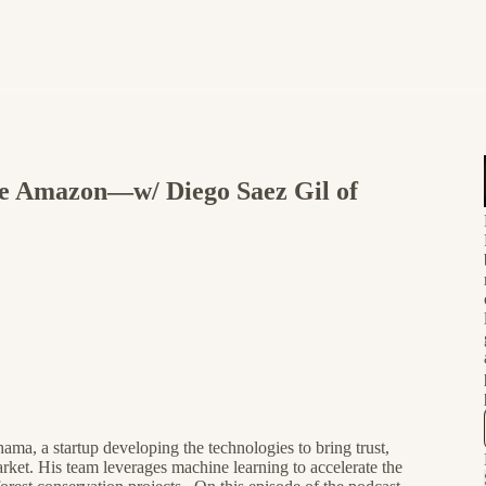
the Amazon—w/ Diego Saez Gil of
a, a startup developing the technologies to bring trust,
arket. His team leverages machine learning to accelerate the