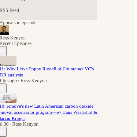
RSS Feed
Appears in episode
Ross Kenyon
Recent Episodes
11: Why I love Poppy Russell of Counteract VC's
DR analysis
1 hrs ago
Ross Kenyon
•
10: remove's new Latin American carbon dioxide
emoval accelerator program—w/ Hans Westerhof &
arian Krüger
ul 30
Ross Kenyon
•