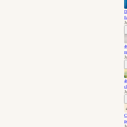
D
f
J
4
r
J
4
c
J
C
p
J