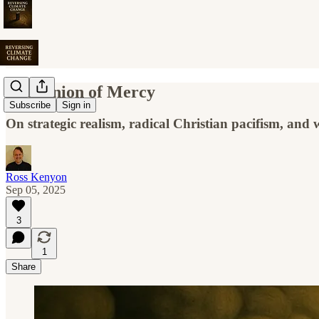
The Onion of Mercy
Subscribe
Sign in
On strategic realism, radical Christian pacifism, and
Ross Kenyon
Sep 05, 2025
3
1
Share