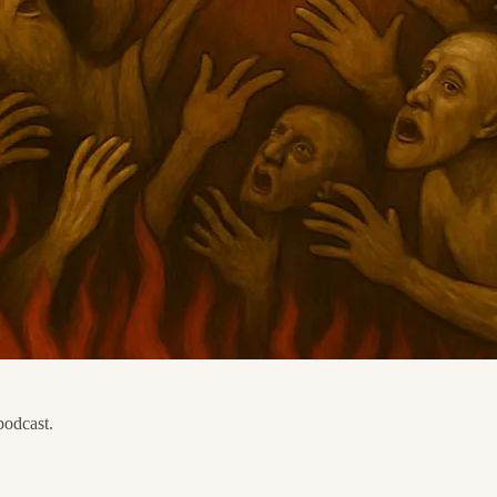
podcast.