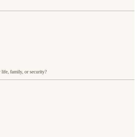
ife, family, or security?