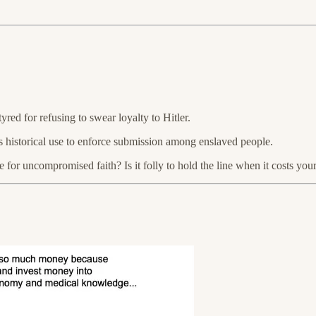
yred for refusing to swear loyalty to Hitler.
y’s historical use to enforce submission among enslaved people.
or uncompromised faith? Is it folly to hold the line when it costs your l