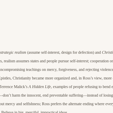
strategic realism
(assume self-interest, design for defection) and
Christ
, realism assumes states and people pursue self-interest; cooperation o
, uncompromising teachings on mercy, forgiveness, and rejecting violence
Epistles, Christianity became more organized and, in Ross’s view, more
 Terrence Malick’s
A Hidden Life
, examples of people refusing to bend 
es—don’t harm the innocent, end preventable suffering—instead of losing 
out mercy and selfishness; Ross prefers the alternate ending where every
elieve in big, merciful, impractical ideas.