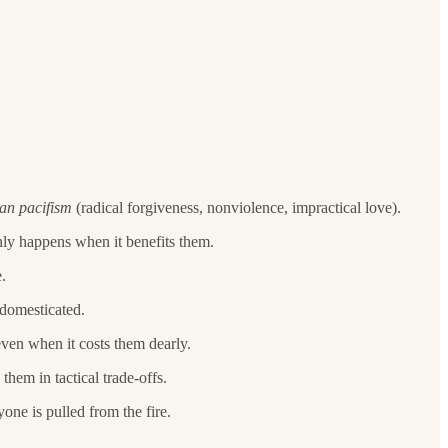
ian pacifism
(radical forgiveness, nonviolence, impractical love).
nly happens when it benefits them.
.
 domesticated.
even when it costs them dearly.
them in tactical trade-offs.
one is pulled from the fire.