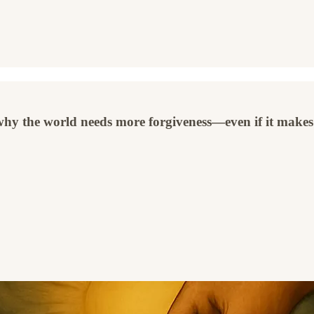
 why the world needs more forgiveness—even if it makes