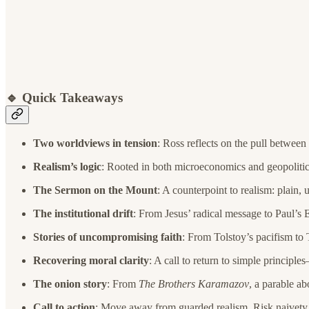
🔹 Quick Takeaways
Two worldviews in tension
: Ross reflects on the pull between
Realism’s logic
: Rooted in both microeconomics and geopolitics
The Sermon on the Mount
: A counterpoint to realism: plain
The institutional drift
: From Jesus’ radical message to Paul’s 
Stories of uncompromising faith
: From Tolstoy’s pacifism to
Recovering moral clarity
: A call to return to simple principl
The onion story
: From
The Brothers Karamazov
, a parable ab
Call to action
: Move away from guarded realism. Risk naivety. B