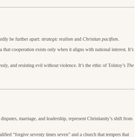
dly be further apart:
strategic realism
and
Christian pacifism
.
 that cooperation exists only when it aligns with national interest. It’s
ly, and resisting evil without violence. It’s the ethic of Tolstoy’s
The
 disputes, marriage, and leadership, represent Christianity’s shift from
lified “forgive seventy times seven” and a church that tempers that