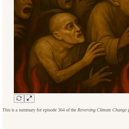
This is a summary for episode 364 of the
Reversing Climate Change