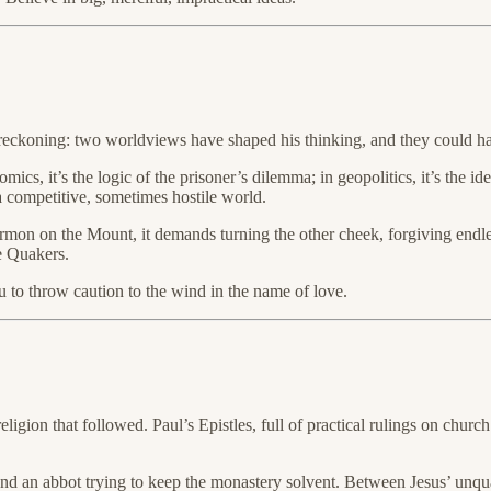
ckoning: two worldviews have shaped his thinking, and they could har
cs, it’s the logic of the prisoner’s dilemma; in geopolitics, it’s the idea
 a competitive, sometimes hostile world.
ermon on the Mount, it demands turning the other cheek, forgiving endless
e Quakers.
u to throw caution to the wind in the name of love.
ligion that followed. Paul’s Epistles, full of practical rulings on church
and an abbot trying to keep the monastery solvent. Between Jesus’ unqua