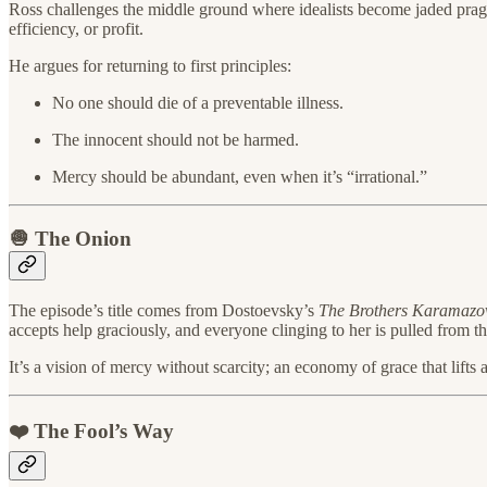
Ross challenges the middle ground where idealists become jaded pragmati
efficiency, or profit.
He argues for returning to first principles:
No one should die of a preventable illness.
The innocent should not be harmed.
Mercy should be abundant, even when it’s “irrational.”
🧅 The Onion
The episode’s title comes from Dostoevsky’s
The Brothers Karamazo
accepts help graciously, and everyone clinging to her is pulled from the
It’s a vision of mercy without scarcity; an economy of grace that lift
❤️ The Fool’s Way