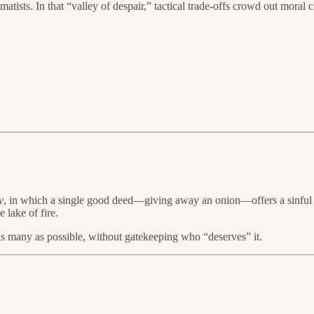
sts. In that “valley of despair,” tactical trade-offs crowd out moral clar
v
, in which a single good deed—giving away an onion—offers a sinful w
 lake of fire.
s as many as possible, without gatekeeping who “deserves” it.