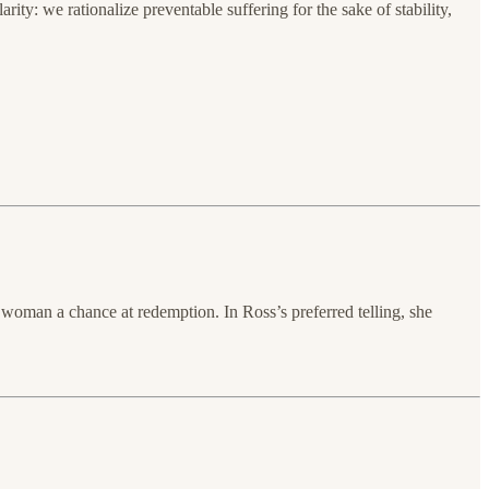
ity: we rationalize preventable suffering for the sake of stability,
oman a chance at redemption. In Ross’s preferred telling, she