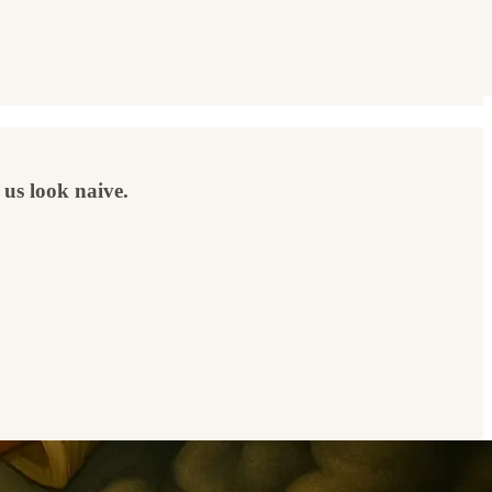
 us look naive.