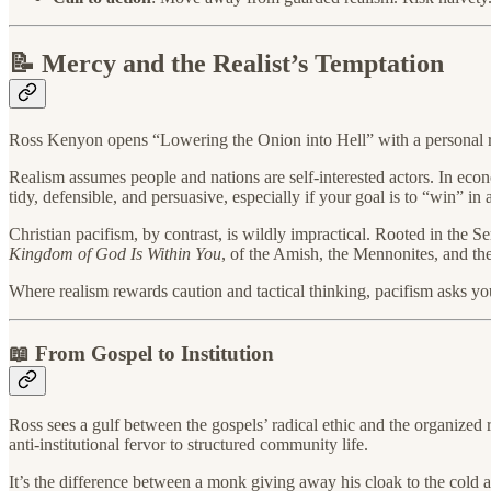
📝 Mercy and the Realist’s Temptation
Ross Kenyon opens “Lowering the Onion into Hell” with a personal re
Realism assumes people and nations are self-interested actors. In economi
tidy, defensible, and persuasive, especially if your goal is to “win” in
Christian pacifism, by contrast, is wildly impractical. Rooted in the S
Kingdom of God Is Within You
, of the Amish, the Mennonites, and th
Where realism rewards caution and tactical thinking, pacifism asks yo
📖 From Gospel to Institution
Ross sees a gulf between the gospels’ radical ethic and the organized re
anti-institutional fervor to structured community life.
It’s the difference between a monk giving away his cloak to the cold 