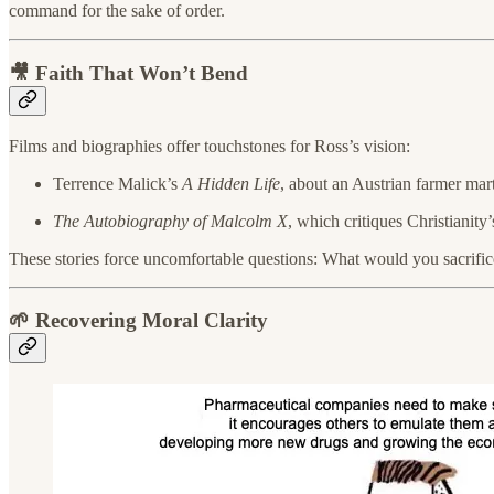
command for the sake of order.
🎥 Faith That Won’t Bend
Films and biographies offer touchstones for Ross’s vision:
Terrence Malick’s
A Hidden Life
, about an Austrian farmer mart
The Autobiography of Malcolm X
, which critiques Christianit
These stories force uncomfortable questions: What would you sacrifice f
🌱 Recovering Moral Clarity